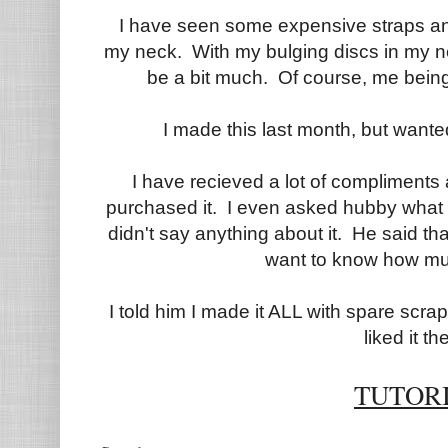
I have seen some expensive straps a
my neck. With my bulging discs in my n
be a bit much. Of course, me being
I made this last month, but wante
I have recieved a lot of compliments a
purchased it. I even asked hubby what
didn't say anything about it. He said th
want to know how much
I told him I made it ALL with spare scr
liked it the
TUTOR