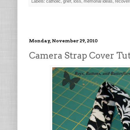
Labels:
catholic
,
grief
,
loss
,
memorial ideas
,
recoveri
Monday, November 29, 2010
Camera Strap Cover Tut