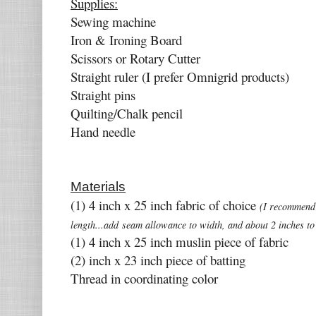
Supplies:
Sewing machine
Iron & Ironing Board
Scissors or Rotary Cutter
Straight ruler (I prefer Omnigrid products)
Straight pins
Quilting/Chalk pencil
Hand needle
Materials
(1) 4 inch x 25 inch fabric of choice
(I recommend
length...add seam allowance to width, and about 2 inches to 
(1) 4 inch x 25 inch muslin piece of fabric
(2) inch x 23 inch piece of batting
Thread in coordinating color