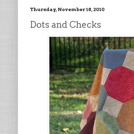
Thursday, November 18, 2010
Dots and Checks