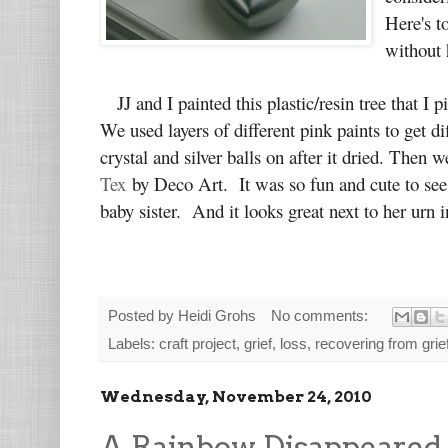
Here's t
without 
JJ and I painted this plastic/resin tree that I
We used layers of different pink paints to get d
crystal and silver balls on after it dried. Then
Tex
by Deco Art. It was so fun and cute to see l
baby sister. And it looks great next to her urn
Posted by
Heidi Grohs
No comments:
Labels:
craft project
,
grief
,
loss
,
recovering from grie
Wednesday, November 24, 2010
A Rainbow Disappeared 