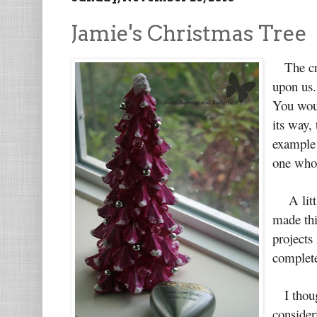
Jamie's Christmas Tree
The craz
upon us.
You woul
its way,
example 
one who 
A little
made thi
projects 
complete
I though
consider