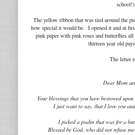
school!
The yellow ribbon that was tied around the pi
how special it would be. I opened it and at firs
pink paper with pink roses and butterflies al
thirteen year old pay
The letter r
Dear Mom an
Your blessings that you have bestowed upon 
I just want to say, that I love you an
I picked a psalm that was for a bu
Blessed be God, who did not refuse me 