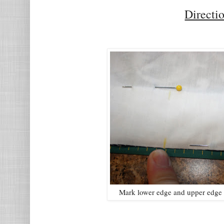
Directi
Mark lower edge and upper edge o