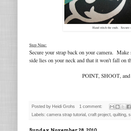
Hand stitch the ends. Secure 
Step Nine:
Secure your strap back on your camera. Make sur
side lies on your neck and that it won't fall on 
POINT, SHOOT, and 
Posted by
Heidi Grohs
1 comment:
Labels:
camera strap tutorial
,
craft project
,
quilting
,
s
Sunday, November 28, 2010