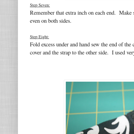
Step Seven:
Remember that extra inch on each end. Make sur
even on both sides.
Step Eight:
Fold excess under and hand sew the end of the c
cover and the strap to the other side. I used ver