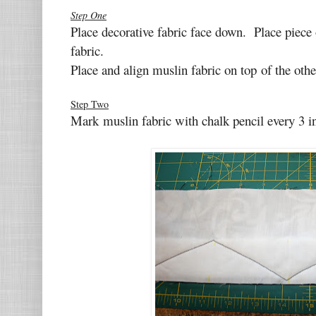
Step One
Place decorative fabric face down. P
lace piece 
fabric.
Place and align muslin fabric on top
of the othe
Step Two
Mark muslin fabric with chalk pencil every
3 i