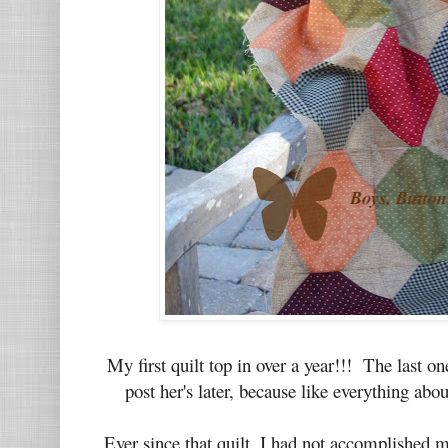
My first quilt top in over a year!!! The last o
post her's later, because like everything abo
Ever since that quilt, I had not accomplished 