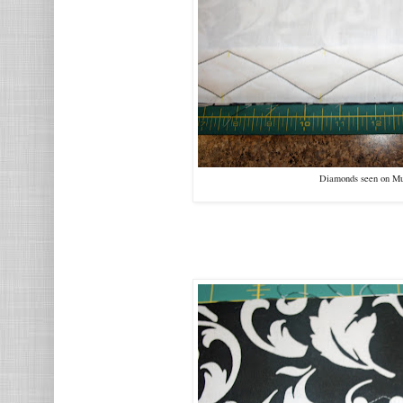
Diamonds seen on Mus