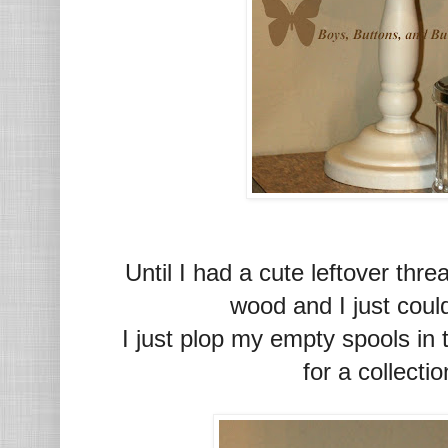
Until I had a cute leftover thr
wood and I just coul
I just plop my empty spools in
for a collecti