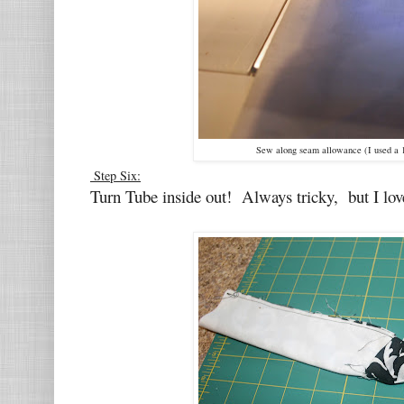
Sew along seam allowance (I used a 
Step Six:
Turn Tube inside out! Always tricky, but I love