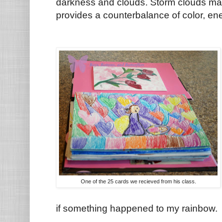
darkness and clouds. Storm clouds may 
provides a counterbalance of color, e
One of the 25 cards we recieved from his class.
if something happened to my rainbow.