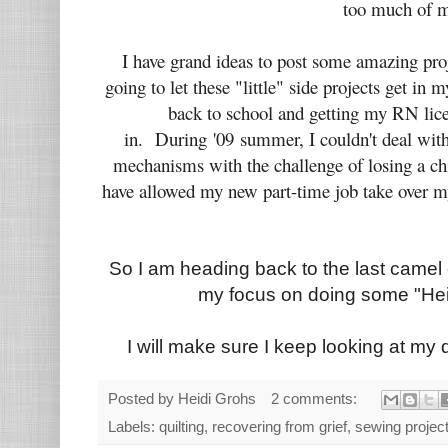
too much of 
I have grand ideas to post some amazing proj
going to let these "little" side projects get i
back to school and getting my RN licen
in. During '09 summer, I couldn't deal wit
mechanisms with the challenge of losing a chil
have allowed my new part-time job take over m
So I am heading back to the last camel 
my focus on doing some "Heid
I will make sure I keep looking at my quilt
Posted by
Heidi Grohs
2 comments:
Labels:
quilting
,
recovering from grief
,
sewing projec