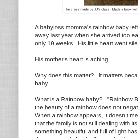
The cross made by JJ's class. Made a book wit
A babyloss momma's rainbow baby left 
away last year when she arrived too ear
only 19 weeks. His little heart went sile
His mother's heart is aching.
Why does this matter? It matters bec
baby.
What is a Rainbow baby? "Rainbow Bab
the beauty of a rainbow does not negat
When a rainbow appears, it doesn't m
that the family is not still dealing with 
something beautiful and full of light ha