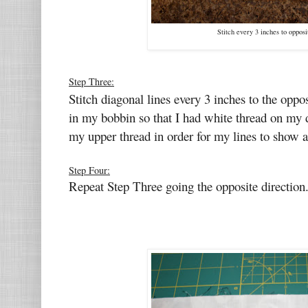
Stitch every 3 inches to opposi
Step Three:
Stitch diagonal lines every 3 inches to the oppo
in my bobbin so that I had white thread on my d
my upper thread in order for my lines to show a b
Step Four:
Repeat Step Three going the opposite direction