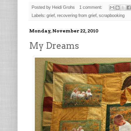
Posted by
Heidi Grohs
1 comment:
Labels:
grief
,
recovering from grief
,
scrapbooking
Monday, November 22, 2010
My Dreams