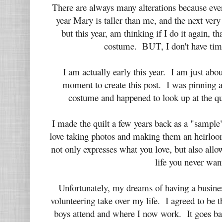
There are always many alterations because eve
year Mary is taller than me, and the next very
but this year, am thinking if I do it again, t
costume. BUT, I don't have tim
I am actually early this year. I am just about
moment to create this post. I was pinning a
costume and happened to look up at the q
I made the quilt a few years back as a "sampl
love taking photos and making them an heirloom
not only expresses what you love, but also all
life you never wan
Unfortunately, my dreams of having a busine
volunteering take over my life. I agreed to be 
boys attend and where I now work. It goes bac