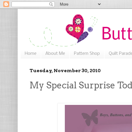
Home
About Me
Pattern Shop
Quilt Parad
Tuesday, November 30, 2010
My Special Surprise To