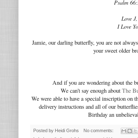
Psalm 66:
Love J,
I Love Y
Jamie, our darling butterfly, you are not alw
your sweet older br
And if you are wondering about the bu
We can't say enough about
The Bu
We were able to have a special inscription on 
delivery instructions and all of our butterfli
Birthday an unbeliev
Posted by
Heidi Grohs
No comments: