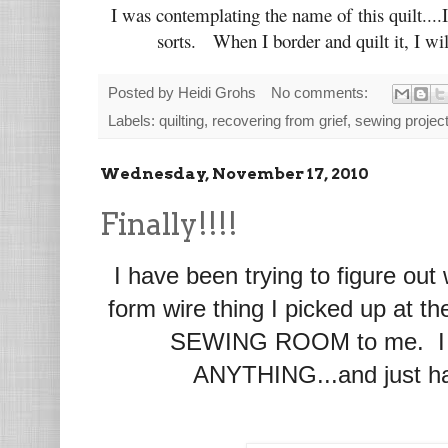
I was contemplating the name of this quilt....I
sorts. When I border and quilt it, I wil
Posted by
Heidi Grohs
No comments:
Labels:
quilting
,
recovering from grief
,
sewing projec
Wednesday, November 17, 2010
Finally!!!!
I have been trying to figure out
form wire thing I picked up at th
SEWING ROOM to me. I tr
ANYTHING...and just hav