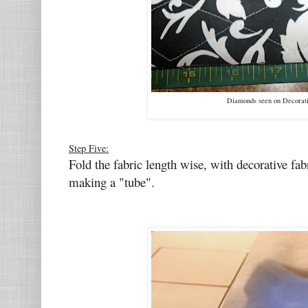
Diamonds seen on Decorati
Step Five:
Fold the fabric length wise, with decorative fa
making a "tube".