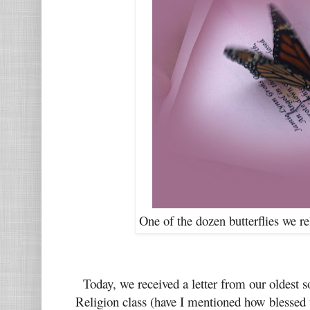
One of the dozen butterflies we r
Today, we received a letter from our oldest s
Religion class (have I mentioned how blessed 