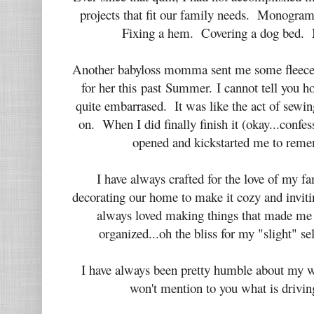
projects that fit our family needs. Monogram
Fixing a hem. Covering a dog bed. N
Another babyloss momma sent me some fleece
for her this past Summer. I cannot tell you h
quite embarrased. It was like the act of sew
on. When I did finally finish it (okay...confes
opened and kickstarted me to reme
I have always crafted for the love of my f
decorating our home to make it cozy and invitin
always loved making things that made me
organized...oh the bliss for my "slight" 
I have always been pretty humble about my w
won't mention to you what is drivin