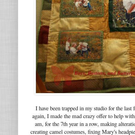
I have been trapped in my studio for the las
again, I made the mad crazy offer to help wit
am, for the 7th year in a row, making alterat
creating camel costumes, fixing Mary's headpie