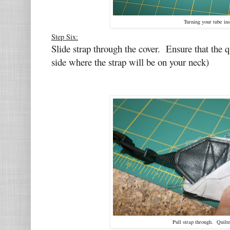
Turning your tube ins
Step Six:
Slide strap through the cover. Ensure that the q
side where the strap will be on your neck)
Pull strap through. Quilt