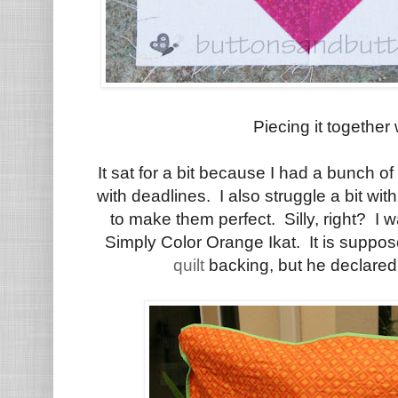
Piecing it together
It sat for a bit because I had a bunch of
with deadlines. I also struggle a bit wi
to make them perfect. Silly, right? I w
Simply Color Orange Ikat. It is suppos
quilt
backing, but he declare