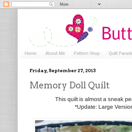
Home
About Me
Pattern Shop
Quilt Parad
Friday, September 27, 2013
Memory Doll Quilt
This quilt is almost a sneak pe
*Update: Large Versi