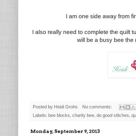
I am one side away from fin
I also really need to complete the quilt tu
will be a busy bee the 
Posted by
Heidi Grohs
No comments:
Labels:
bee blocks
,
charity bee
,
do good stitches
,
qu
Monday, September 9, 2013