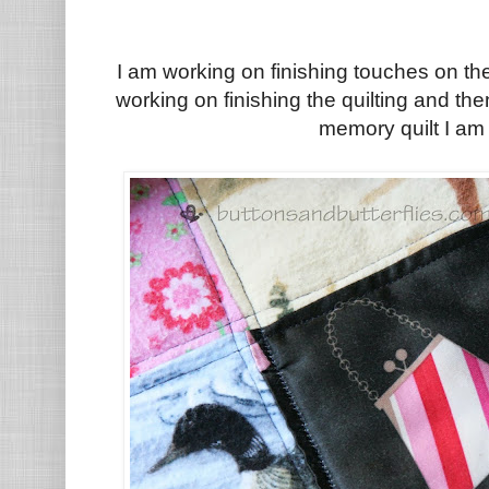
I am working on finishing touches on th
working on finishing the quilting and the
memory quilt I am