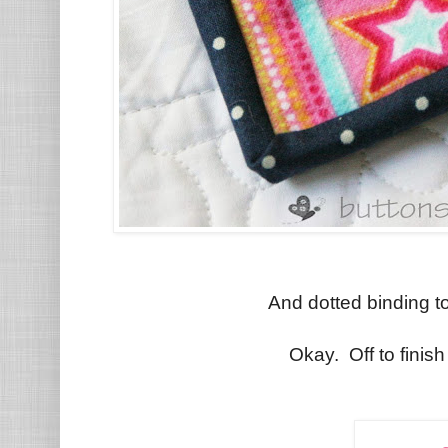
And dotted binding to 
Okay. Off to finish