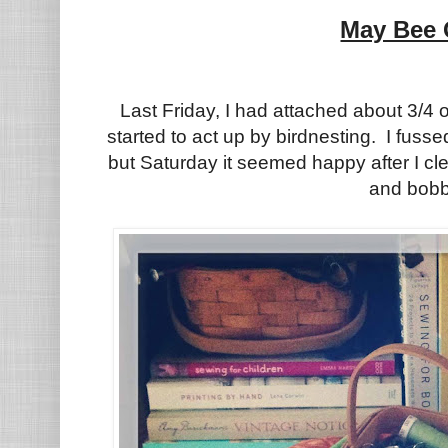
May Bee 
Last Friday, I had attached about 3/4 o
started to act up by birdnesting. I fusse
but Saturday it seemed happy after I cl
and bobb