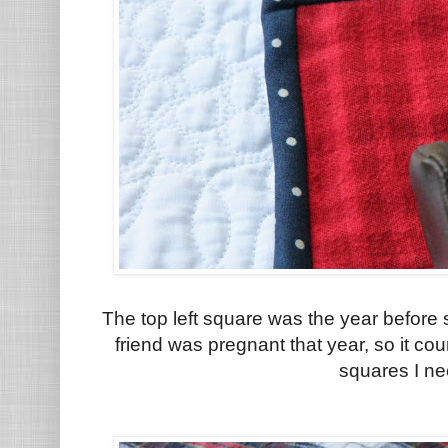
The top left square was the year before 
friend was pregnant that year, so it c
squares I ne