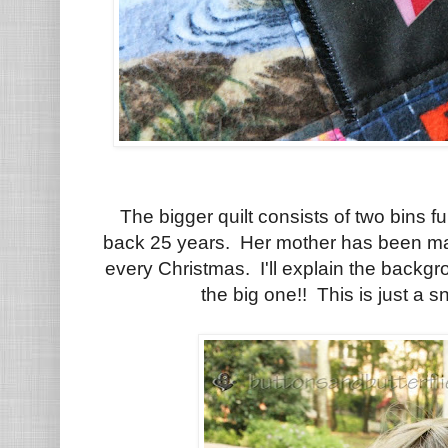
The bigger quilt consists of two bins f
back 25 years. Her mother has been mak
every Christmas. I'll explain the backgr
the big one!! This is just a