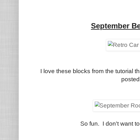
September Be
I love these blocks from the tutorial
posted
So fun. I don't want to 