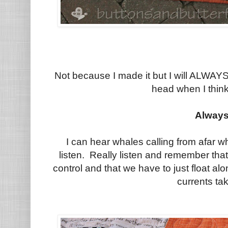
Not because I made it but I will ALWA
head when I think
Always
I can hear whales calling from afar wh
listen. Really listen and remember tha
control and that we have to just float al
currents ta