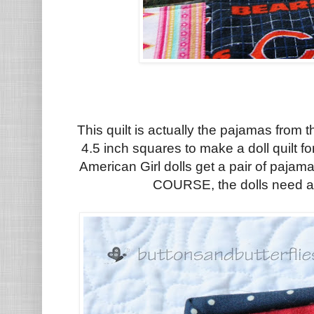
This quilt is actually the pajamas from t
4.5 inch squares to make a doll quilt f
American Girl dolls get a pair of pajam
COURSE, the dolls need a 