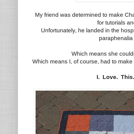
My friend was determined to make Cha
for tutorials an
Unfortunately, he landed in the hosp
paraphenalia 
Which means she couldn'
Which means I, of course, had to make 
I. Love. This