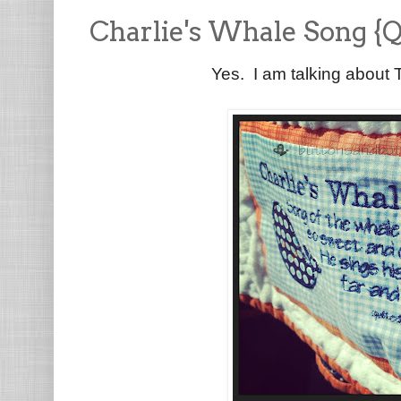
Charlie's Whale Song {Q
Yes. I am talking about 