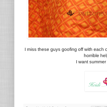
I miss these guys goofing off with each 
horrible he
I want summer b