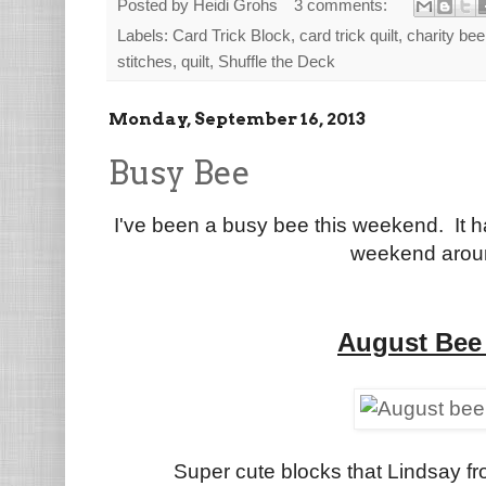
Posted by
Heidi Grohs
3 comments:
Labels:
Card Trick Block
,
card trick quilt
,
charity bee
stitches
,
quilt
,
Shuffle the Deck
Monday, September 16, 2013
Busy Bee
I've been a busy bee this weekend. It h
weekend arou
August Bee
Super cute blocks that Lindsay f