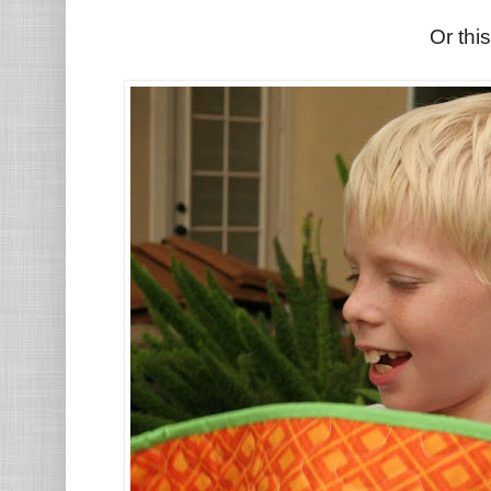
Or this