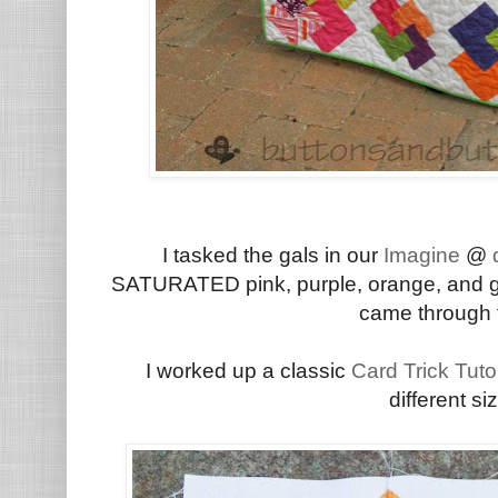
I tasked the gals in our
Imagine
@
d
SATURATED pink, purple, orange, and gre
came through f
I worked up a classic
Card Trick Tutor
different s