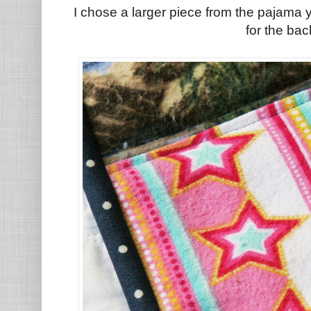
I chose a larger piece from the pajama 
for the bac