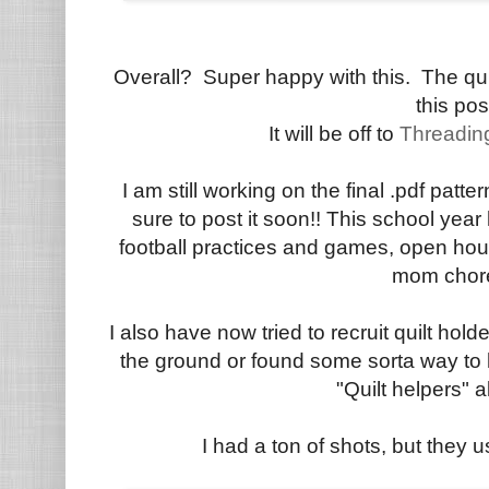
Overall? Super happy with this. The quil
this pos
It will be off to
Threadin
I am still working on the final .pdf patte
sure to post it soon!! This school year
football practices and games, open ho
mom chor
I also have now tried to recruit quilt hol
the ground or found some sorta way to 
"Quilt helpers" al
I had a ton of shots, but they u