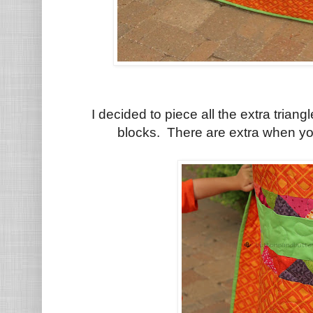
I decided to piece all the extra triang
blocks. There are extra when yo