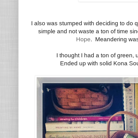
I also was stumped with deciding to do qui
simple and not waste a ton of time sinc
Hope
. Meandering was
I thought I had a ton of green, 
Ended up with solid Kona Sou