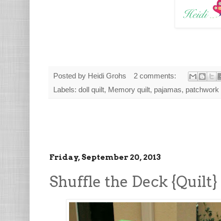
Posted by
Heidi Grohs
2 comments:
Labels:
doll quilt
,
Memory quilt
,
pajamas
,
patchwork
Friday, September 20, 2013
Shuffle the Deck {Quilt}