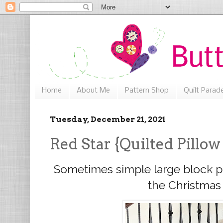
Home
About Me
Pattern Shop
Quilt Parad
Tuesday, December 21, 2021
Red Star {Quilted Pillow
Sometimes simple large block pil
the Christmas 