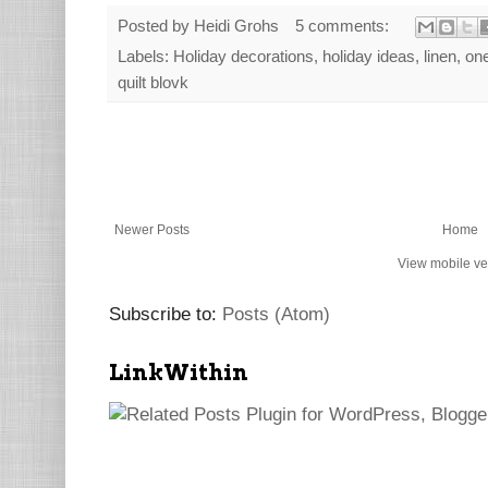
Posted by
Heidi Grohs
5 comments:
Labels:
Holiday decorations
,
holiday ideas
,
linen
,
one
quilt blovk
Newer Posts
Home
View mobile ve
Subscribe to:
Posts (Atom)
LinkWithin