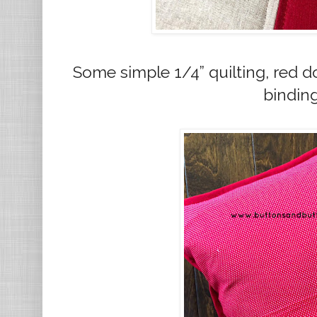
Some simple 1/4” quilting, red d
bindin