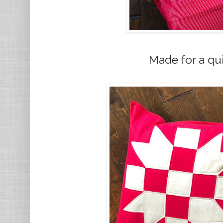
Made for a qui