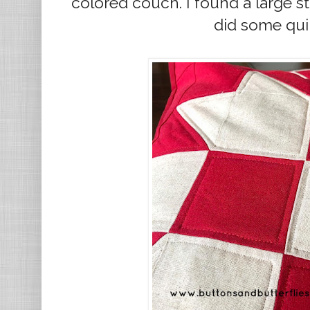
colored couch. I found a large st
did some qui