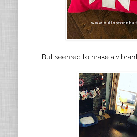
But seemed to make a vibrant