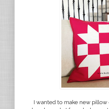
I wanted to make new pillow 