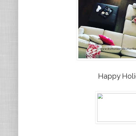
Happy Holi