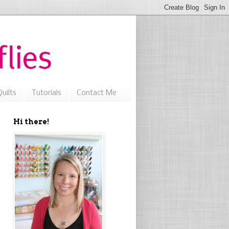
uilts
Tutorials
Contact Me
Hi there!