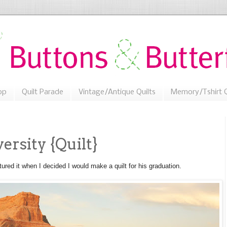
op
Quilt Parade
Vintage/Antique Quilts
Memory/Tshirt Q
rsity {Quilt}
ctured it when I decided I would make a quilt for his graduation.