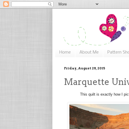
Home
About Me
Pattern Sh
Friday, August 28, 2015
Marquette Unive
This quilt is exactly how I pi