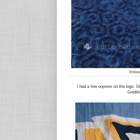
Emboss
I had a few oopsies on the logo. One
Goldilo