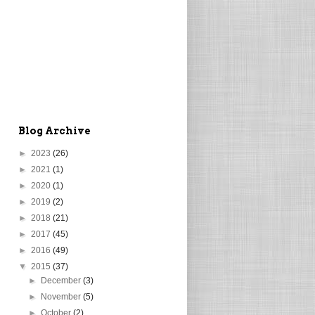
Blog Archive
►
2023
(26)
►
2021
(1)
►
2020
(1)
►
2019
(2)
►
2018
(21)
►
2017
(45)
►
2016
(49)
▼
2015
(37)
►
December
(3)
►
November
(5)
►
October
(2)