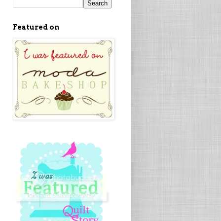
Featured on