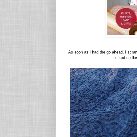
As soon as I had the go ahead, I scram
picked up th