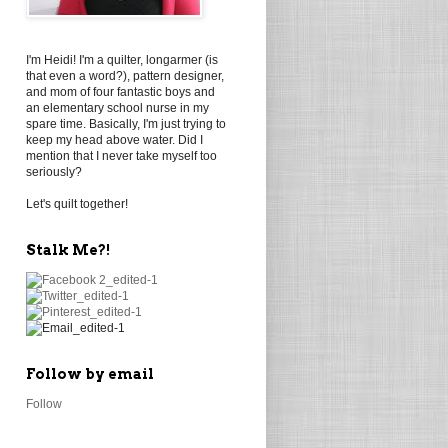
I'm Heidi! I'm a quilter, longarmer (is
that even a word?), pattern designer,
and mom of four fantastic boys and
an elementary school nurse in my
spare time. Basically, I'm just trying to
keep my head above water. Did I
mention that I never take myself too
seriously?
Let's quilt together!
Stalk Me?!
Follow by email
Follow