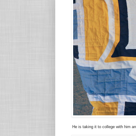
He is taking it to college with him a