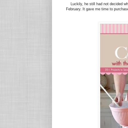
Luckily, he still had not decided w
February. It gave me time to purcha