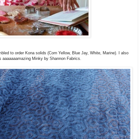
bled to order Kona solids (Corn Yellow, Blue Jay, White, Marine). I
also
is aaaaaaamazing Minky by Shannon Fabrics.