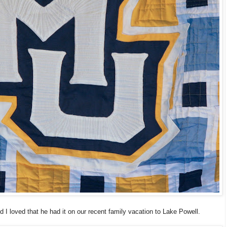
nd I loved that he had it on our recent family vacation to Lake Powell.