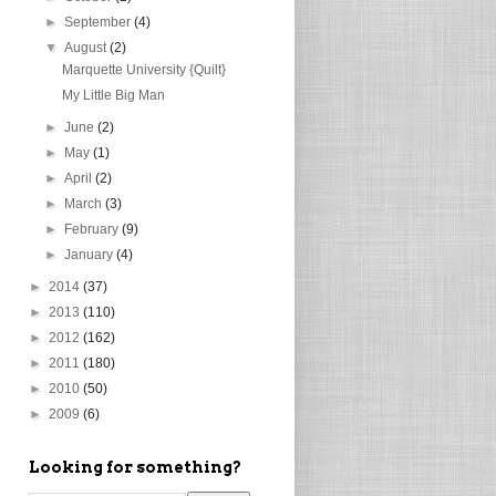
►
September
(4)
▼
August
(2)
Marquette University {Quilt}
My Little Big Man
►
June
(2)
►
May
(1)
►
April
(2)
►
March
(3)
►
February
(9)
►
January
(4)
►
2014
(37)
►
2013
(110)
►
2012
(162)
►
2011
(180)
►
2010
(50)
►
2009
(6)
Looking for something?