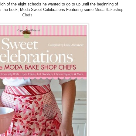
hich of the eight schools he wanted to go to up until the beginning of
se the book, Moda Sweet Celebrations Featuring some
Moda Bakeshop
Chefs.