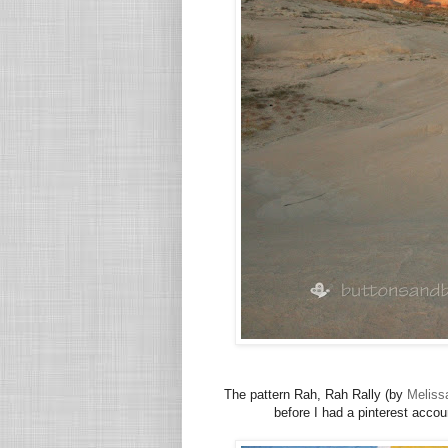
The pattern Rah, Rah Rally (by
Meliss
before I had a pinterest account