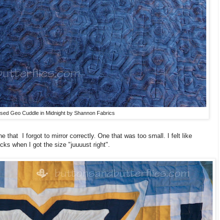
ed Geo Cuddle in Midnight by Shannon Fabrics
 that I forgot to mirror correctly. One that was too small. I felt like
cks when I got the size "juuuust right".