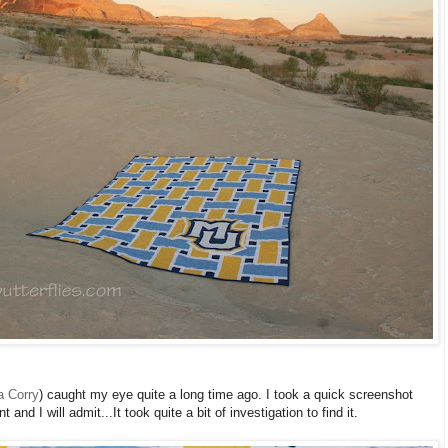
a Corry
) caught my eye quite a long time ago. I took a quick screenshot
 and I will admit...It took quite a bit of investigation to find it.