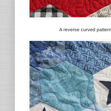
A reverse curved pattern