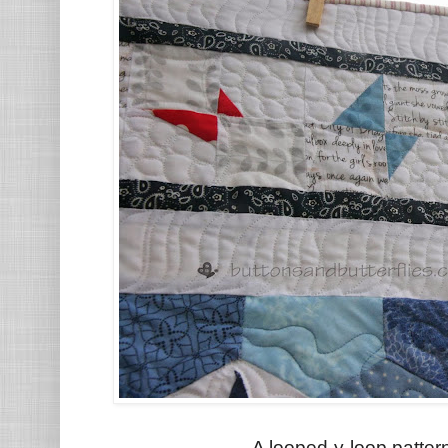
A looped-y-loop patter