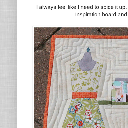
I always feel like I need to spice it up
Inspiration board and