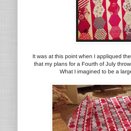
It was at this point when I appliqued t
that my plans for a Fourth of July thro
What I imagined to be a lar