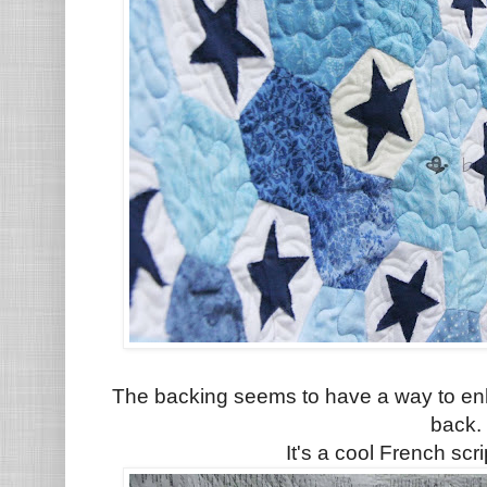
The backing seems to have a way to enh
back.
It's a cool French scr