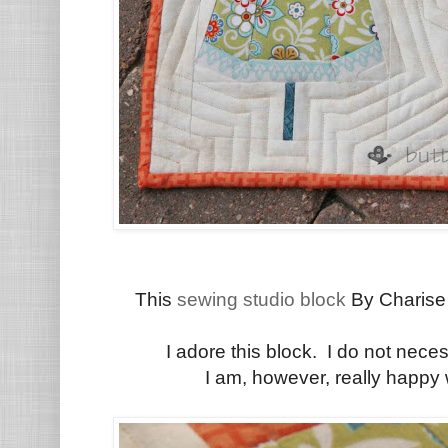
This
sewing studio block
By Charise 
I adore this block. I do not nece
I am, however, really happy 