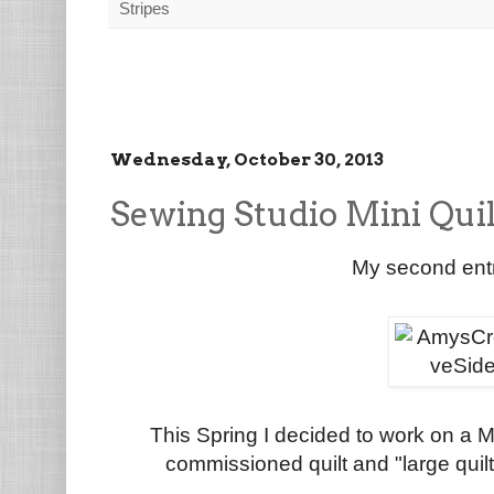
Stripes
Wednesday, October 30, 2013
Sewing Studio Mini Quil
My second entr
This Spring I decided to work on a Mi
commissioned quilt and "large quilts