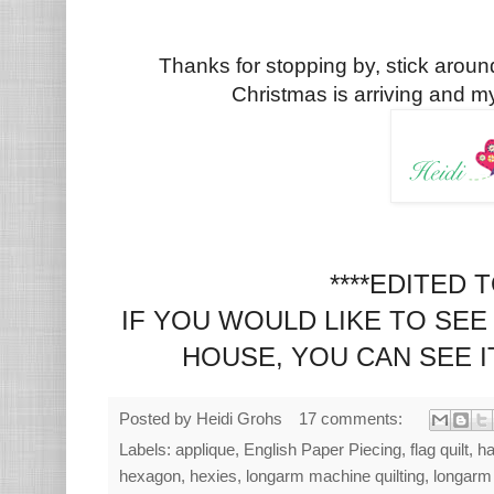
Thanks for stopping by, stick aroun
Christmas is arriving and my 
****EDITED 
IF YOU WOULD LIKE TO SEE 
HOUSE, YOU CAN SEE 
Posted by
Heidi Grohs
17 comments:
Labels:
applique
,
English Paper Piecing
,
flag quilt
,
ha
hexagon
,
hexies
,
longarm machine quilting
,
longarm 