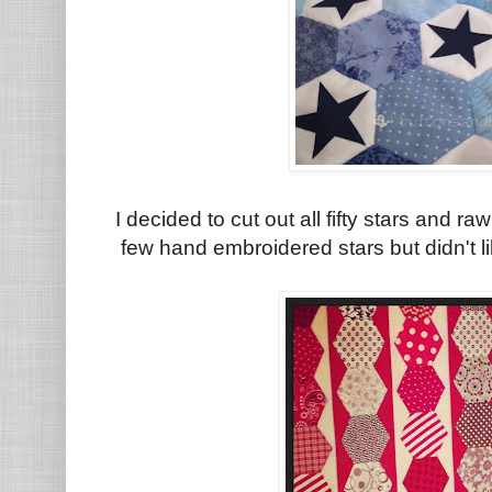
I decided to cut out all fifty stars and 
few hand embroidered stars but didn't l