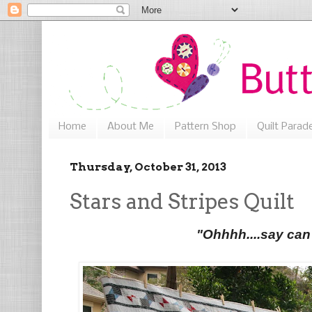
Home
About Me
Pattern Shop
Quilt Parad
Thursday, October 31, 2013
Stars and Stripes Quilt
"Ohhhh....say can 