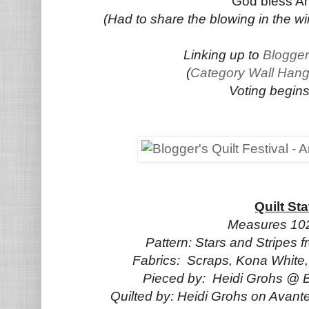
God bless Am
(Had to share the blowing in the win
Linking up to
Blogger
(
Category Wall Hang
Voting begins
Quilt Sta
Measures 102
Pattern: Stars and Stripes
Fabrics: Scraps, Kona Whit
Pieced by: Heidi Grohs @ Bu
Quilted by: Heidi Grohs on Avan