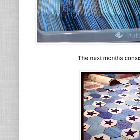
The next months consis