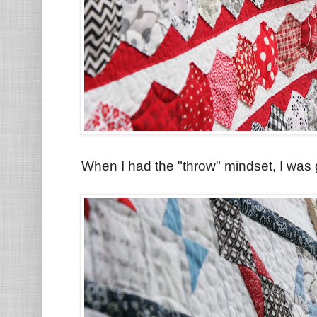
When I had the "throw" mindset, I was 