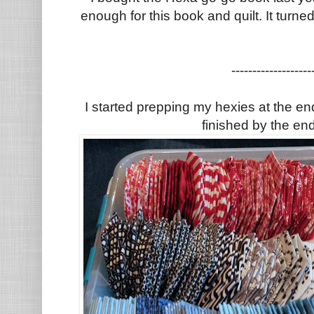
enough for this book and quilt. It turne
-------------------
I started prepping my hexies at the e
finished by the en