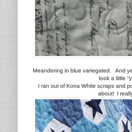
Meandering in blue variegated. And ye
look a little "
I ran out of Kona White scraps and 
about! I really