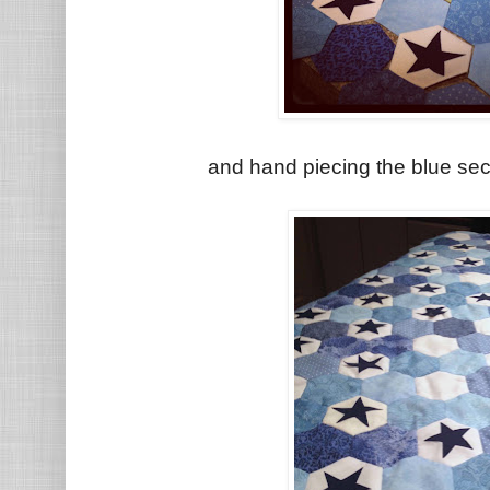
and hand piecing the blue sec