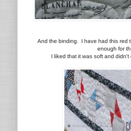
And the binding. I have had this red 
enough for thi
I liked that it was soft and didn't 