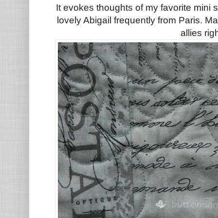
It evokes thoughts of my favorite mini
lovely Abigail frequently from Paris. M
allies rig