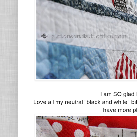
I am SO glad I
Love all my neutral "black and white" b
have more p