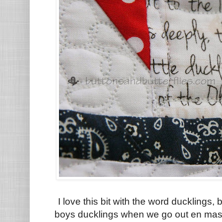
I love this bit with the word ducklings
boys ducklings when we go out en mass