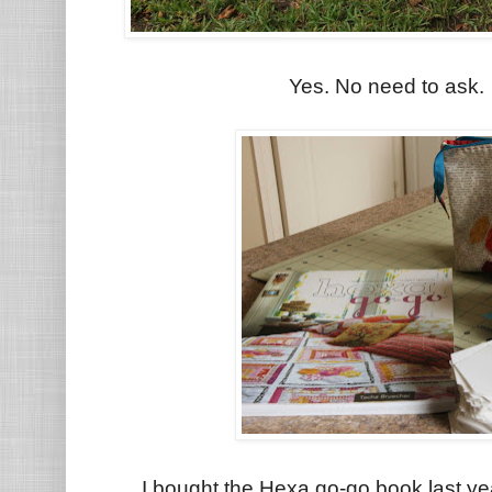
Yes. No need to ask. I
I bought the Hexa go-go book last ye