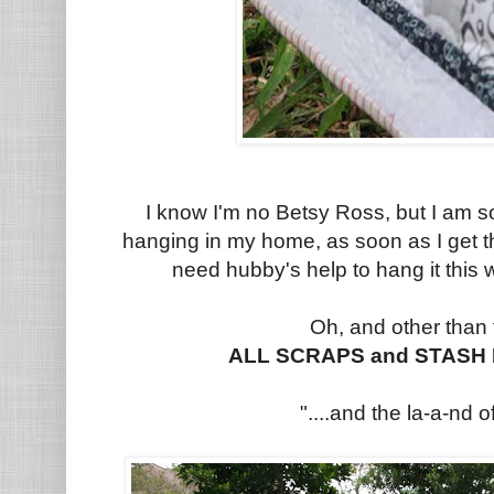
I know I'm no Betsy Ross, but I am s
hanging in my home, as soon as I get th
need hubby's help to hang it this
Oh, and other than
ALL SCRAPS and STASH I
"....and the la-a-nd of 