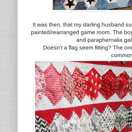
It was then, that my darling husband sug
painted/rearranged game room. The boy
and paraphernalia gal
Doesn't a flag seem fitting? The on
commo