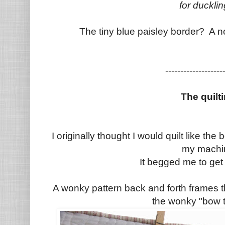
for duckli
The tiny blue paisley border? A 
--------------------
The quilt
I originally thought I would quilt like th
my machi
It begged me to get a
A wonky pattern back and forth frames 
the wonky "bow t