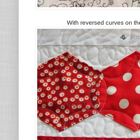
With reversed curves on th