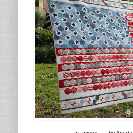
In unison
".....by the da