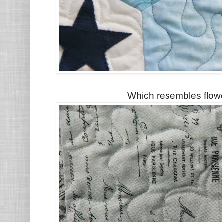
Which resembles flowe