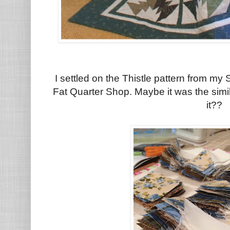
I settled on the Thistle pattern from my
Fat Quarter Shop. Maybe it was the simi
it??