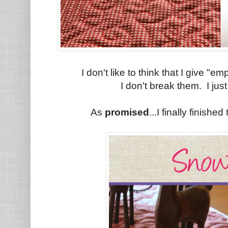
I don't like to think that I give "e
I don't break them. I jus
As
promised
...I finally finish