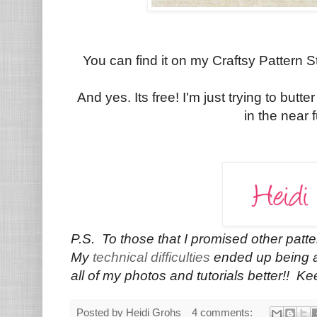
You can find it on my Craftsy Pattern 
And yes. Its free! I'm just trying to butte
in the near f
P.S. To those that I promised other patt
My
technical difficulties
ended up being a 
all of my photos and tutorials better!! K
Posted by
Heidi Grohs
4 comments: