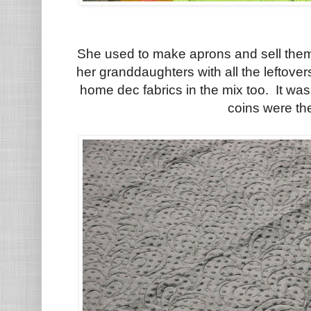
She used to make aprons and sell them 
her granddaughters with all the leftover
home dec fabrics in the mix too. It was 
coins were th