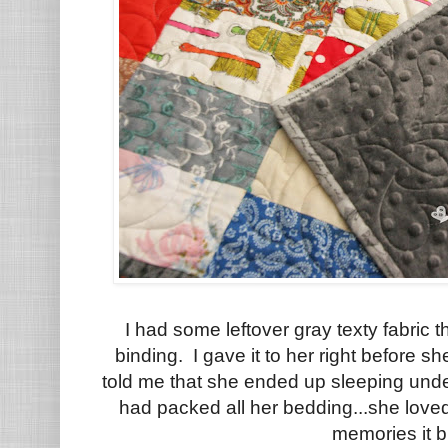
I had some leftover gray texty fabric t
binding. I gave it to her right before
told me that she ended up sleeping und
had packed all her bedding...she lov
memories it b