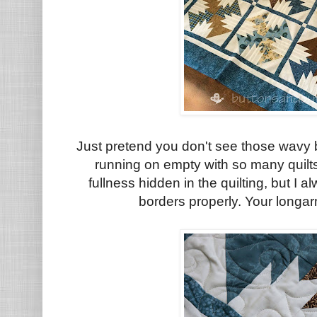
Just pretend you don't see those wavy b
running on empty with so many quilts 
fullness hidden in the quilting, but 
borders properly. Your longarm