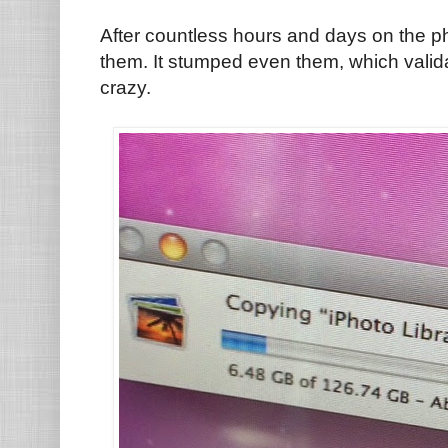
After countless hours and days on the ph
them. It stumped even them, which valida
crazy.