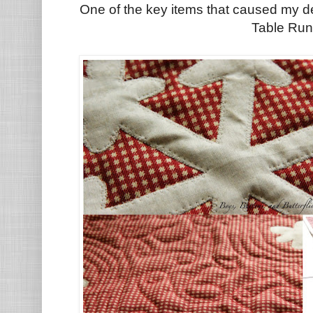
One of the key items that caused my d
Table Run