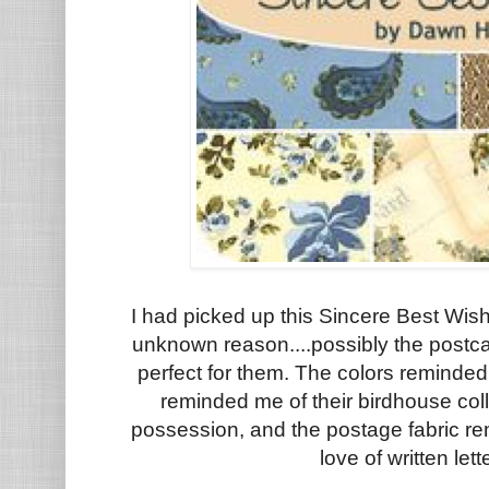
I had picked up this Sincere Best Wis
unknown reason....possibly the postcard
perfect for them. The colors reminded
reminded me of their birdhouse coll
possession, and the postage fabric r
love of written let