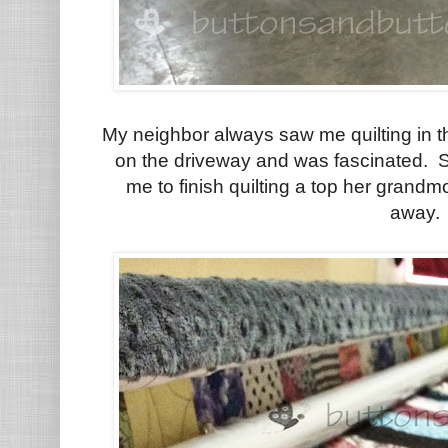
My neighbor always saw me quilting in t
on the driveway and was fascinated. Sh
me to finish quilting a top her gran
away