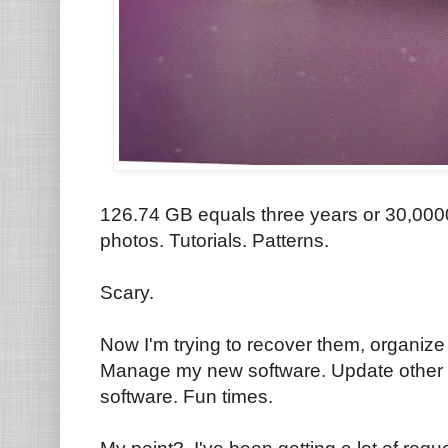
126.74 GB equals three years or 30,000
photos. Tutorials. Patterns.
Scary.
Now I'm trying to recover them, organiz
Manage my new software. Update other s
software. Fun times.