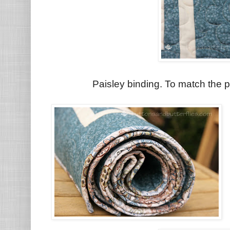
Paisley binding. To match the pa