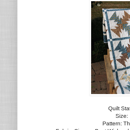
Quilt St
Size:
Pattern: Th