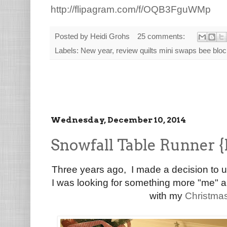
http://flipagram.com/f/OQB3FguWMp
Posted by
Heidi Grohs
25 comments:
Labels:
New year
,
review quilts mini swaps bee blo
Wednesday, December 10, 2014
Snowfall Table Runner {
Three years ago, I made a decision to 
I was looking for something more "me" an
with my
Christma