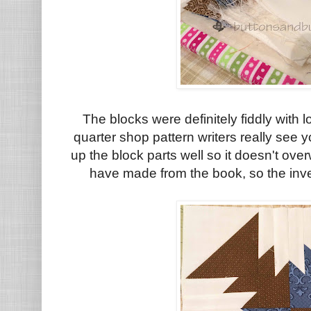
The blocks were definitely fiddly
with l
quarter shop pattern writers really see 
up the block parts well so it doesn't over
have made from the book, so the inve