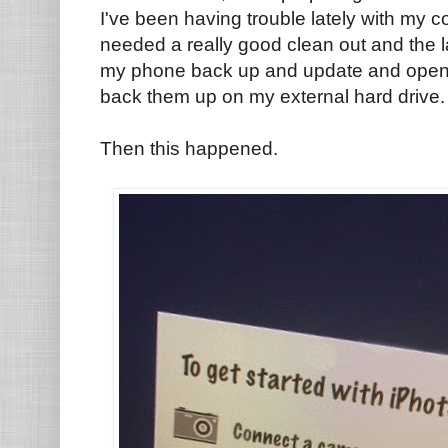
I've been having trouble lately with my 
needed a really good clean out and the l
my phone back up and update and opene
back them up on my external hard drive
Then this happened.