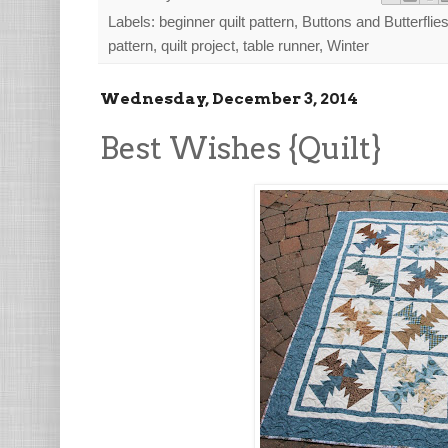
Labels:
beginner quilt pattern
,
Buttons and Butterflie
pattern
,
quilt project
,
table runner
,
Winter
Wednesday, December 3, 2014
Best Wishes {Quilt}