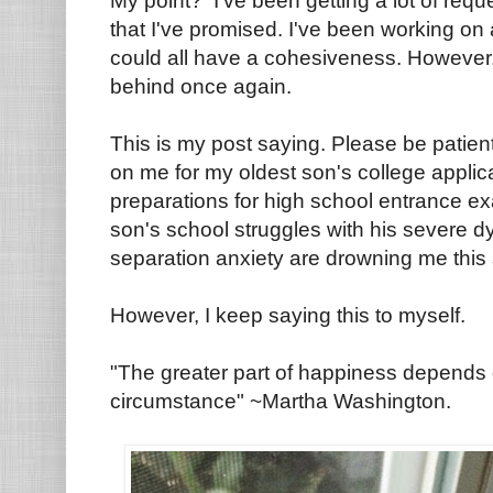
My point? I've been getting a lot of reque
that I've promised. I've been working on 
could all have a cohesiveness. However,
behind once again.
This is my post saying. Please be patient
on me for my oldest son's college appli
preparations for high school entrance ex
son's school struggles with his severe d
separation anxiety are drowning me this 
However, I keep saying this to myself.
"The greater part of happiness depends o
circumstance" ~Martha Washington.