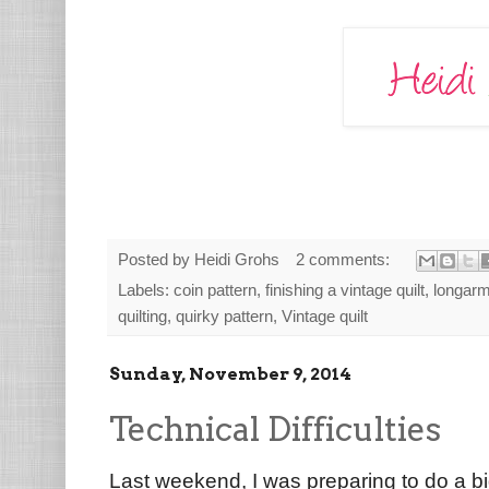
Posted by
Heidi Grohs
2 comments:
Labels:
coin pattern
,
finishing a vintage quilt
,
longarm 
quilting
,
quirky pattern
,
Vintage quilt
Sunday, November 9, 2014
Technical Difficulties
Last weekend, I was preparing to do a b