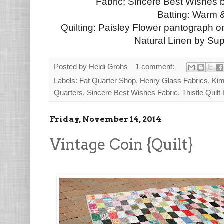
Fabric: Sincere Best Wishes 
Batting: Warm 
Quilting: Paisley Flower pantograph 
Natural Linen by Su
Posted by
Heidi Grohs
1 comment:
Labels:
Fat Quarter Shop
,
Henry Glass Fabrics
,
Kim
Quarters
,
Sincere Best Wishes Fabric
,
Thistle Quilt
Friday, November 14, 2014
Vintage Coin {Quilt}