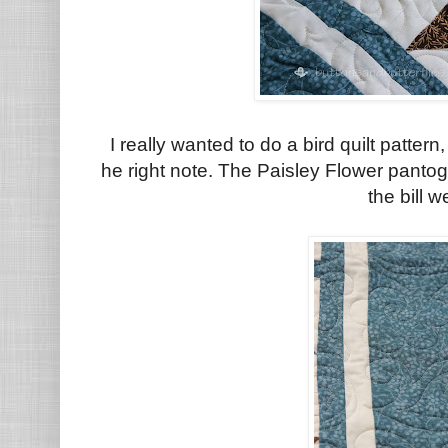
I really wanted to do a bird quilt pattern, 
he right note. The Paisley Flower pantog
the bill w