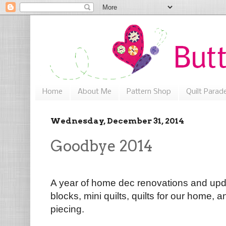
Home
About Me
Pattern Shop
Quilt Parad
Wednesday, December 31, 2014
Goodbye 2014
A year of home dec renovations and upda
blocks, mini quilts, quilts for our home,
piecing.