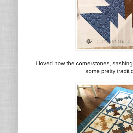
I loved how the cornerstones, sashing 
some pretty tradit