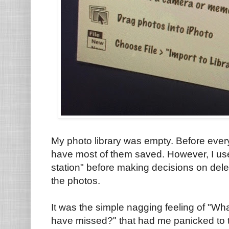
My photo library was empty. Before every
have most of them saved. However, I use
station" before making decisions on dele
the photos.
It was the simple nagging feeling of "Wha
have missed?" that had me panicked to th