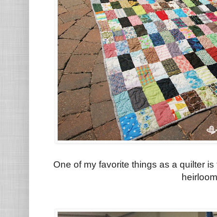
One of my favorite things as a quilter i
heirloo