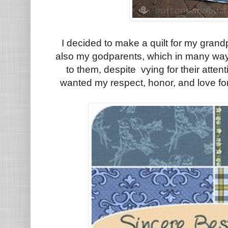
I decided to make a quilt for my grand
also my godparents, which in many way
to them, despite vying for their atten
wanted my respect, honor, and love for