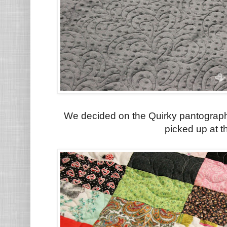
We decided on the Quirky pantograph
picked up at t