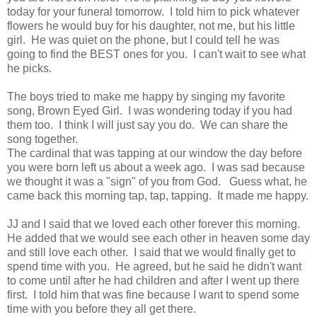
today for your funeral tomorrow. I told him to pick whatever
flowers he would buy for his daughter, not me, but his little
girl. He was quiet on the phone, but I could tell he was
going to find the BEST ones for you. I can't wait to see what
he picks.
The boys tried to make me happy by singing my favorite
song, Brown Eyed Girl. I was wondering today if you had
them too. I think I will just say you do. We can share the
song together.
The cardinal that was tapping at our window the day before
you were born left us about a week ago. I was sad because
we thought it was a "sign" of you from God. Guess what, he
came back this morning tap, tap, tapping. It made me happy.
JJ and I said that we loved each other forever this morning.
He added that we would see each other in heaven some day
and still love each other. I said that we would finally get to
spend time with you. He agreed, but he said he didn't want
to come until after he had children and after I went up there
first. I told him that was fine because I want to spend some
time with you before they all get there.