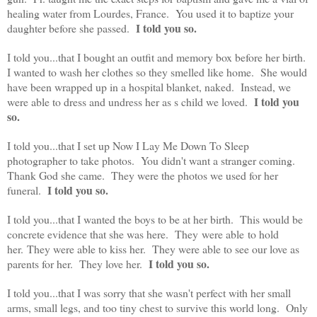
healing water from Lourdes, France. You used it to baptize your
I told you so.
daughter before she passed.
I told you...that I bought an outfit and memory box before her birth.
I wanted to wash her clothes so they smelled like home. She would
have been wrapped up in a hospital blanket, naked. Instead, we
I told you
were able to dress and undress her as s child we loved.
so.
I told you...that I set up Now I Lay Me Down To Sleep
photographer to take photos. You didn't want a stranger coming.
Thank God she came. They were the photos we used for her
I told you so.
funeral.
I told you...that I wanted the boys to be at her birth. This would be
concrete evidence that she was here. They were able to hold
her. They were able to kiss her. They were able to see our love as
I told you so.
parents for her. They love her.
I told you...that I was sorry that she wasn't perfect with her small
arms, small legs, and too tiny chest to survive this world long. Only