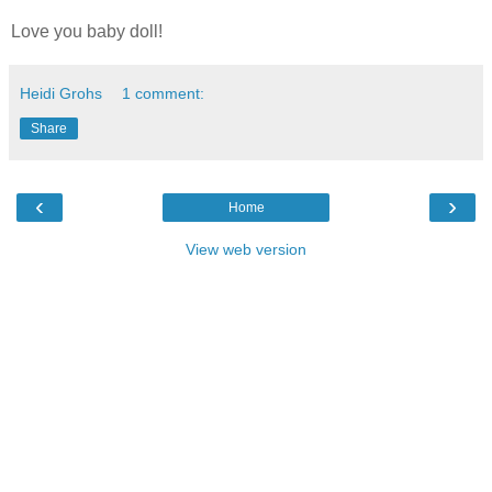
Love you baby doll!
Heidi Grohs
1 comment:
Share
‹
›
Home
View web version