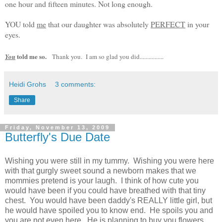
one hour and fifteen minutes. Not long enough.
YOU told
me
that our daughter was absolutely
PERFECT
in your
eyes.
told me so.
You
Thank you. I am so glad you did................
Heidi Grohs
3 comments:
Share
Friday, November 13, 2009
Butterfly's Due Date
Wishing you were still in my tummy. Wishing you were here
with that gurgly sweet sound a newborn makes that we
mommies pretend is your laugh. I think of how cute you
would have been if you could have breathed with that tiny
chest. You would have been daddy's REALLY little girl, but
he would have spoiled you to know end. He spoils you and
you are not even here. He is planning to buy you flowers