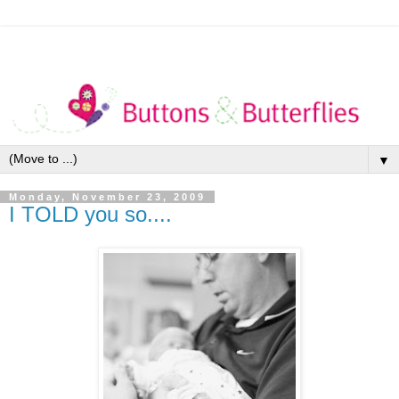
▼
Monday, November 23, 2009
I TOLD you so....