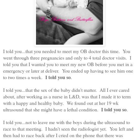
I told you...that you needed to meet my OB doctor this time. You
went through three pregnancies and only to 4 total doctor visits. I
told you that I wanted you to meet my new OB before you met in a
emergency or later at deliver. You ended up having to see him one
I told you so
to two times a week.
.
I told you...that the sex of the baby didn't matter. All I ever cared
about, after working as a nurse in L&D, was that I made it to term
with a happy and healthy baby. We found out at her 19 wk
I told you so
ultrasound that she might have a lethal condition.
.
I told you...not to leave me with the boys during the ultrasound to
race to that meeting. I hadn't seen the radiologist yet. You left and
then had to race back after I cried on the phone that there was