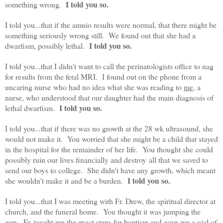
I told you so.
something wrong.
I told you...that if the amnio results were normal, that there might be
something seriously wrong still. We found out that she had a
I told you so.
dwarfism, possibly lethal.
I told you...that I didn't want to call the perinatologists office to nag
for results from the fetal MRI. I found out on the phone from a
uncaring nurse who had no idea what she was reading to
me
, a
nurse, who understood that our daughter had the main diagnosis of
I told you so.
lethal dwarfism.
I told you...that if there was no growth at the 28 wk ultrasound, she
would not make it. You worried that she might be a child that stayed
in the hospital for the remainder of her life. You thought she could
possibly ruin our lives financially and destroy all that we saved to
send our boys to college. She didn't have any growth, which meant
I told you so.
she wouldn't make it and be a burden.
I told you...that I was meeting with Fr. Drew, the spiritual director at
church, and the funeral home. You thought it was jumping the
gun. Fr. taught me the exact steps for baptism and gave me a vial of