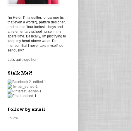
I'm Heidi! I'm a quilter, longarmer (is
that even a word?), pattern designer,
and mom of four fantastic boys and
an elementary school nurse in my
spare time. Basically, I'm just trying to
keep my head above water. Did I
mention that I never take myself too
seriously?
Let's quilt together!
Stalk Me?!
Follow by email
Follow