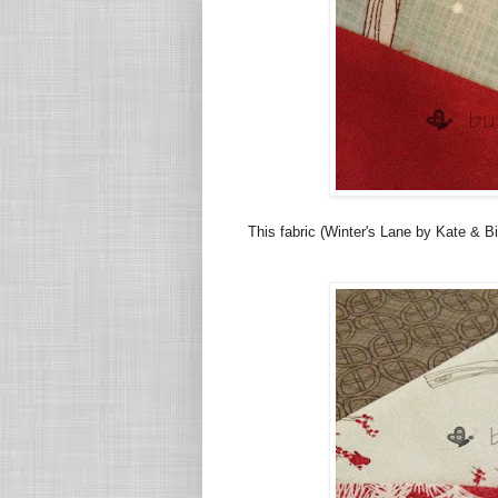
This fabric (Winter's Lane by Kate & Bi