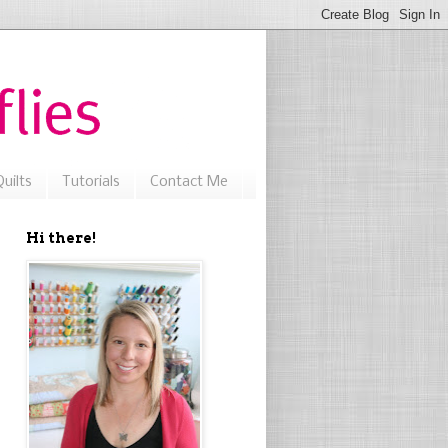
uilts
Tutorials
Contact Me
Hi there!