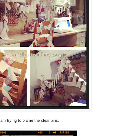
 am trying to blame the clear bins.