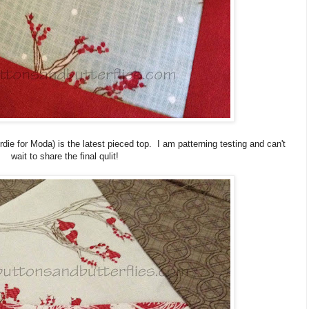
rdie for Moda) is the latest pieced top. I am patterning testing and can't
wait to share the final qulit!