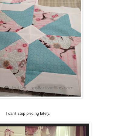
I can't stop piecing lately.