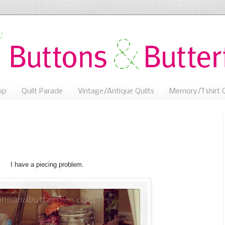
op
Quilt Parade
Vintage/Antique Quilts
Memory/Tshirt Q
I have a piecing problem.