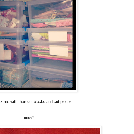
 me with their cut blocks and cut pieces.
Today?