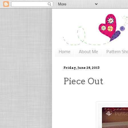
Home
About Me
Pattern Sh
Friday, June 28, 2013
Piece Out