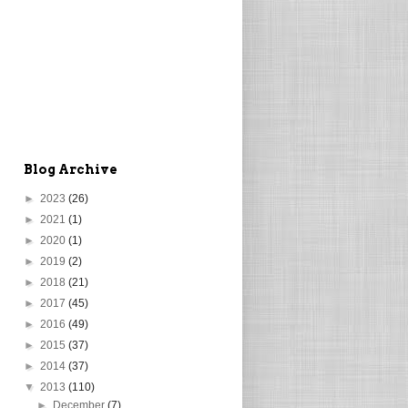
Blog Archive
►
2023
(26)
►
2021
(1)
►
2020
(1)
►
2019
(2)
►
2018
(21)
►
2017
(45)
►
2016
(49)
►
2015
(37)
►
2014
(37)
▼
2013
(110)
►
December
(7)