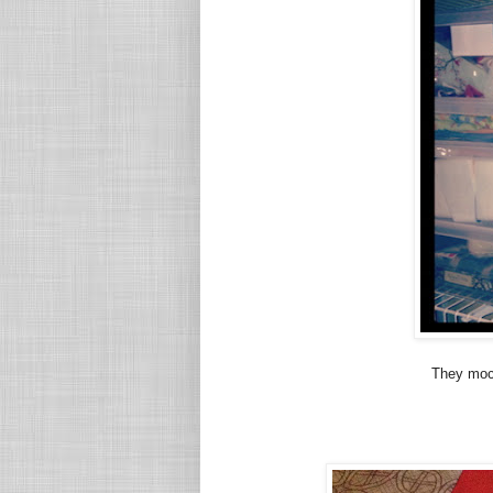
They mock