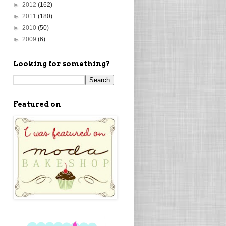
►
2012
(162)
►
2011
(180)
►
2010
(50)
►
2009
(6)
Looking for something?
Featured on