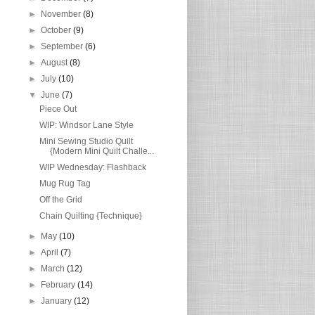
►
November
(8)
►
October
(9)
►
September
(6)
►
August
(8)
►
July
(10)
▼
June
(7)
Piece Out
WIP: Windsor Lane Style
Mini Sewing Studio Quilt
{Modern Mini Quilt Challe...
WIP Wednesday: Flashback
Mug Rug Tag
Off the Grid
Chain Quilting {Technique}
►
May
(10)
►
April
(7)
►
March
(12)
►
February
(14)
►
January
(12)