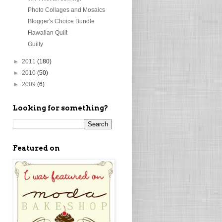
Photo Collages and Mosaics
Blogger's Choice Bundle
Hawaiian Quilt
Guilty
►
2011
(180)
►
2010
(50)
►
2009
(6)
Looking for something?
Featured on