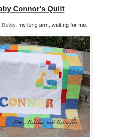
aby Connor's Quilt
 Betsy
, my long arm, waiting for me.