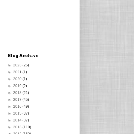
Blog Archive
►
2023
(26)
►
2021
(1)
►
2020
(1)
►
2019
(2)
►
2018
(21)
►
2017
(45)
►
2016
(49)
►
2015
(37)
►
2014
(37)
►
2013
(110)
▼
2012
(162)