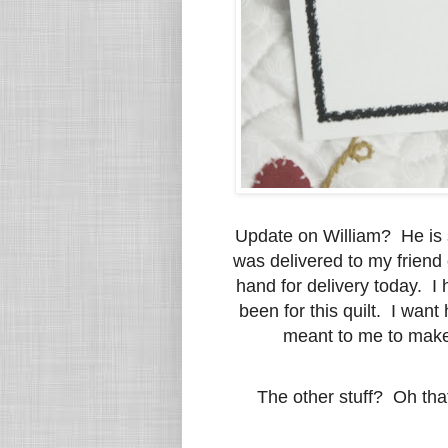
Update on William? He is s
was delivered to my friend 
hand for delivery today. I
been for this quilt. I wan
meant to me to make 
The other stuff? Oh tha