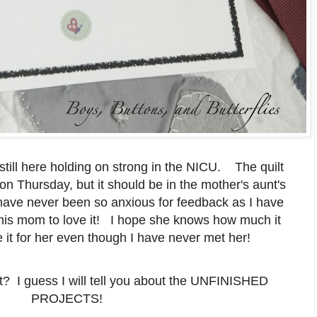
till here holding on strong in the NICU. The quilt
on Thursday, but it should be in the mother's aunt's
 have never been so anxious for feedback as I have
t his mom to love it! I hope she knows how much it
it for her even though I have never met her!
t? I guess I will tell you about the UNFINISHED
PROJECTS!