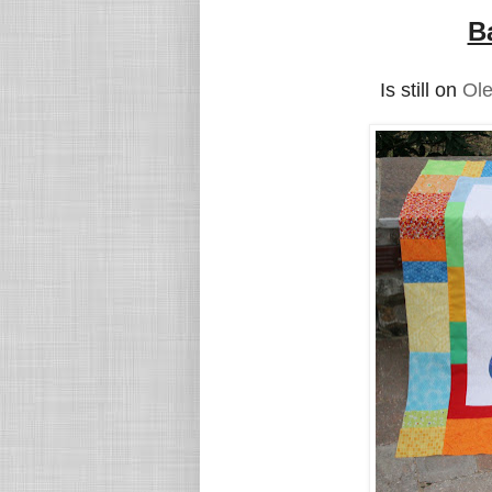
B
Is still on
Ole