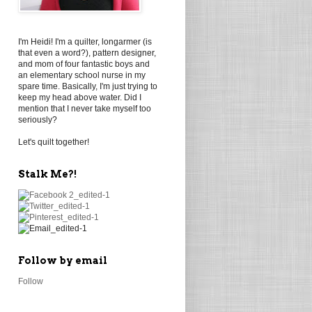
I'm Heidi! I'm a quilter, longarmer (is
that even a word?), pattern designer,
and mom of four fantastic boys and
an elementary school nurse in my
spare time. Basically, I'm just trying to
keep my head above water. Did I
mention that I never take myself too
seriously?
Let's quilt together!
Stalk Me?!
Follow by email
Follow