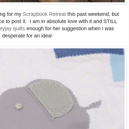
ving for my
Scrapbook Retreat
this past weekend, but
e to post it. I am in absolute love with it and STILL
eyjay quilts
enough for her suggestion when I was
desperate for an idea!