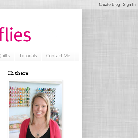
uilts
Tutorials
Contact Me
Hi there!