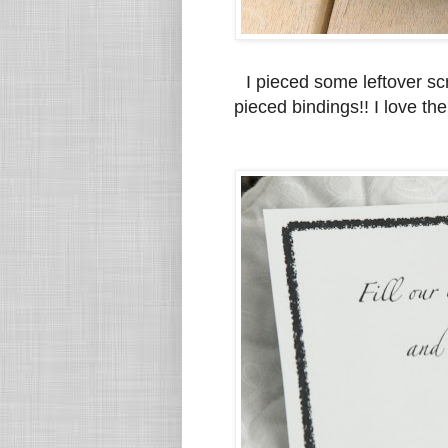
I pieced some leftover sc
pieced bindings!! I love th