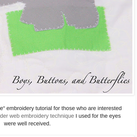
e" embroidery tutorial for those who are interested
der web embroidery technique
I used for the eyes
were well received.