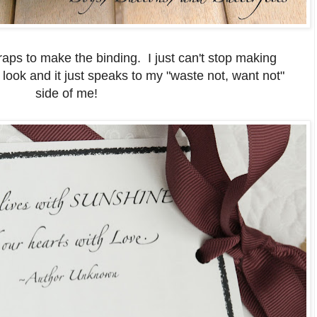
raps to make the binding. I just can't stop making
e look and it just speaks to my "waste not, want not"
side of me!