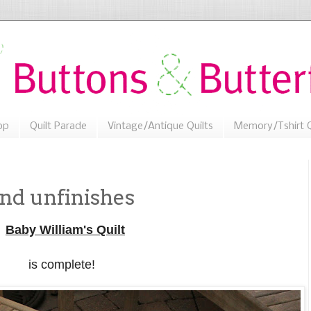
op
Quilt Parade
Vintage/Antique Quilts
Memory/Tshirt Q
nd unfinishes
Baby William's Quilt
is complete!