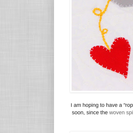
I am hoping to have a "rop
soon, since the
woven spi