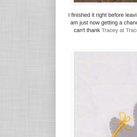
I finished it right before lea
am just now getting a chanc
can't thank
Tracey at Trac