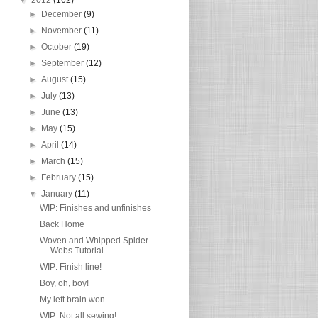
►
December
(9)
►
November
(11)
►
October
(19)
►
September
(12)
►
August
(15)
►
July
(13)
►
June
(13)
►
May
(15)
►
April
(14)
►
March
(15)
►
February
(15)
▼
January
(11)
WIP: Finishes and unfinishes
Back Home
Woven and Whipped Spider
Webs Tutorial
WIP: Finish line!
Boy, oh, boy!
My left brain won...
WIP: Not all sewing!