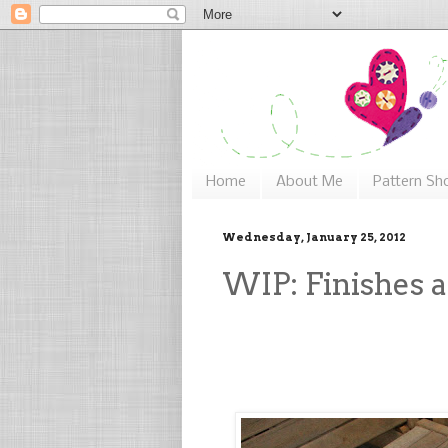
Home
About Me
Pattern Sh
Wednesday, January 25, 2012
WIP: Finishes a