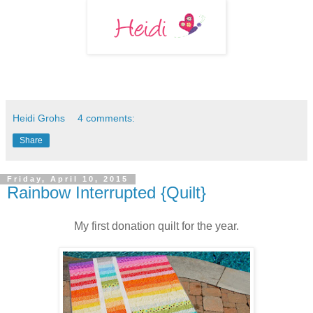
Heidi Grohs
4 comments:
Share
Friday, April 10, 2015
Rainbow Interrupted {Quilt}
My first donation quilt for the year.