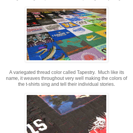
A variegated thread color called Tapestry. Much like its
name, it weaves throughout very well making the colors of
the t-shirts sing and tell their individual stories.