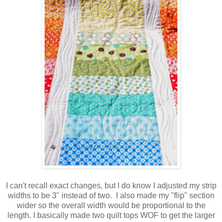
I can't recall exact changes, but I do know I adjusted my strip
widths to be 3" instead of two. I also made my "flip" section
wider so the overall width would be proportional to the
length. I basically made two quilt tops WOF to get the larger