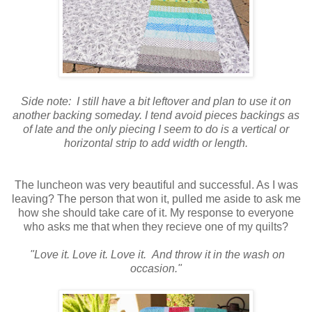
Side note: I still have a bit leftover and plan to use it on
another backing someday. I tend avoid pieces backings as
of late and the only piecing I seem to do is a vertical or
horizontal strip to add width or length.
The luncheon was very beautiful and successful. As I was
leaving? The person that won it, pulled me aside to ask me
how she should take care of it. My response to everyone
who asks me that when they recieve one of my quilts?
"Love it. Love it. Love it. And throw it in the wash on
occasion."