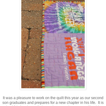
It was a pleasure to work on the quilt this year as our second
son graduates and prepares for a new chapter in his life. It is