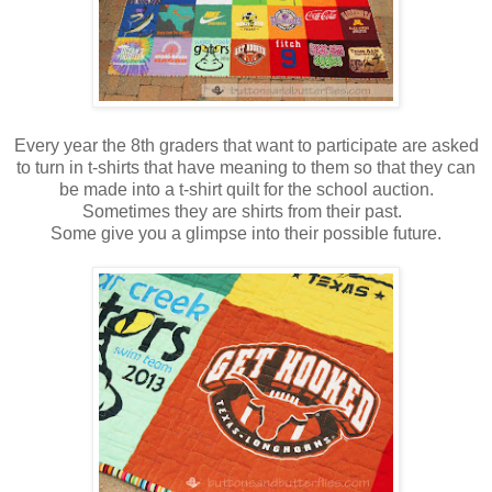
Every year the 8th graders that want to participate are asked
to turn in t-shirts that have meaning to them so that they can
be made into a t-shirt quilt for the school auction.
Sometimes they are shirts from their past.
Some give you a glimpse into their possible future.