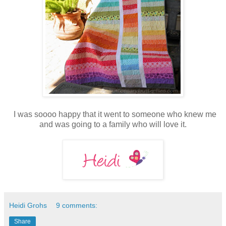
I was soooo happy that it went to someone who knew me
and was going to a family who will love it.
Heidi Grohs
9 comments:
Share