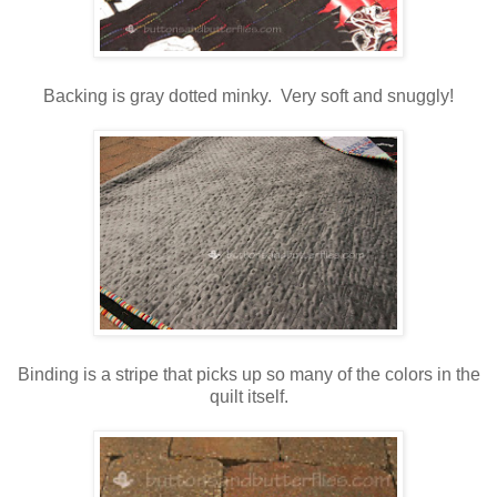
Backing is gray dotted minky. Very soft and snuggly!
Binding is a stripe that picks up so many of the colors in the
quilt itself.