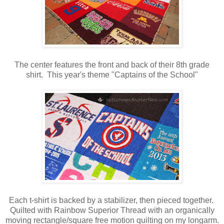
The center features the front and back of their 8th grade
shirt. This year's theme "Captains of the School"
Each t-shirt is backed by a stabilizer, then pieced together.
Quilted with Rainbow Superior Thread with an organically
moving rectangle/square free motion quilting on my longarm.