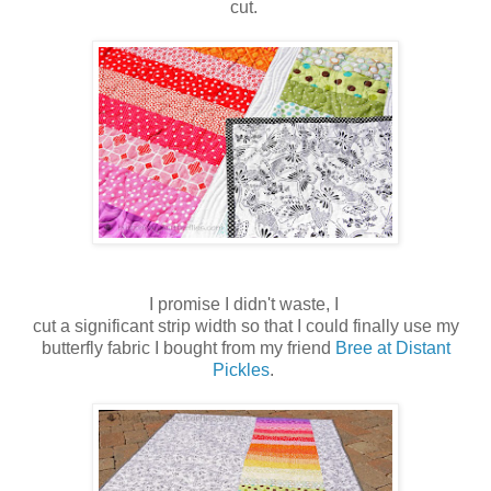
cut.
I promise I didn't waste, I
cut a significant strip width so that I could finally use my
butterfly fabric I bought from my friend
Bree at Distant
Pickles
.