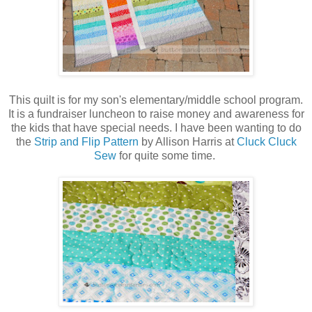
This quilt is for my son's elementary/middle school program.
It is a fundraiser luncheon to raise money and awareness for
the kids that have special needs. I have been wanting to do
the
Strip and Flip Pattern
by Allison Harris at
Cluck Cluck
Sew
for quite some time.