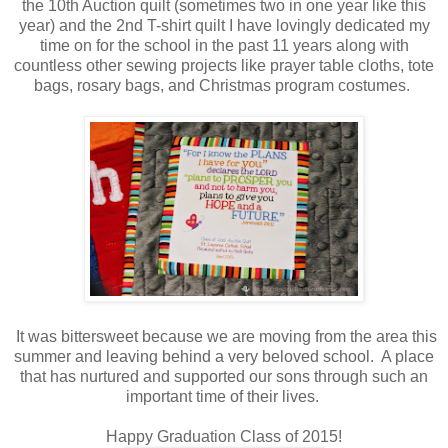
the 10th Auction quilt (sometimes two in one year like this
year) and the 2nd T-shirt quilt I have lovingly dedicated my
time on for the school in the past 11 years along with
countless other sewing projects like prayer table cloths, tote
bags, rosary bags, and Christmas program costumes.
It was bittersweet because we are moving from the area this
summer and leaving behind a very beloved school. A place
that has nurtured and supported our sons through such an
important time of their lives.
Happy Graduation Class of 2015!