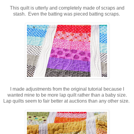
This quilt is utterly and completely made of scraps and
stash. Even the batting was pieced batting scraps.
I made adjustments from the original tutorial because I
wanted mine to be more lap quilt rather than a baby size.
Lap quilts seem to fair better at auctions than any other size.