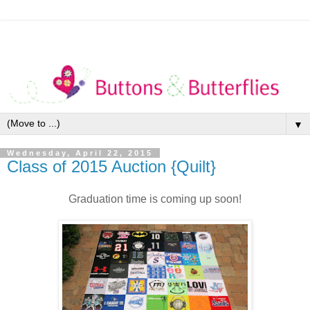
▼
Wednesday, April 22, 2015
Class of 2015 Auction {Quilt}
Graduation time is coming up soon!