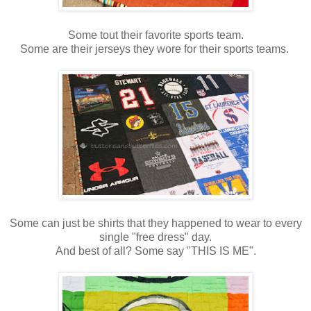
Some tout their favorite sports team.
Some are their jerseys they wore for their sports teams.
Some can just be shirts that they happened to wear to every
single "free dress" day.
And best of all? Some say "THIS IS ME".