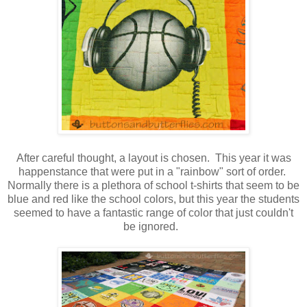
After careful thought, a layout is chosen. This year it was
happenstance that were put in a "rainbow" sort of order.
Normally there is a plethora of school t-shirts that seem to be
blue and red like the school colors, but this year the students
seemed to have a fantastic range of color that just couldn't
be ignored.