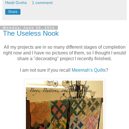
Heidi Grohs
1 comment:
Share
Monday, June 25, 2012
The Useless Nook
All my projects are in so many different stages of completion
right now and I have no pictures of them, so I thought I would
share a "decorating" project I recently finished.
I am not sure if you recall
Meemah's Quilts
?