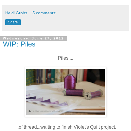
Heidi Grohs
5 comments:
Share
Wednesday, June 27, 2012
WIP: Piles
Piles....
..of thread...waiting to finish Violet's Quilt project.