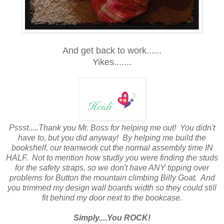
And get back to work......
Yikes.......
Pssst.....Thank you Mr. Boss for helping me out! You didn't
have to, but you did anyway! By helping me build the
bookshelf, our teamwork cut the normal assembly time IN
HALF. Not to mention how studly you were finding the studs
for the safety straps, so we don't have ANY tipping over
problems for Button the mountain climbing Billy Goat. And
you trimmed my design wall boards width so they could still
fit behind my door next to the bookcase.
Simply....You ROCK!