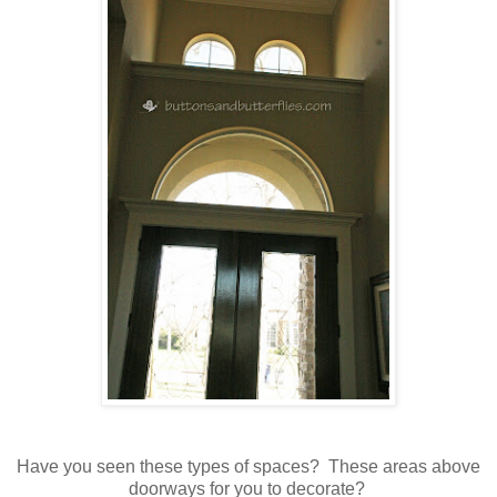
Have you seen these types of spaces? These areas above
doorways for you to decorate?