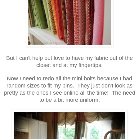
But I can't help but love to have my fabric out of the
closet and at my fingertips.
Now I need to redo all the mini bolts because I had
random sizes to fit my bins. They just don't look as
pretty as the ones I see online all the time! The need
to be a bit more uniform.