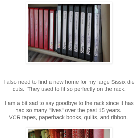
I also need to find a new home for my large Sissix die
cuts. They used to fit so perfectly on the rack.
I am a bit sad to say goodbye to the rack since it has
had so many "lives" over the past 15 years.
VCR tapes, paperback books, quilts, and ribbon.