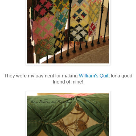
They were my payment for making
William's Quilt
for a good
friend of mine!