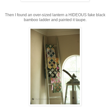
Then I found an over-sized lantern a HIDEOUS fake black
bamboo ladder and painted it taupe.