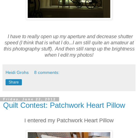
I have to really open up my aperture and decrease shutter
speed (I think that is what I do...I am still quite an amateur at
this photography stuff). And then still ramp up the brightness
when I edit my photos!
Heidi Grohs
8 comments:
Share
Friday, June 22, 2012
Quilt Contest: Patchwork Heart Pillow
I entered my Patchwork Heart Pillow