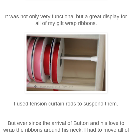
It was not only very functional but a great display for
all of my gift wrap ribbons.
I used tension curtain rods to suspend them.
But ever since the arrival of Button and his love to
wrap the ribbons around his neck, I had to move all of