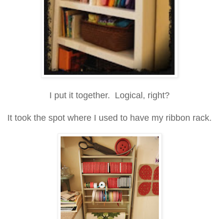
I put it together. Logical, right?
It took the spot where I used to have my ribbon rack.