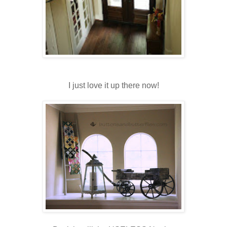
I just love it up there now!