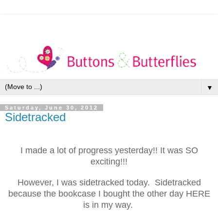
▼
Saturday, June 30, 2012
Sidetracked
I made a lot of progress yesterday!! It was SO
exciting!!!
However, I was sidetracked today. Sidetracked
because the bookcase I bought the other day HERE
is in my way.