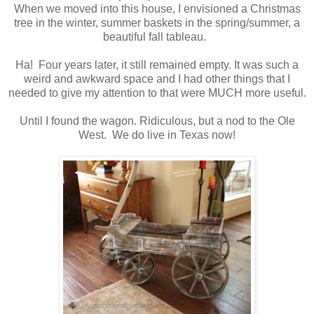
When we moved into this house, I envisioned a Christmas
tree in the winter, summer baskets in the spring/summer, a
beautiful fall tableau.
Ha! Four years later, it still remained empty. It was such a
weird and awkward space and I had other things that I
needed to give my attention to that were MUCH more useful.
Until I found the wagon. Ridiculous, but a nod to the Ole
West. We do live in Texas now!