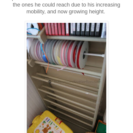
the ones he could reach due to his increasing
mobility, and now growing height.