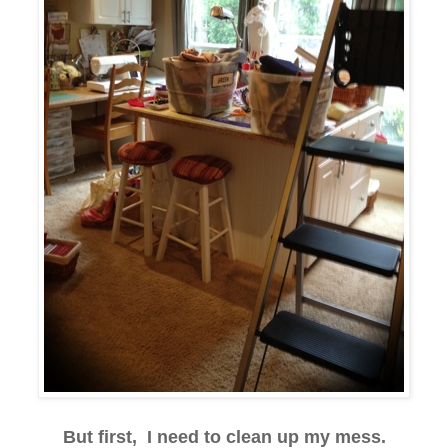
But first, I need to clean up my mess.