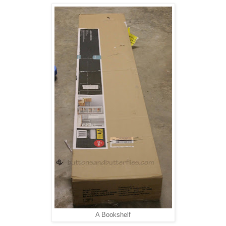
A Bookshelf