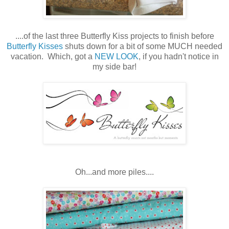
....of the last three Butterfly Kiss projects to finish before
Butterfly Kisses
shuts down for a bit of some MUCH needed
vacation. Which, got a
NEW LOOK
, if you hadn't notice in
my side bar!
Oh...and more piles....