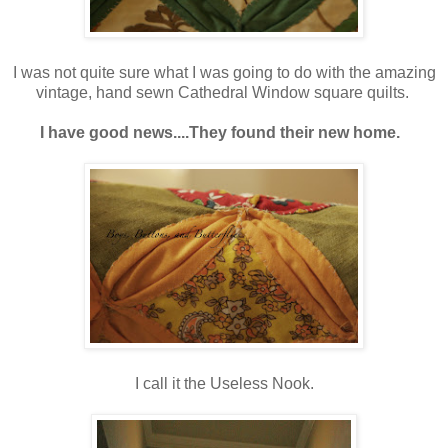
I was not quite sure what I was going to do with the amazing
vintage, hand sewn Cathedral Window square quilts.
I have good news....They found their new home.
I call it the Useless Nook.