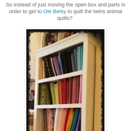
So instead of just moving the open box and parts in
order to get to
Ole Betsy
to quilt the twins animal
quilts?