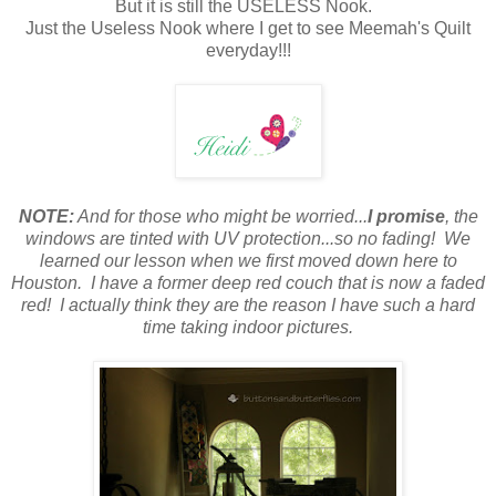
But it is still the USELESS Nook.
Just the Useless Nook where I get to see Meemah's Quilt
everyday!!!
NOTE:
And for those who might be worried...
I promise
, the
windows are tinted with UV protection...so no fading! We
learned our lesson when we first moved down here to
Houston. I have a former deep red couch that is now a faded
red!
I actually think they are the reason I have such a hard
time taking indoor pictures.