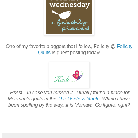
One of my favorite bloggers that I follow, Felicity @
Felicity
Quilts
is guest posting today!
Pssst....in case you missed it...I finally found a place for
Meemah's quilts in the
The Useless Nook
. Which I have
been spelling by the way...it is Memaw. Go figure, right?