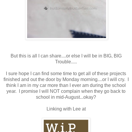
But this is all I can share....or else I will be in BIG, BIG
Trouble.....
I sure hope I can find some time to get all of these projects
finished and out the door by Monday morning....or I will cry. I
think I am in my car more than I ever am during the school
year. I promise I will NOT complain when they go back to
school in mid-August...okay?
Linking with Lee at