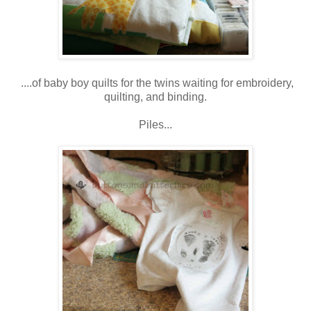
....of baby boy quilts for the twins waiting for embroidery,
quilting, and binding.
Piles...