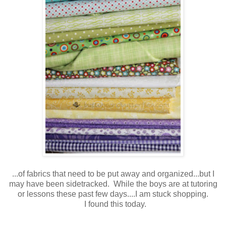
...of fabrics that need to be put away and organized...but I
may have been sidetracked. While the boys are at tutoring
or lessons these past few days....I am stuck shopping.
I found this today.