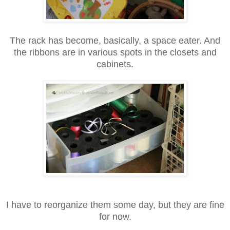
The rack has become, basically, a space eater. And
the ribbons are in various spots in the closets and
cabinets.
I have to reorganize them some day, but they are fine
for now.