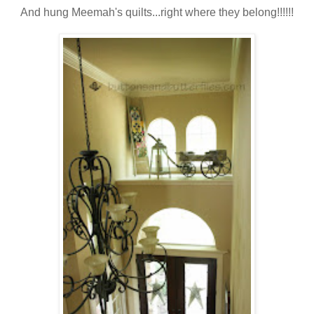
And hung Meemah's quilts...right where they belong!!!!!!