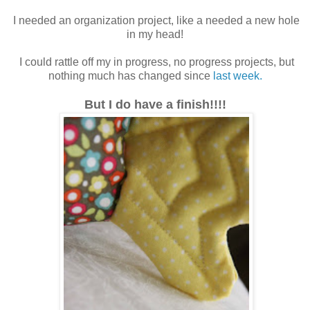
I needed an organization project, like a needed a new hole
in my head!
I could rattle off my in progress, no progress projects, but
nothing much has changed since
last week.
But I do have a finish!!!!