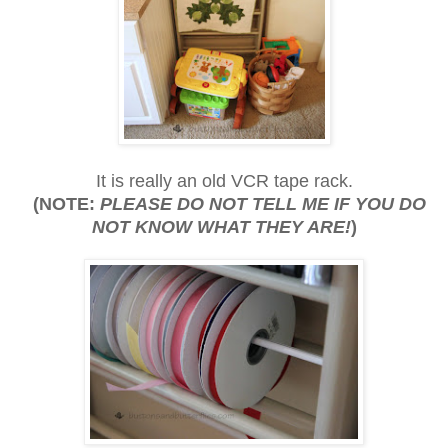
It is really an old VCR tape rack.
(NOTE:
PLEASE DO NOT TELL ME IF YOU DO
NOT KNOW WHAT THEY ARE!
)