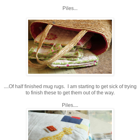
Piles...
....Of half finished mug rugs. I am starting to get sick of trying
to finish these to get them out of the way.
Piles....