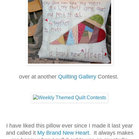
over at another
Quilting Gallery
Contest.
I have liked this pillow ever since I made it last year
and called it
My Brand New Heart
. It always makes