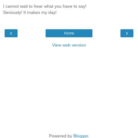
I cannot wait to hear what you have to say!
Seriously! It makes my day!
‹
›
Home
View web version
Powered by
Blogger
.