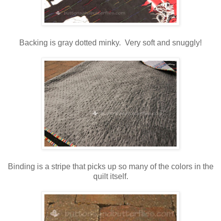
Backing is gray dotted minky. Very soft and snuggly!
Binding is a stripe that picks up so many of the colors in the
quilt itself.