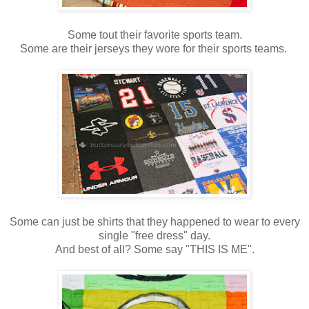
Some tout their favorite sports team.
Some are their jerseys they wore for their sports teams.
Some can just be shirts that they happened to wear to every
single "free dress" day.
And best of all? Some say "THIS IS ME".