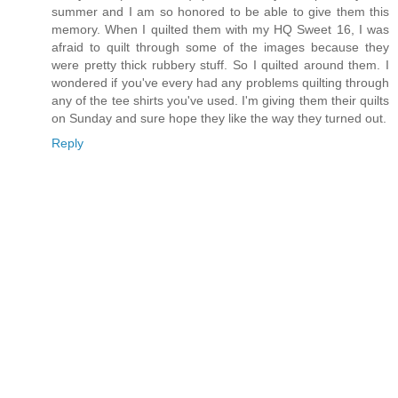
summer and I am so honored to be able to give them this
memory. When I quilted them with my HQ Sweet 16, I was
afraid to quilt through some of the images because they
were pretty thick rubbery stuff. So I quilted around them. I
wondered if you've every had any problems quilting through
any of the tee shirts you've used. I'm giving them their quilts
on Sunday and sure hope they like the way they turned out.
Reply