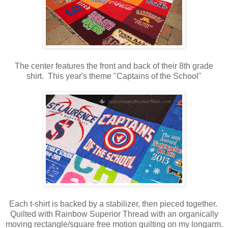
The center features the front and back of their 8th grade
shirt. This year's theme "Captains of the School"
Each t-shirt is backed by a stabilizer, then pieced together.
Quilted with Rainbow Superior Thread with an organically
moving rectangle/square free motion quilting on my longarm.