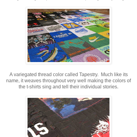
A variegated thread color called Tapestry. Much like its
name, it weaves throughout very well making the colors of
the t-shirts sing and tell their individual stories.