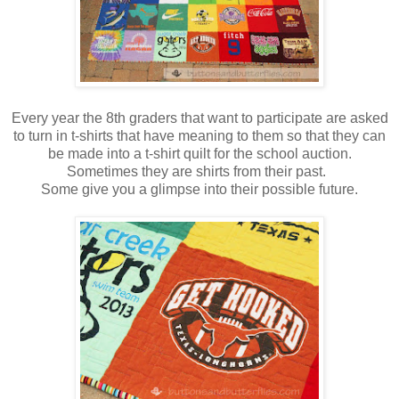
Every year the 8th graders that want to participate are asked
to turn in t-shirts that have meaning to them so that they can
be made into a t-shirt quilt for the school auction.
Sometimes they are shirts from their past.
Some give you a glimpse into their possible future.