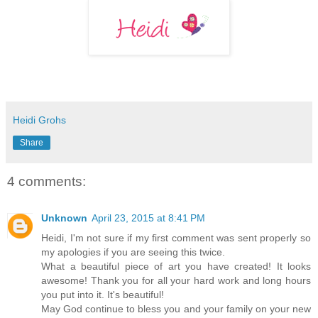
Heidi Grohs
Share
4 comments:
Unknown
April 23, 2015 at 8:41 PM
Heidi, I'm not sure if my first comment was sent properly so
my apologies if you are seeing this twice.
What a beautiful piece of art you have created! It looks
awesome! Thank you for all your hard work and long hours
you put into it. It's beautiful!
May God continue to bless you and your family on your new