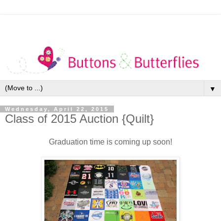
▼
Wednesday, April 22, 2015
Class of 2015 Auction {Quilt}
Graduation time is coming up soon!