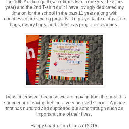
the 10th Auction quilt (sometimes two in one year like this
year) and the 2nd T-shirt quilt I have lovingly dedicated my
time on for the school in the past 11 years along with
countless other sewing projects like prayer table cloths, tote
bags, rosary bags, and Christmas program costumes.
It was bittersweet because we are moving from the area this
summer and leaving behind a very beloved school. A place
that has nurtured and supported our sons through such an
important time of their lives.
Happy Graduation Class of 2015!