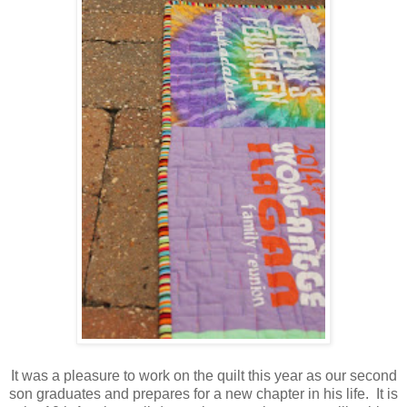
It was a pleasure to work on the quilt this year as our second
son graduates and prepares for a new chapter in his life. It is