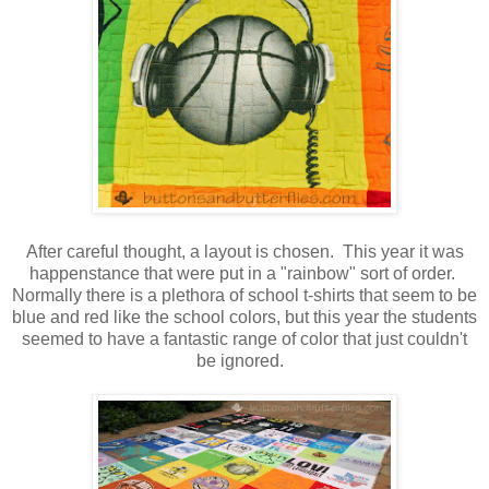
After careful thought, a layout is chosen. This year it was
happenstance that were put in a "rainbow" sort of order.
Normally there is a plethora of school t-shirts that seem to be
blue and red like the school colors, but this year the students
seemed to have a fantastic range of color that just couldn't
be ignored.