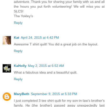
adventure. Thank you for sharing your family with us and all
the hours you put forth volunteering! We will miss you at
SLCS!
The Yokley's
Reply
Kat
April 24, 2015 at 4:42 PM
Awesome T shirt quilt! You did a great job on the layout.
Reply
KaHolly
May 2, 2015 at 6:52 AM
What a fabulous idea and a beautiful quilt.
Reply
MaryBeth
September 9, 2015 at 5:33 PM
I just completed 3 tee shirt quilt for my son-in-law's brother's
family. He (the brother) passed away unexpectedly last