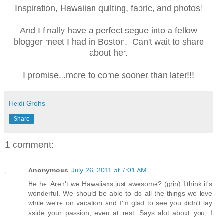
Inspiration, Hawaiian quilting, fabric, and photos!
And I finally have a perfect segue into a fellow
blogger meet I had in Boston. Can't wait to share
about her.
I promise...more to come sooner than later!!!
Heidi Grohs
Share
1 comment:
Anonymous
July 26, 2011 at 7:01 AM
He he. Aren't we Hawaiians just awesome? (grin) I think it's
wonderful. We should be able to do all the things we love
while we're on vacation and I'm glad to see you didn't lay
aside your passion, even at rest. Says alot about you, I