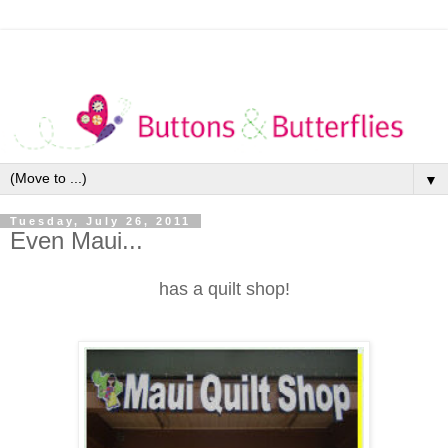
▼
Tuesday, July 26, 2011
Even Maui...
has a quilt shop!