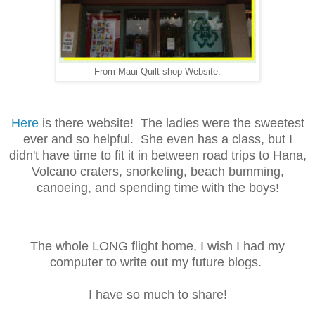
From Maui Quilt shop Website.
Here
is there website! The ladies were the sweetest
ever and so helpful. She even has a class, but I
didn't have time to fit it in between road trips to Hana,
Volcano craters, snorkeling, beach bumming,
canoeing, and spending time with the boys!
The whole LONG flight home, I wish I had my
computer to write out my future blogs.
I have so much to share!