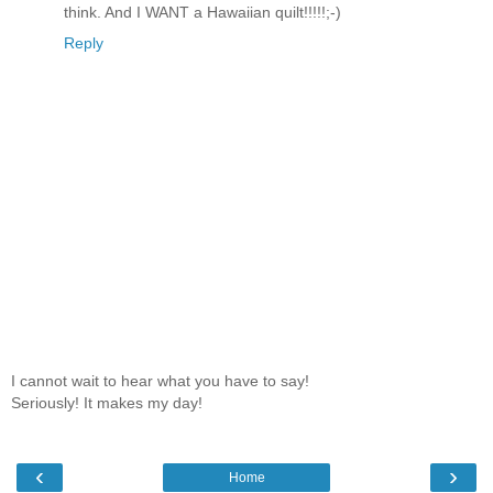
think. And I WANT a Hawaiian quilt!!!!!;-)
Reply
I cannot wait to hear what you have to say!
Seriously! It makes my day!
‹
›
Home