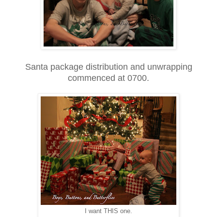
Santa package distribution and unwrapping
commenced at 0700.
I want THIS one.