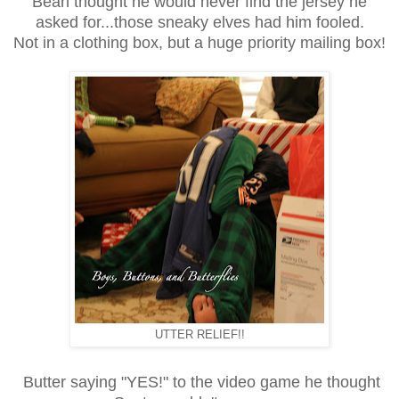
Bean thought he would never find the jersey he
asked for...those sneaky elves had him fooled.
Not in a clothing box, but a huge priority mailing box!
UTTER RELIEF!!
Butter saying "YES!" to the video game he thought