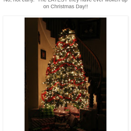
on Christmas Day!!