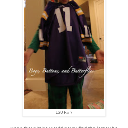
LSU Fan?