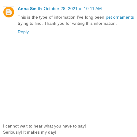
Anna Smith
October 28, 2021 at 10:11 AM
This is the type of information I’ve long been
pet ornaments
trying to find. Thank you for writing this information.
Reply
I cannot wait to hear what you have to say!
Seriously! It makes my day!