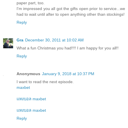
paper part, too.
I'm impressed you all got the gifts open prior to service...we
had to wait until after to open anything other than stockings!
Reply
Gra
December 30, 2011 at 10:02 AM
What a fun Christmas you had!!!! I am happy for you all!!
Reply
Anonymous
January 9, 2018 at 10:37 PM
I want to read the next episode.
maxbet
แทงบอล maxbet
แทงบอล maxbet
Reply