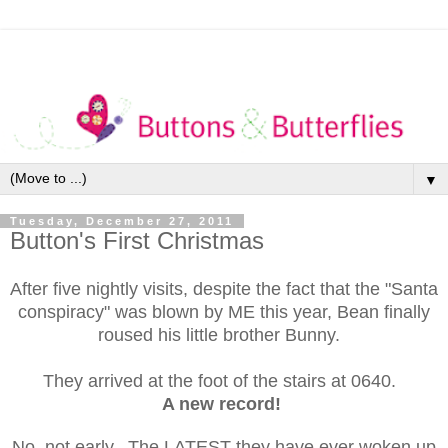
▼
Tuesday, December 27, 2011
Button's First Christmas
After five nightly visits, despite the fact that the "Santa
conspiracy" was blown by ME this year, Bean finally
roused his little brother Bunny.
They arrived at the foot of the stairs at 0640.
A new record!
No, not early. The LATEST they have ever woken up