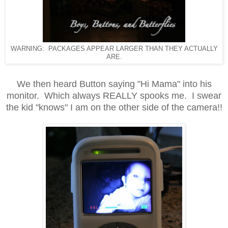
WARNING: PACKAGES APPEAR LARGER THAN THEY ACTUALLY
ARE.
We then heard Button saying "Hi Mama" into his
monitor.
Which always REALLY spooks me. I swear
the kid "knows" I am on the other side of the camera!!