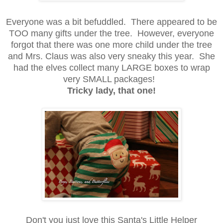
Everyone was a bit befuddled. There appeared to be
TOO many gifts under the tree. However, everyone
forgot that there was one more child under the tree
and Mrs. Claus was also very sneaky this year. She
had the elves collect many LARGE boxes to wrap
very SMALL packages!
Tricky lady, that one!
Don't you just love this Santa's Little Helper