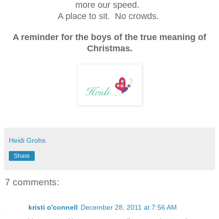
more our speed.
A place to sit. No crowds.
A reminder for the boys of the true meaning of
Christmas.
Heidi Grohs
Share
7 comments:
kristi o'connell
December 28, 2011 at 7:56 AM