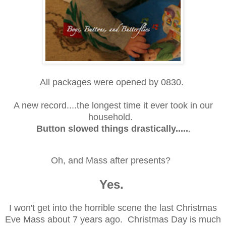
All packages were opened by 0830.
A new record....the longest time it ever took in our
household.
Button slowed things drastically.....
.
Oh, and Mass after presents?
Yes.
I won't get into the horrible scene the last Christmas
Eve Mass about 7 years ago. Christmas Day is much