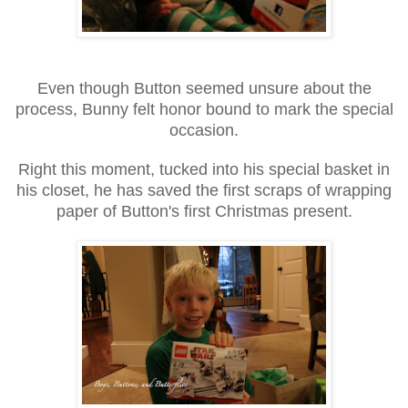
Even though Button seemed unsure about the
process, Bunny felt honor bound to mark the special
occasion.
Right this moment, tucked into his special basket in
his closet, he has saved the first scraps of wrapping
paper of Button's first Christmas present.