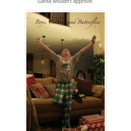
Santa wouldn't approve.