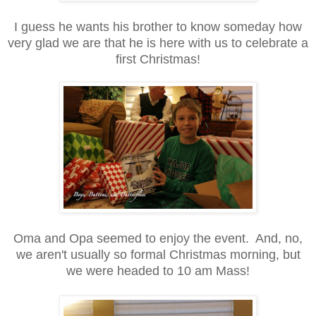
I guess he wants his brother to know someday how
very glad we are that he is here with us to celebrate a
first Christmas!
Oma and Opa seemed to enjoy the event. And, no,
we aren't usually so formal Christmas morning, but
we were headed to 10 am Mass!