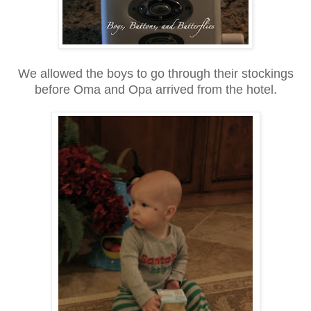
We allowed the boys to go through their stockings
before Oma and Opa arrived from the hotel.