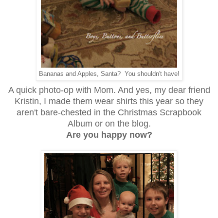
Bananas and Apples, Santa? You shouldn't have!
A quick photo-op with Mom. And yes, my dear friend
Kristin, I made them wear shirts this year so they
aren't bare-chested in the Christmas Scrapbook
Album or on the blog.
Are you happy now?