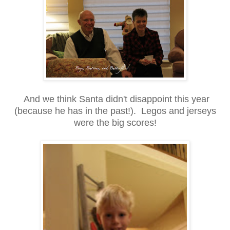
And we think Santa didn't disappoint this year
(because he has in the past!). Legos and jerseys
were the big scores!