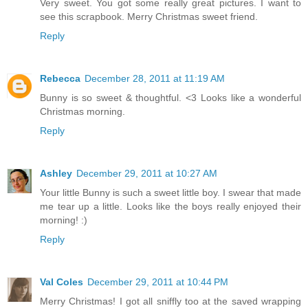
Very sweet. You got some really great pictures. I want to
see this scrapbook. Merry Christmas sweet friend.
Reply
Rebecca
December 28, 2011 at 11:19 AM
Bunny is so sweet & thoughtful. <3 Looks like a wonderful
Christmas morning.
Reply
Ashley
December 29, 2011 at 10:27 AM
Your little Bunny is such a sweet little boy. I swear that made
me tear up a little. Looks like the boys really enjoyed their
morning! :)
Reply
Val Coles
December 29, 2011 at 10:44 PM
Merry Christmas! I got all sniffly too at the saved wrapping