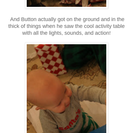
And Button actually got on the ground and in the
thick of things when he saw the cool activity table
with all the lights, sounds, and action!