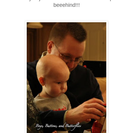
beeehind!!!