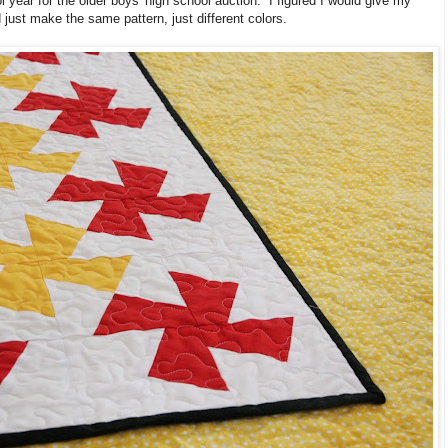
l year for the older boys' high school auction. I figured I would give my
 just make the same pattern, just different colors.