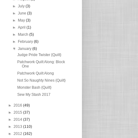
►
July
(3)
►
June
(3)
►
May
(3)
►
April
(1)
►
March
(5)
►
February
(6)
▼
January
(6)
Judge Pride Twister {Quilt}
Patchwork Quilt Along: Block
One
Patchwork Quilt Along
Not So Naughty Nines {Quilt}
Monster Bash {Quilt}
Sew My Stash 2017
►
2016
(49)
►
2015
(37)
►
2014
(37)
►
2013
(110)
►
2012
(162)