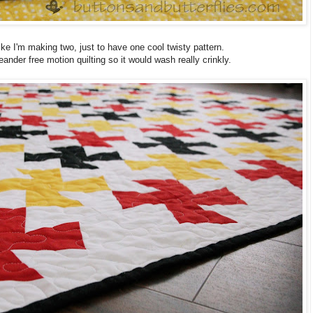
el like I'm making two, just to have one cool twisty pattern.
ander free motion quilting so it would wash really crinkly.