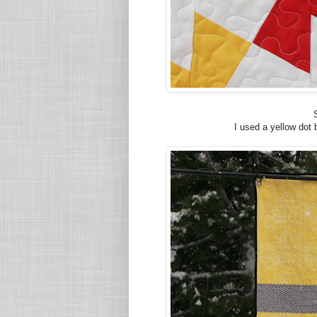
I used a yellow dot