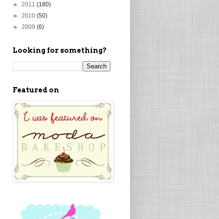
►
2011
(180)
►
2010
(50)
►
2009
(6)
Looking for something?
Featured on