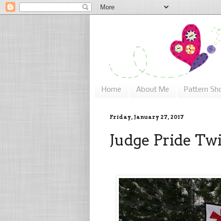
Home
About Me
Pattern Sh
Friday, January 27, 2017
Judge Pride Twi