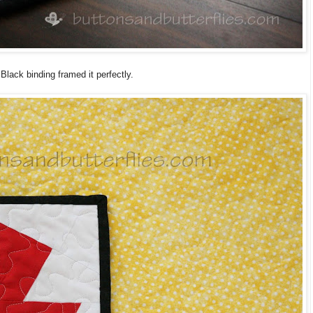
Black binding framed it perfectly.