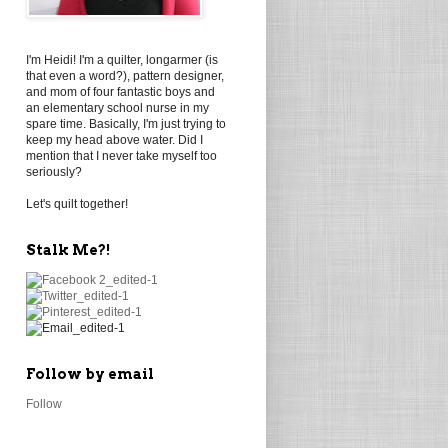
I'm Heidi! I'm a quilter, longarmer (is
that even a word?), pattern designer,
and mom of four fantastic boys and
an elementary school nurse in my
spare time. Basically, I'm just trying to
keep my head above water. Did I
mention that I never take myself too
seriously?
Let's quilt together!
Stalk Me?!
Follow by email
Follow