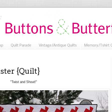
op
Quilt Parade
Vintage/Antique Quilts
Memory/Tshirt Q
ster {Quilt}
"Twist and Shout!"