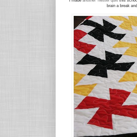
I made
another Twister quilt
this schoo
brain a break and