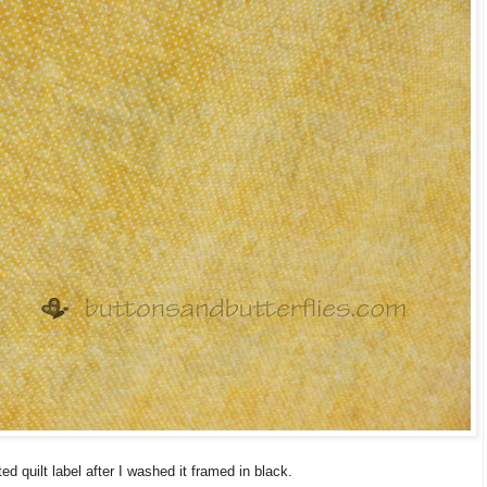
ted quilt label after I washed it framed in black.