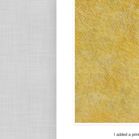
I added a prin