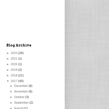
Blog Archive
►
2023
(26)
►
2021
(1)
►
2020
(1)
►
2019
(2)
►
2018
(21)
▼
2017
(45)
►
December
(6)
►
November
(6)
►
October
(3)
►
September
(2)
►
August
(1)