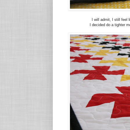
I will admit, I still fe
I decided do a tighter me