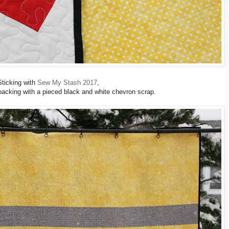
Sticking with
Sew My Stash 2017
,
 backing with a pieced black and white chevron scrap.