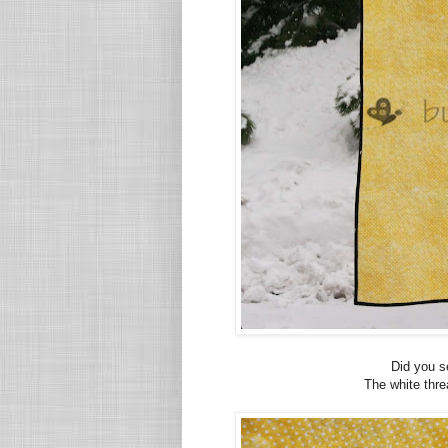
Did you s
The white thre