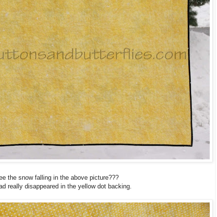
ee the snow falling in the above picture???
ad really disappeared in the yellow dot backing.