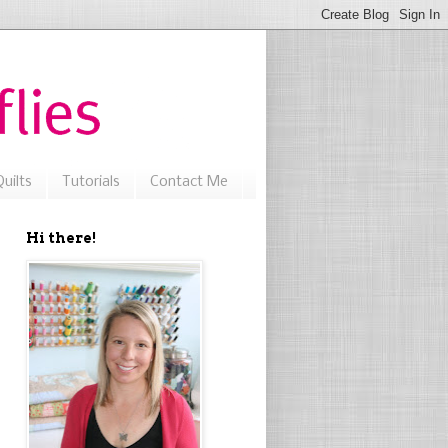
uilts
Tutorials
Contact Me
Hi there!