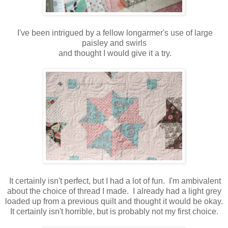
I've been intrigued by a fellow longarmer's use of large
paisley and swirls
and thought I would give it a try.
It certainly isn't perfect, but I had a lot of fun. I'm ambivalent
about the choice of thread I made. I already had a light grey
loaded up from a previous quilt and thought it would be okay.
It certainly isn't horrible, but is probably not my first choice.