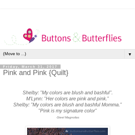
▼
Friday, March 31, 2017
Pink and Pink {Quilt}
Shelby: "My colors are blush and bashful".
M'Lynn: "Her colors are pink and pink."
Shelby: "My colors are blush and bashful Momma."
"Pink is my signature color"
-Steel Magnolias