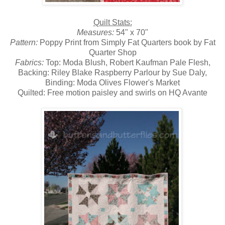
Quilt Stats:
Measures:
54" x 70"
Pattern:
Poppy Print from Simply Fat Quarters book by Fat
Quarter Shop
Fabrics:
Top: Moda Blush, Robert Kaufman Pale Flesh,
Backing: Riley Blake Raspberry Parlour by Sue Daly,
Binding: Moda Olives Flower's Market
Quilted: Free motion paisley and swirls on HQ Avante