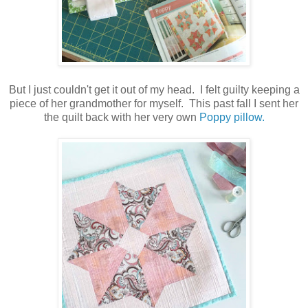
But I just couldn't get it out of my head. I felt guilty keeping a
piece of her grandmother for myself. This past fall I sent her
the quilt back with her very own
Poppy pillow.