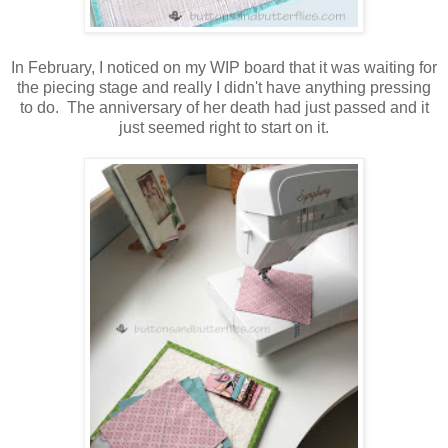
In February, I noticed on my WIP board that it was waiting for
the piecing stage and really I didn't have anything pressing
to do. The anniversary of her death had just passed and it
just seemed right to start on it.