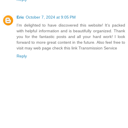
Eric
October 7, 2024 at 9:05 PM
I’m delighted to have discovered this website! It’s packed
with helpful information and is beautifully organized. Thank
you for the fantastic posts and all your hard work! I look
forward to more great content in the future. Also feel free to
visit may web page check this link Transmission Service
Reply