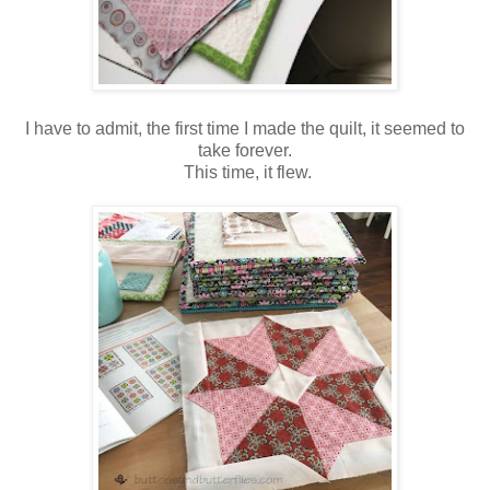
I have to admit, the first time I made the quilt, it seemed to
take forever.
This time, it flew.