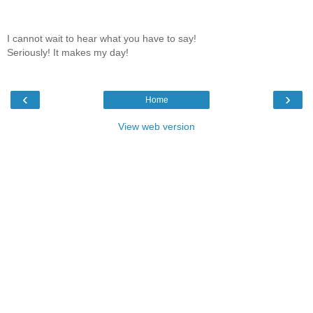
I cannot wait to hear what you have to say!
Seriously! It makes my day!
‹
›
Home
View web version