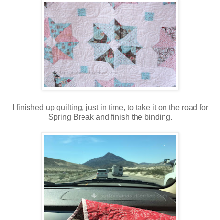
I finished up quilting, just in time, to take it on the road for
Spring Break and finish the binding.