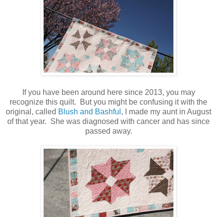
If you have been around here since 2013, you may
recognize this quilt. But you might be confusing it with the
original, called
Blush and Bashful
, I made my aunt in August
of that year. She was diagnosed with cancer and has since
passed away.