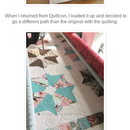
When I returned from Quiltcon, I loaded it up and decided to
go a different path than the original with the quilting.