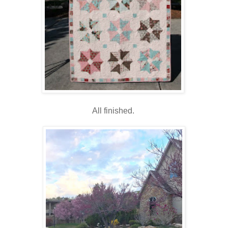
All finished.