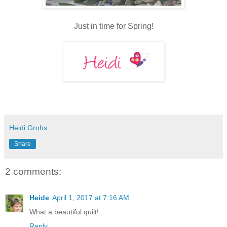
Just in time for Spring!
Heidi Grohs
Share
2 comments:
Heide
April 1, 2017 at 7:16 AM
What a beautiful quilt!
Reply