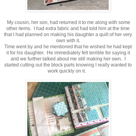
My cousin, her son, had returned it to me along with some
other items. I had extra fabric and had told him at the time
that I had planned on making his daughter a quilt of her very
own with it.
Time went by and he mentioned that he wished he had kept
it for his daughter. He immediately felt terrible for saying it
and we further talked about me still making her own. I
started cutting out the block parts knowing I really wanted to
work quickly on it.