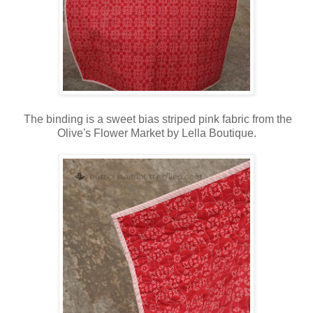
The binding is a sweet bias striped pink fabric from the
Olive's Flower Market by Lella Boutique.