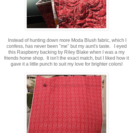
Instead of hunting down more Moda Blush fabric, which I
confess, has never been "me" but my aunt's taste. I eyed
this Raspberry backing by Riley Blake when I was a my
friends home shop. It isn't the exact match, but I liked how it
gave it a little punch to suit my love for brighter colors!