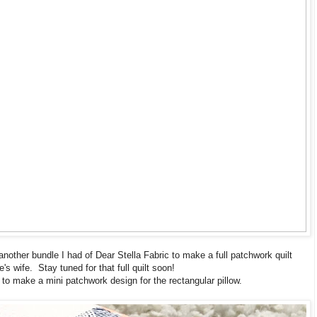
 another bundle I had of Dear Stella Fabric to make a full patchwork quilt
e's wife. Stay tuned for that full quilt soon!
 to make a mini patchwork design for the rectangular pillow.