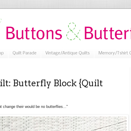
op
Quilt Parade
Vintage/Antique Quilts
Memory/Tshirt Q
lt: Butterfly Block {Quilt
t change their would be no butterflies..."