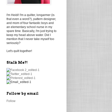
I'm Heidi! I'm a quilter, longarmer (is
that even a word?), pattern designer,
and mom of four fantastic boys and
an elementary school nurse in my
spare time. Basically, I'm just trying to
keep my head above water. Did I
mention that I never take myself too
seriously?
Let's quilt together!
Stalk Me?!
Follow by email
Follow