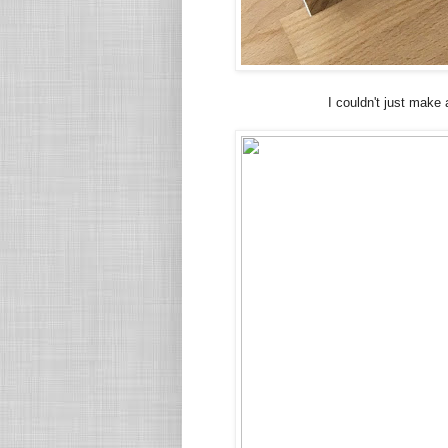
I couldn't just make 