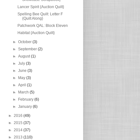
Lancer Spirit {Auction Quilt}
Spelling Bee Quilt: Letter F
{Quilt Along}
Patchwork QAL: Block Eleven
Habitat {Auction Quilt}
►
October
(3)
►
September
(2)
►
August
(1)
►
July
(3)
►
June
(3)
►
May
(3)
►
April
(1)
►
March
(5)
►
February
(6)
►
January
(6)
►
2016
(49)
►
2015
(37)
►
2014
(37)
►
2013
(110)