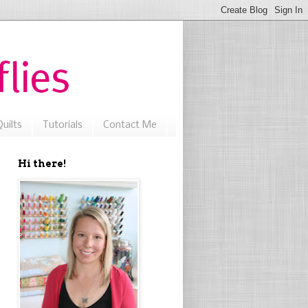
uilts
Tutorials
Contact Me
Hi there!