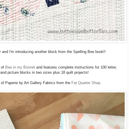
 and I'm introducing another block from the Spelling Bee book!!
of
Bee in my Bonnet
and features complete instructions for 100 letter,
nd picture blocks in two sizes plus 18 quilt projects!
of Paperie by Art Gallery Fabrics from the
Fat Quarter Shop
.