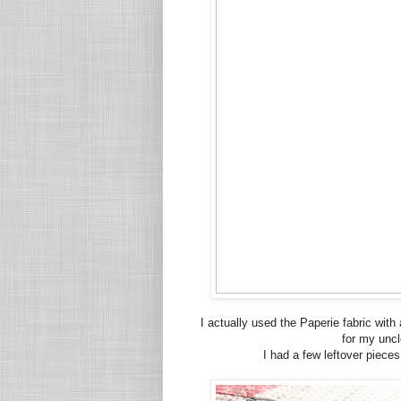
I actually used the Paperie fabric with
for my uncl
I had a few leftover pieces