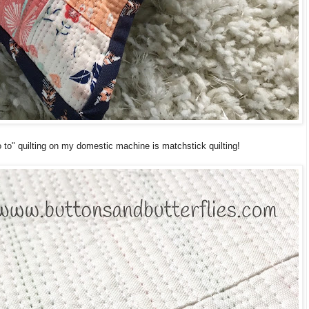
o" quilting on my domestic machine is matchstick quilting!