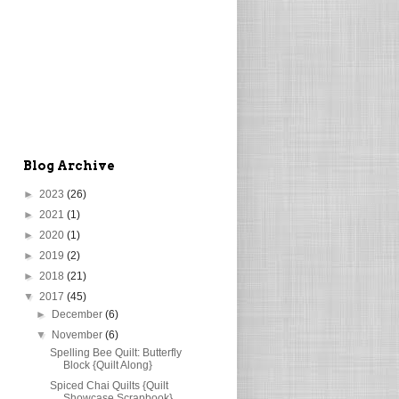
Blog Archive
►
2023
(26)
►
2021
(1)
►
2020
(1)
►
2019
(2)
►
2018
(21)
▼
2017
(45)
►
December
(6)
▼
November
(6)
Spelling Bee Quilt: Butterfly
Block {Quilt Along}
Spiced Chai Quilts {Quilt
Showcase Scrapbook}