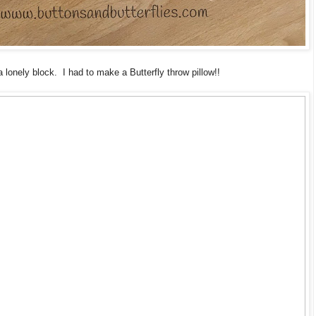
a lonely block. I had to make a Butterfly throw pillow!!