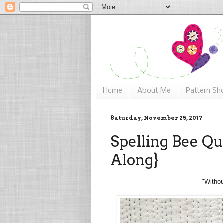
Home
About Me
Pattern Sh
Saturday, November 25, 2017
Spelling Bee Qui
Along}
"Withou