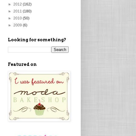
►
2012
(162)
►
2011
(180)
►
2010
(50)
►
2009
(6)
Looking for something?
Featured on