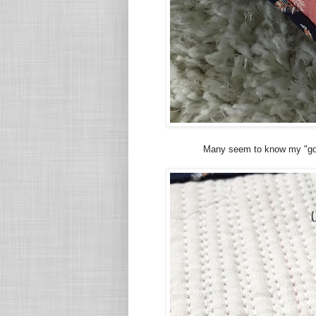
Many seem to know my "go t