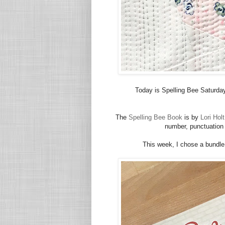
Today is Spelling Bee Saturday
The
Spelling Bee Book
is by
Lori Holt
number, punctuation a
This week, I chose a bundle 