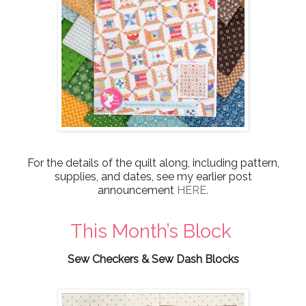
For the details of the quilt along, including pattern,
supplies, and dates, see my earlier post
announcement
HERE.
This Month’s Block
Sew Checkers & Sew Dash Blocks