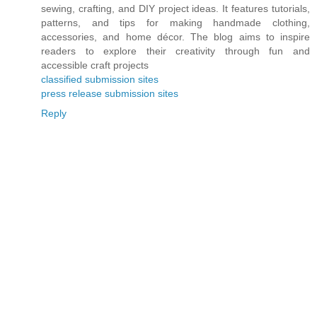
sewing, crafting, and DIY project ideas. It features tutorials,
patterns, and tips for making handmade clothing,
accessories, and home décor. The blog aims to inspire
readers to explore their creativity through fun and
accessible craft projects
classified submission sites
press release submission sites
Reply