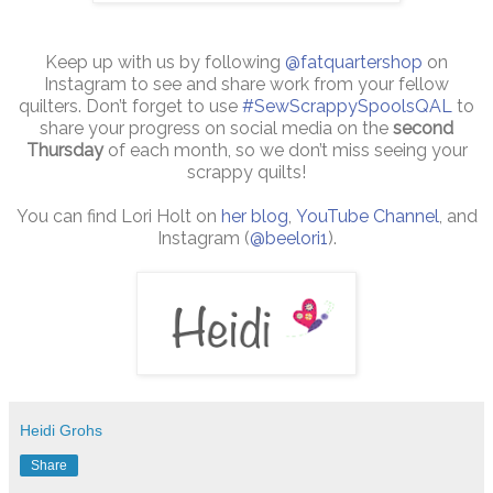
Keep up with us by following
@fatquartershop
on
Instagram to see and share work from your fellow
quilters. Don’t forget to use
#SewScrappySpoolsQAL
to
share your progress on social media on the
second
Thursday
of each month, so we don’t miss seeing your
scrappy quilts!
You can find Lori Holt on
her blog
,
YouTube Channel
, and
Instagram (
@beelori1
).
Heidi Grohs
Share