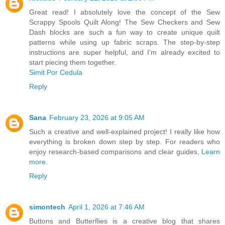
Great read! I absolutely love the concept of the Sew
Scrappy Spools Quilt Along! The Sew Checkers and Sew
Dash blocks are such a fun way to create unique quilt
patterns while using up fabric scraps. The step-by-step
instructions are super helpful, and I’m already excited to
start piecing them together.
Simit Por Cedula
Reply
Sana
February 23, 2026 at 9:05 AM
Such a creative and well-explained project! I really like how
everything is broken down step by step. For readers who
enjoy research-based comparisons and clear guides,
Learn
more
.
Reply
simontech
April 1, 2026 at 7:46 AM
Buttons and Butterflies is a creative blog that shares