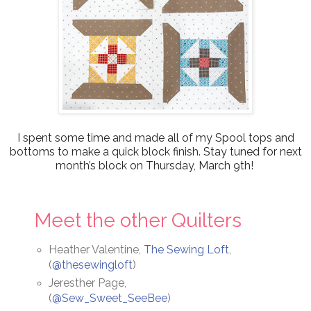
I spent some time and made all of my Spool tops and
bottoms to make a quick block finish.
Stay tuned for next
month’s block on Thursday, March 9th!
Meet the other Quilters
Heather Valentine,
The Sewing Loft
,
(
@thesewingloft
)
Jeresther Page,
(
@Sew_Sweet_SeeBee
)