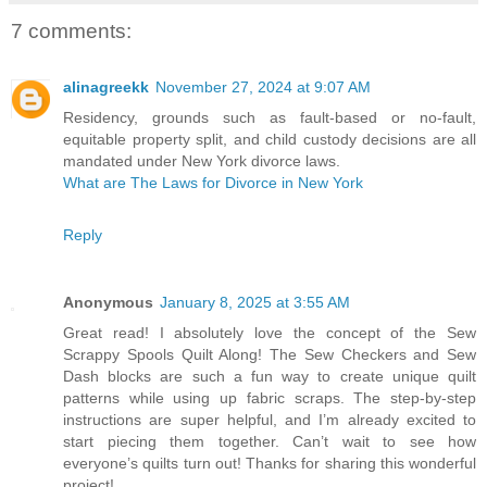
7 comments:
alinagreekk
November 27, 2024 at 9:07 AM
Residency, grounds such as fault-based or no-fault,
equitable property split, and child custody decisions are all
mandated under New York divorce laws.
What are The Laws for Divorce in New York
Reply
Anonymous
January 8, 2025 at 3:55 AM
Great read! I absolutely love the concept of the Sew
Scrappy Spools Quilt Along! The Sew Checkers and Sew
Dash blocks are such a fun way to create unique quilt
patterns while using up fabric scraps. The step-by-step
instructions are super helpful, and I’m already excited to
start piecing them together. Can’t wait to see how
everyone’s quilts turn out! Thanks for sharing this wonderful
project!