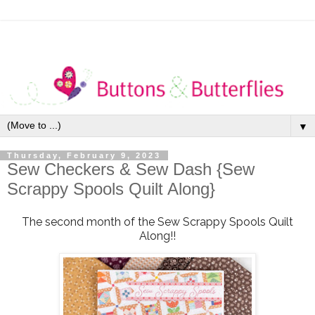
▼
Thursday, February 9, 2023
Sew Checkers & Sew Dash {Sew
Scrappy Spools Quilt Along}
The second month of the Sew Scrappy Spools Quilt
Along!!