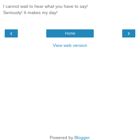
I cannot wait to hear what you have to say!
Seriously! It makes my day!
‹
›
Home
View web version
Powered by
Blogger
.