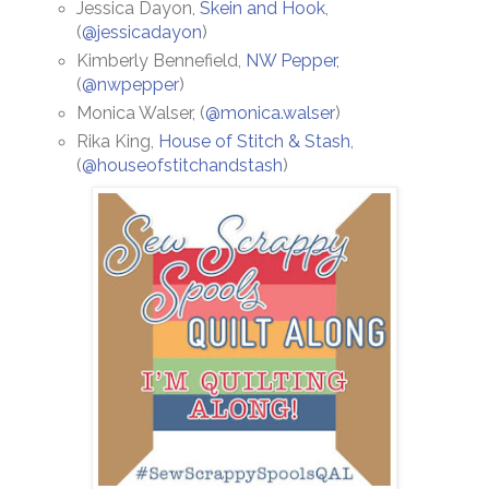
Jessica Dayon,
Skein and Hook
,
(
@jessicadayon
)
Kimberly Bennefield,
NW Pepper
,
(
@nwpepper
)
Monica Walser, (
@monica.walser
)
Rika King,
House of Stitch & Stash
,
(
@houseofstitchandstash
)