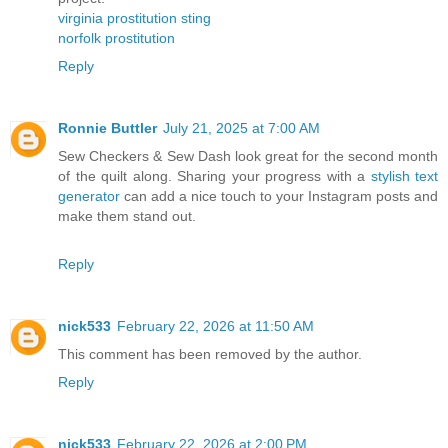
virginia prostitution sting
norfolk prostitution
Reply
Ronnie Buttler
July 21, 2025 at 7:00 AM
Sew Checkers & Sew Dash look great for the second month
of the quilt along. Sharing your progress with a
stylish text
generator
can add a nice touch to your Instagram posts and
make them stand out.
Reply
nick533
February 22, 2026 at 11:50 AM
This comment has been removed by the author.
Reply
nick533
February 22, 2026 at 2:00 PM