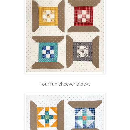
Four fun checker blocks