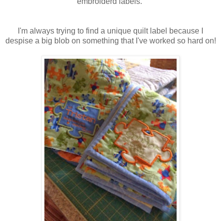
embroiderd labels.
I'm always trying to find a unique quilt label because I
despise a big blob on something that I've worked so hard on!