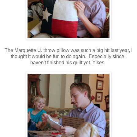
The Marquette U. throw pillow was such a big hit last year, I
thought it would be fun to do again. Especially since I
haven't finished his quilt yet. Yikes.