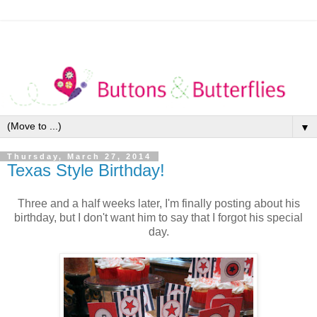
▼
Thursday, March 27, 2014
Texas Style Birthday!
Three and a half weeks later, I'm finally posting about his
birthday, but I don't want him to say that I forgot his special
day.