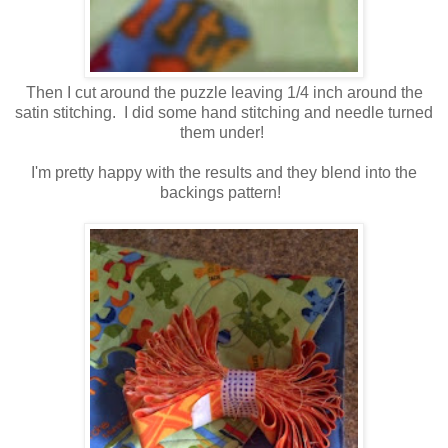
Then I cut around the puzzle leaving 1/4 inch around the
satin stitching. I did some hand stitching and needle turned
them under!
I'm pretty happy with the results and they blend into the
backings pattern!