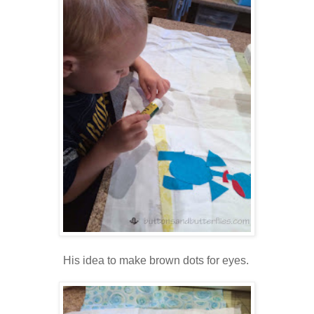
His idea to make brown dots for eyes.