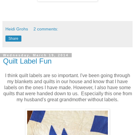
Heidi Grohs
2 comments:
Share
Wednesday, March 19, 2014
Quilt Label Fun
I think quilt labels are so important. I've been going through
my blankets and quilts in our house and know that I have
labels on the ones I have made. However, I also have some
quilts that were handed down to us. Especially this one from
my husband's great grandmother without labels.