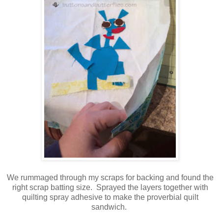
We rummaged through my scraps for backing and found the
right scrap batting size. Sprayed the layers together with
quilting spray adhesive to make the proverbial quilt
sandwich.