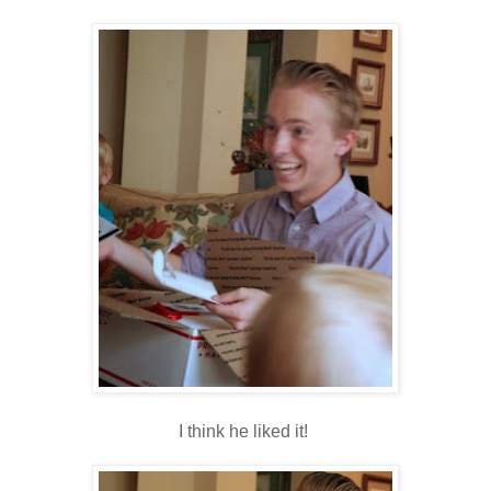
I think he liked it!