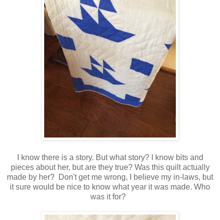
I know there is a story. But what story? I know bits and
pieces about her, but are they true? Was this quilt actually
made by her? Don't get me wrong, I believe my in-laws, but
it sure would be nice to know what year it was made. Who
was it for?