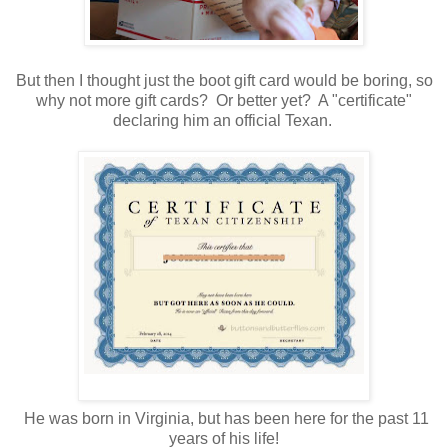
But then I thought just the boot gift card would be boring, so
why not more gift cards? Or better yet? A "certificate"
declaring him an official Texan.
He was born in Virginia, but has been here for the past 11
years of his life!