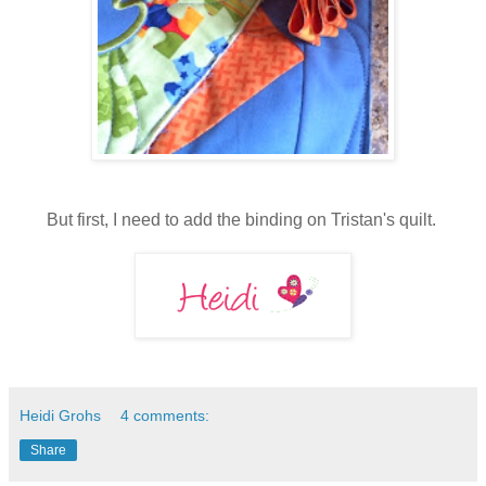
But first, I need to add the binding on Tristan's quilt.
Heidi Grohs
4 comments:
Share