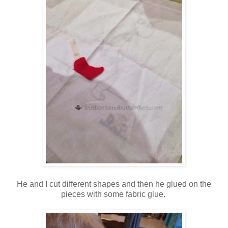
He and I cut different shapes and then he glued on the
pieces with some fabric glue.