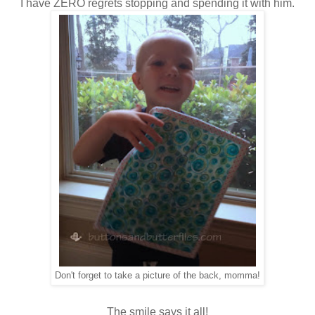
I have ZERO regrets stopping and spending it with him.
Don't forget to take a picture of the back, momma!
The smile says it all!