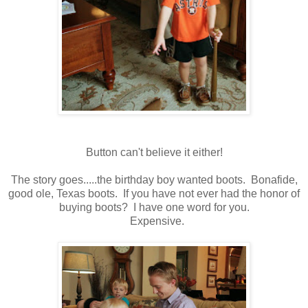
Button can't believe it either!
The story goes.....the birthday boy wanted boots. Bonafide,
good ole, Texas boots. If you have not ever had the honor of
buying boots? I have one word for you.
Expensive.