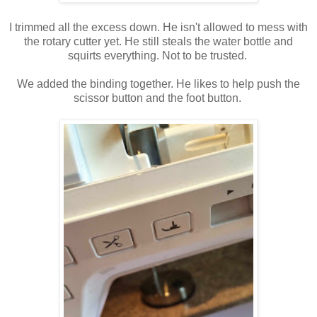
I trimmed all the excess down. He isn't allowed to mess with
the rotary cutter yet. He still steals the water bottle and
squirts everything. Not to be trusted.
We added the binding together.
He likes to help push the
scissor button and the foot button.