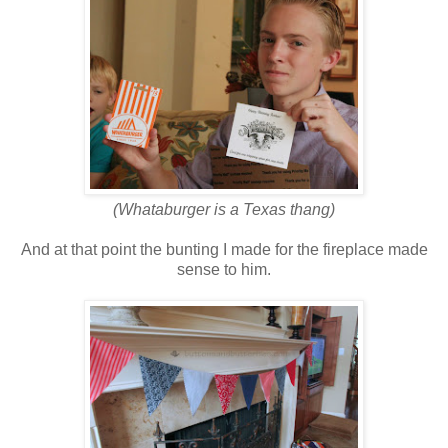
(Whataburger is a Texas thang)
And at that point the bunting I made for the fireplace made
sense to him.