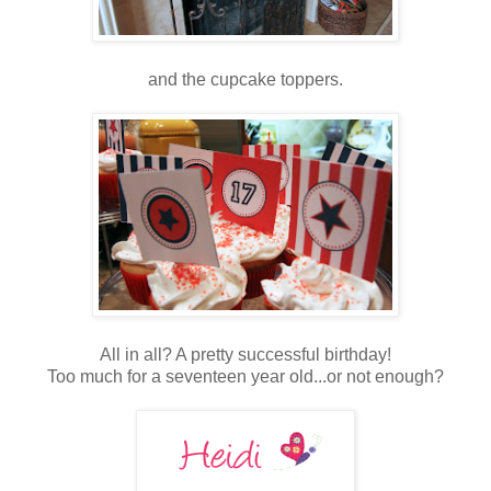
and the cupcake toppers.
All in all? A pretty successful birthday!
Too much for a seventeen year old...or not enough?