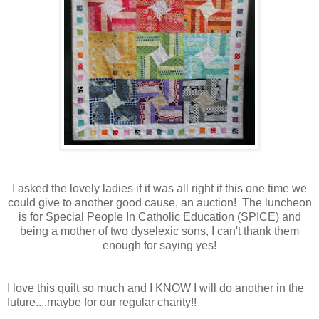
I asked the lovely ladies if it was all right if this one time we
could give to another good cause, an auction! The luncheon
is for Special People In Catholic Education (SPICE) and
being a mother of two dyselexic sons, I can't thank them
enough for saying yes!
I love this quilt so much and I KNOW I will do another in the
future....maybe for our regular charity!!