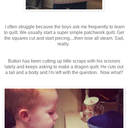
I often struggle because the boys ask me frequently to learn
to quilt. We usually start a super simple patchwork quilt. Get
the squares cut and start piecing....then lose all steam. Sad,
really.
Button has been cutting up little scraps with his scissors
lately and keeps asking to make a dragon quilt. He cuts out
a tail and a body and I'm left with the question. Now what?