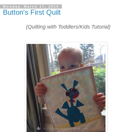
Monday, March 17, 2014
Button's First Quilt
{Quilting with Toddlers/Kids Tutorial}