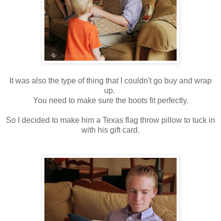
It was also the type of thing that I couldn't go buy and wrap
up.
You need to make sure the boots fit perfectly.
So I decided to make him a Texas flag throw pillow to tuck in
with his gift card.