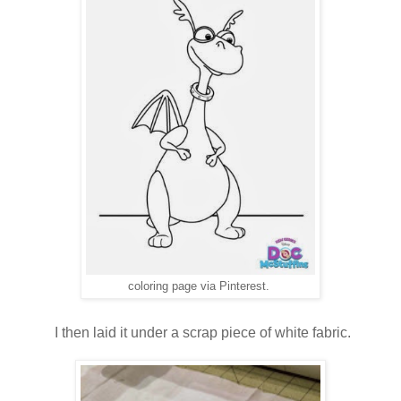
coloring page via Pinterest.
I then laid it under a scrap piece of white fabric.