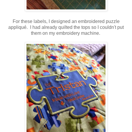
For these labels, I designed an embroidered puzzle
appliqué. I had already quilted the tops so I couldn't put
them on my embroidery machine.