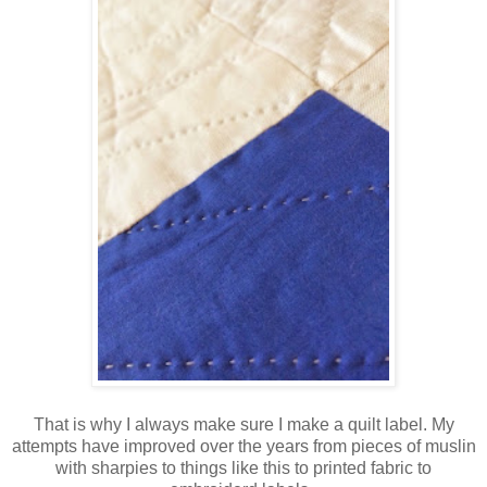
That is why I always make sure I make a quilt label. My
attempts have improved over the years from pieces of muslin
with sharpies to things like this to printed fabric to