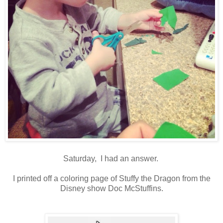
Saturday, I had an answer.
I printed off a coloring page of Stuffy the Dragon from the
Disney show Doc McStuffins.