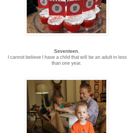
Seventeen.
I cannot believe I have a child that will be an adult in less
than one year.