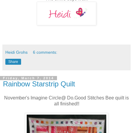
Heidi Grohs
6 comments:
Share
Friday, March 7, 2014
Rainbow Starstrip Quilt
November's Imagine Circle@ Do.Good Stitches Bee quilt is
all finished!!