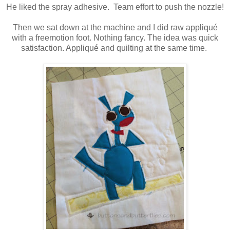
He liked the spray adhesive. Team effort to push the nozzle!
Then we sat down at the machine and I did raw appliqué
with a freemotion foot. Nothing fancy. The idea was quick
satisfaction. Appliqué and quilting at the same time.