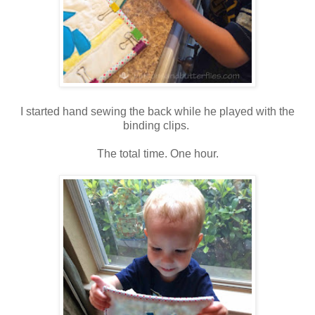
I started hand sewing the back while he played with the
binding clips.
The total time. One hour.