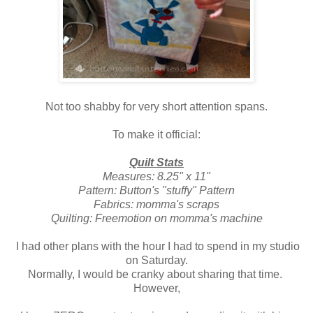
Not too shabby for very short attention spans.
To make it official:
Quilt Stats
Measures: 8.25" x 11"
Pattern: Button's "stuffy" Pattern
Fabrics: momma's scraps
Quilting: Freemotion on momma's machine
I had other plans with the hour I had to spend in my studio
on Saturday.
Normally, I would be cranky about sharing that time.
However,