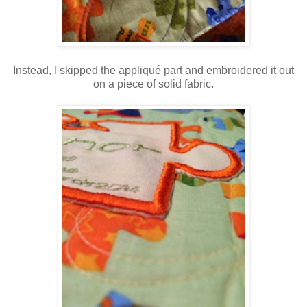
Instead, I skipped the appliqué part and embroidered it out
on a piece of solid fabric.