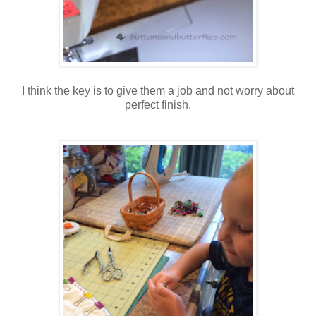
I think the key is to give them a job and not worry about
perfect finish.