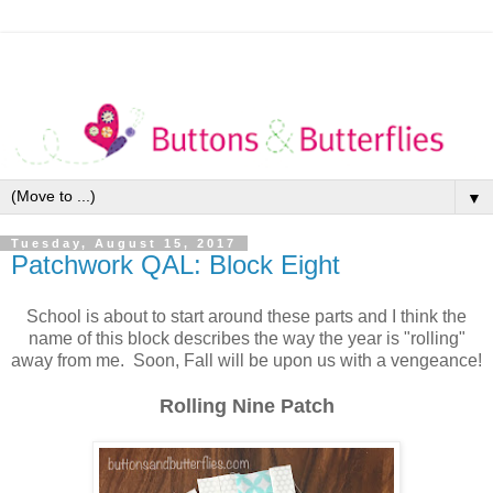
▼
Tuesday, August 15, 2017
Patchwork QAL: Block Eight
School is about to start around these parts and I think the
name of this block describes the way the year is "rolling"
away from me. Soon, Fall will be upon us with a vengeance!
Rolling Nine Patch