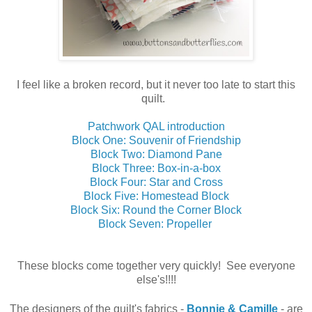
I feel like a broken record, but it never too late to start this
quilt.
Patchwork QAL introduction
Block One: Souvenir of Friendship
Block Two: Diamond Pane
Block Three: Box-in-a-box
Block Four: Star and Cross
Block Five: Homestead Block
Block Six: Round the Corner Block
Block Seven: Propeller
These blocks come together very quickly! See everyone
else's!!!!
The designers of the quilt's fabrics -
Bonnie & Camille
- are