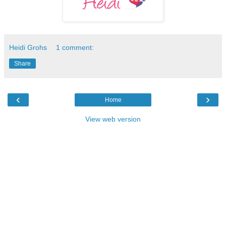
Heidi Grohs
1 comment:
Share
‹
›
Home
View web version