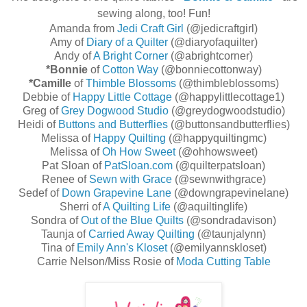
sewing along, too! Fun!
Amanda from
Jedi Craft Girl
(@jedicraftgirl)
Amy of
Diary of a Quilter
(@diaryofaquilter)
Andy of
A Bright Corner
(@abrightcorner)
*Bonnie
of
Cotton Way
(@bonniecottonway)
*Camille
of
Thimble Blossoms
(@thimbleblossoms)
Debbie of
Happy Little Cottage
(@happylittlecottage1)
Greg of
Grey Dogwood Studio
(@greydogwoodstudio)
Heidi of
Buttons and Butterflies
(@buttonsandbutterflies)
Melissa of
Happy Quilting
(@happyquiltingmc)
Melissa of
Oh How Sweet
(@ohhowsweet)
Pat Sloan of
PatSloan.com
(@quilterpatsloan)
Renee of
Sewn with Grace
(@sewnwithgrace)
Sedef of
Down Grapevine Lane
(@downgrapevinelane)
Sherri of
A Quilting Life
(@aquiltinglife)
Sondra of
Out of the Blue Quilts
(@sondradavison)
Taunja of
Carried Away Quilting
(@taunjalynn)
Tina of
Emily Ann's Kloset
(@emilyannskloset)
Carrie Nelson/Miss Rosie of
Moda Cutting Table