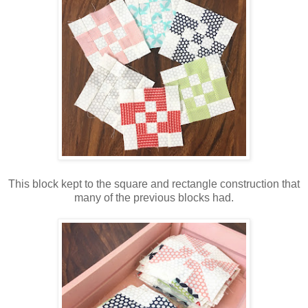
This block kept to the square and rectangle construction that
many of the previous blocks had.