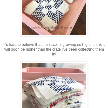
It's hard to believe that the stack is growing so high. I think it
will soon be higher than the crate I've been collecting them
in!