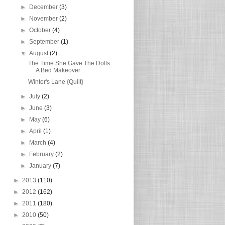
►
December
(3)
►
November
(2)
►
October
(4)
►
September
(1)
▼
August
(2)
The Time She Gave The Dolls
A Bed Makeover
Winter's Lane {Quilt}
►
July
(2)
►
June
(3)
►
May
(6)
►
April
(1)
►
March
(4)
►
February
(2)
►
January
(7)
►
2013
(110)
►
2012
(162)
►
2011
(180)
►
2010
(50)