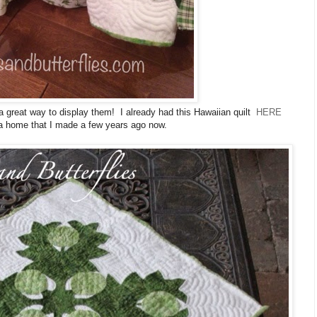
a great way to display them! I already had this Hawaiian quilt
HERE
 a home that I made a few years ago now.