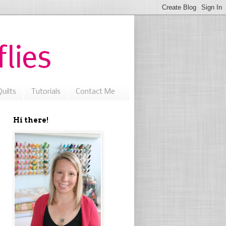
uilts
Tutorials
Contact Me
Hi there!