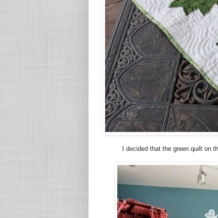
I decided that the green quilt on 