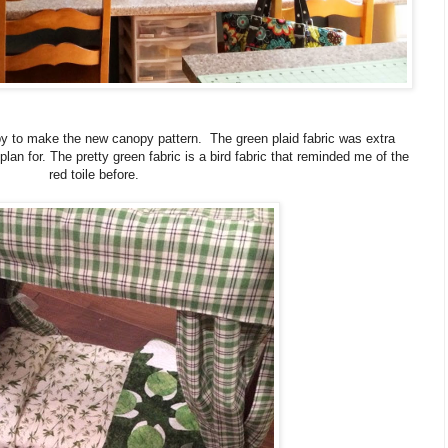
py to make the new canopy pattern. The green plaid fabric was extra
an for. The pretty green fabric is a bird fabric that reminded me of the
red toile before.