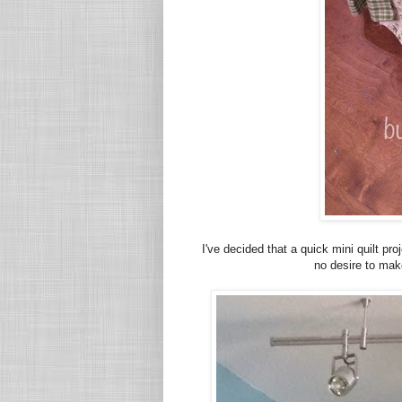
I've decided that a quick mini quilt pro
no desire to mak