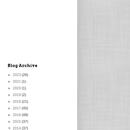
Blog Archive
►
2023
(26)
►
2021
(1)
►
2020
(1)
►
2019
(2)
►
2018
(21)
►
2017
(45)
►
2016
(49)
►
2015
(37)
▼
2014
(37)