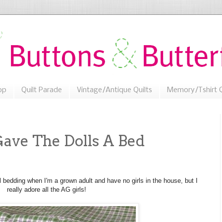
op
Quilt Parade
Vintage/Antique Quilts
Memory/Tshirt Q
ave The Dolls A Bed
 bedding when I'm a grown adult and have no girls in the house, but I
really adore all the AG girls!