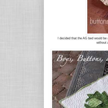
I decided that the AG bed would be 
without