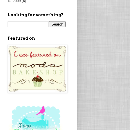
►
2009
(6)
Looking for something?
Featured on