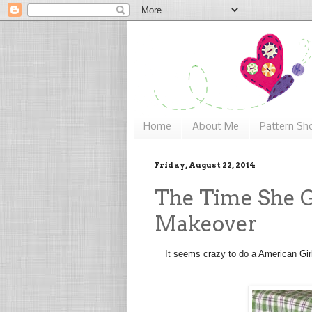
Home
About Me
Pattern Sh
Friday, August 22, 2014
The Time She G
Makeover
It seems crazy to do a American Girl