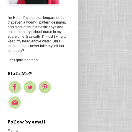
I'm Heidi! I'm a quilter, longarmer (is
that even a word?), pattern designer,
and mom of four fantastic boys and
an elementary school nurse in my
spare time. Basically, I'm just trying to
keep my head above water. Did I
mention that I never take myself too
seriously?
Let's quilt together!
Stalk Me?!
Follow by email
Follow