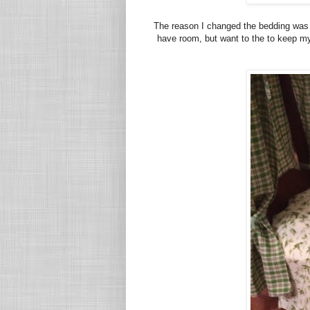
The reason I changed the bedding was th
have room, but want to the to keep my r