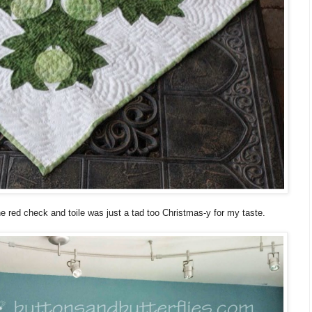
the red check and toile was just a tad too Christmas-y for my taste.