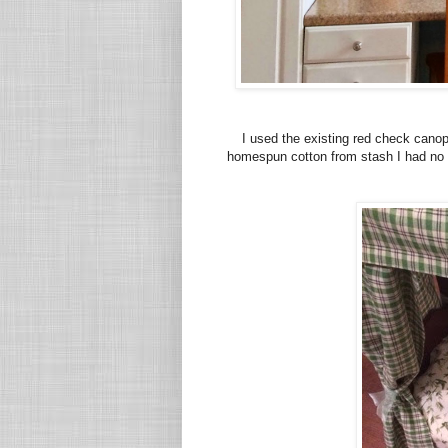
I used the existing red check cano
homespun cotton from stash I had no pl