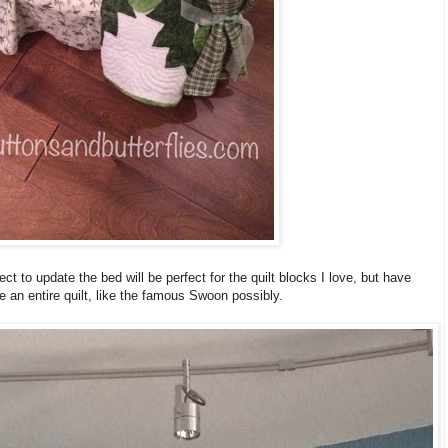
ject to update the bed will be perfect for the quilt blocks I love, but have
e an entire quilt, like the famous Swoon possibly.