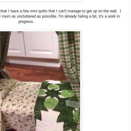
at I have a few mini quilts that I can't manage to get up on the wall. I
oom as uncluttered as possible. I'm already failing a bit, it's a work in
progress.