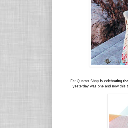
Fat Quarter Shop
is celebrating th
yesterday was one and now this t