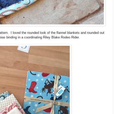
pattern. I loved the rounded look of the flannel blankets and rounded out
ias binding in a coordinating Riley Blake Rodeo Rider.