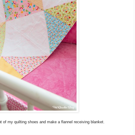
ut of my quilting shoes and make a flannel receiving blanket.