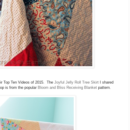
eir Top Ten Videos of 2015. The
Joyful Jelly Roll Tree Skirt
I shared
op is from the popular
Bloom and Bliss Receiving Blanket
pattern.