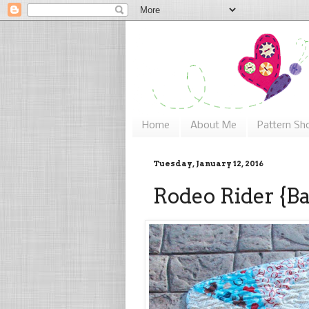
Home
About Me
Pattern Sh
Tuesday, January 12, 2016
Rodeo Rider {Ba