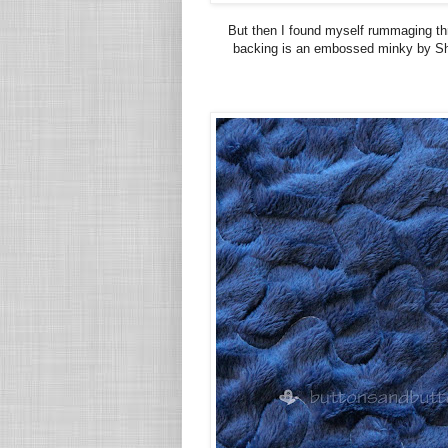
But then I found myself rummaging th
backing is an embossed minky by Sha