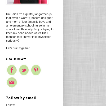
I'm Heidi! I'm a quilter, longarmer (is
that even a word?), pattern designer,
and mom of four fantastic boys and
an elementary school nurse in my
spare time. Basically, I'm just trying to
keep my head above water. Did I
mention that I never take myself too
seriously?
Let's quilt together!
Stalk Me?!
Follow by email
Follow