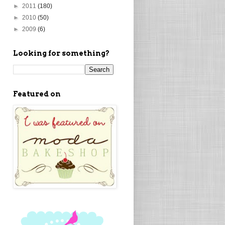
►
2011
(180)
►
2010
(50)
►
2009
(6)
Looking for something?
Featured on