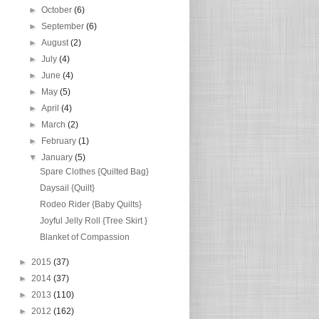
►
October
(6)
►
September
(6)
►
August
(2)
►
July
(4)
►
June
(4)
►
May
(5)
►
April
(4)
►
March
(2)
►
February
(1)
▼
January
(5)
Spare Clothes {Quilted Bag}
Daysail {Quilt}
Rodeo Rider {Baby Quilts}
Joyful Jelly Roll {Tree Skirt }
Blanket of Compassion
►
2015
(37)
►
2014
(37)
►
2013
(110)
►
2012
(162)