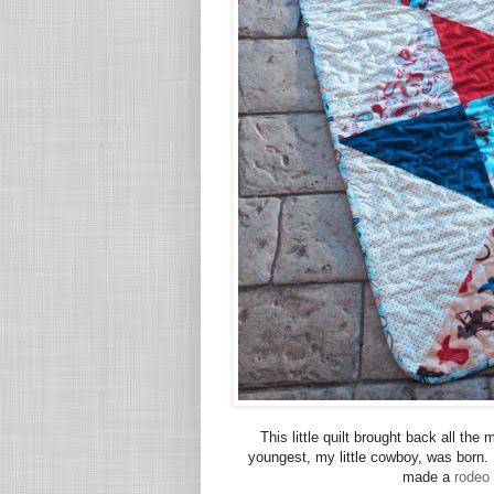
This little quilt brought back all t
youngest, my little cowboy, was born. 
made a
rodeo 