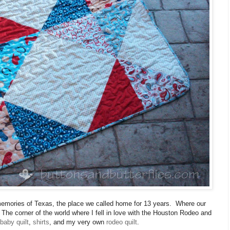
he memories of Texas, the place we called home for 13 years. Where our
The corner of the world where I fell in love with the Houston Rodeo and
baby quilt
,
shirts
, and my very own
rodeo quilt
.