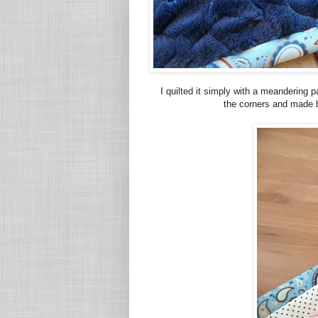
I quilted it simply with a meandering 
the corners and made b