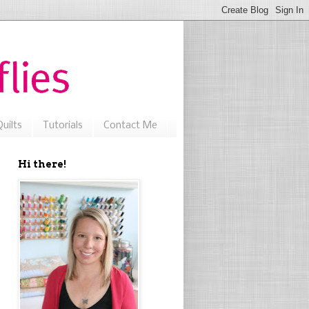
uilts
Tutorials
Contact Me
Hi there!