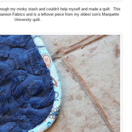
rough my minky stash and couldn't help myself and made a quilt. This
nnon Fabrics and is a leftover piece from my oldest son's Marquette
University quilt.