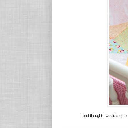
I had thought I would step o