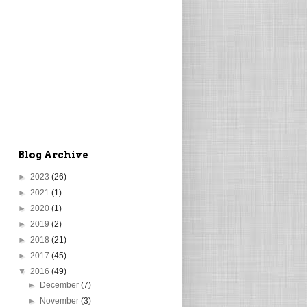
Blog Archive
►
2023
(26)
►
2021
(1)
►
2020
(1)
►
2019
(2)
►
2018
(21)
►
2017
(45)
▼
2016
(49)
►
December
(7)
►
November
(3)