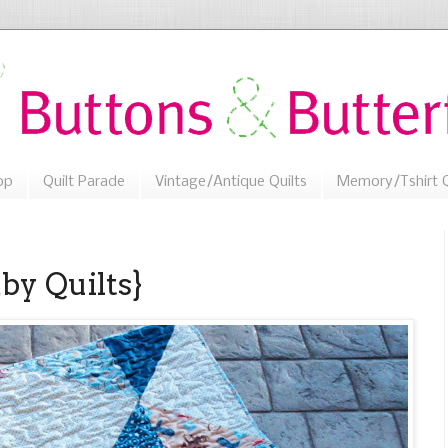
op
Quilt Parade
Vintage/Antique Quilts
Memory/Tshirt Q
by Quilts}