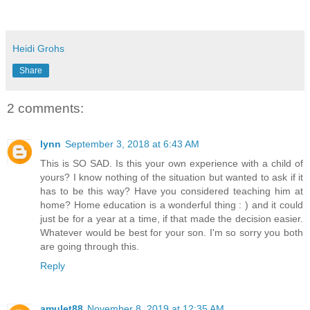
Heidi Grohs
Share
2 comments:
lynn
September 3, 2018 at 6:43 AM
This is SO SAD. Is this your own experience with a child of
yours? I know nothing of the situation but wanted to ask if it
has to be this way? Have you considered teaching him at
home? Home education is a wonderful thing : ) and it could
just be for a year at a time, if that made the decision easier.
Whatever would be best for your son. I'm so sorry you both
are going through this.
Reply
amulet88
November 8, 2019 at 12:35 AM