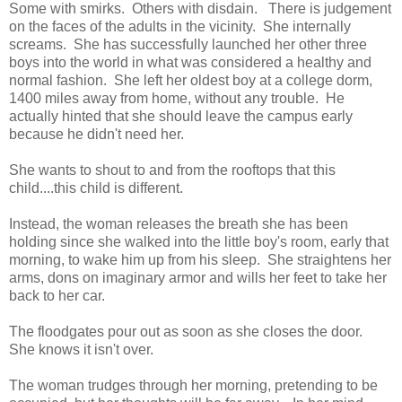
Some with smirks. Others with disdain. There is judgement
on the faces of the adults in the vicinity. She internally
screams. She has successfully launched her other three
boys into the world in what was considered a healthy and
normal fashion. She left her oldest boy at a college dorm,
1400 miles away from home, without any trouble. He
actually hinted that she should leave the campus early
because he didn't need her.
She wants to shout to and from the rooftops that this
child....this child is different.
Instead, the woman releases the breath she has been
holding since she walked into the little boy's room, early that
morning, to wake him up from his sleep. She straightens her
arms, dons on imaginary armor and wills her feet to take her
back to her car.
The floodgates pour out as soon as she closes the door.
She knows it isn't over.
The woman trudges through her morning, pretending to be