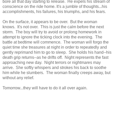
bore all that day starting to release. He expels his stream of
conscience on the ride home. It's a jumble of thoughts...his
accomplishments, his failures, his triumphs, and his fears.
On the surface, it appears to be over. But the woman
knows. It's not over. This is just the calm before the next
storm. The boy will try to avoid or prolong homework in
attempt to ignore the ticking clock into the evening. The
battle at bedtime will commence. The woman will forgo the
quiet time she treasures at night in order to repeatedly and
gently reprimand him to go to sleep. She holds his hand--his
death grip returns--as he drifts off. Night represents the fast
approaching new day. Night terrors or nightmares may
arrive. She softly whispers and strokes his back to soothe
him while he slumbers. The woman finally creeps away, but
without any relief.
Tomorrow...they will have to do it all over again.