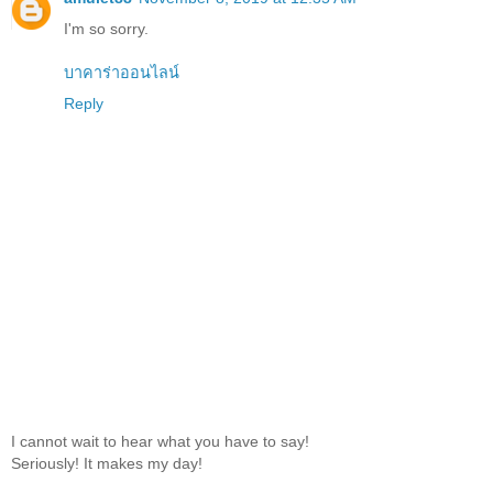
I'm so sorry.
บาคาร่าออนไลน์
Reply
I cannot wait to hear what you have to say!
Seriously! It makes my day!