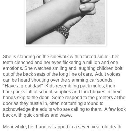
She is standing on the sidewalk with a forced smile...her
teeth clenched and her eyes flickering a million and one
emotions. She watches smiling and laughing children bolt
out of the back seats of the long line of cars. Adult voices
can be heard shouting over the slamming car sounds.
"Have a great day!" Kids resembling pack mules, their
backpacks full of school supplies and lunchboxes in their
hands skip to the door. Some respond to the greeters at the
door as they hustle in, often not turning around to
acknowledge the adults who are calling to them. A few look
back with quick smiles and wave.
Meanwhile, her hand is trapped in a seven year old death