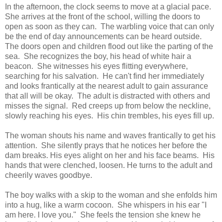
In the afternoon, the clock seems to move at a glacial pace.
She arrives at the front of the school, willing the doors to
open as soon as they can. The warbling voice that can only
be the end of day announcements can be heard outside.
The doors open and children flood out like the parting of the
sea. She recognizes the boy, his head of white hair a
beacon. She witnesses his eyes flitting everywhere,
searching for his salvation. He can't find her immediately
and looks frantically at the nearest adult to gain assurance
that all will be okay. The adult is distracted with others and
misses the signal. Red creeps up from below the neckline,
slowly reaching his eyes. His chin trembles, his eyes fill up.
The woman shouts his name and waves frantically to get his
attention. She silently prays that he notices her before the
dam breaks. His eyes alight on her and his face beams. His
hands that were clenched, loosen. He turns to the adult and
cheerily waves goodbye.
The boy walks with a skip to the woman and she enfolds him
into a hug, like a warm cocoon. She whispers in his ear "I
am here. I love you." She feels the tension she knew he