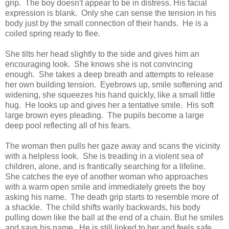
grip. The boy doesn't appear to be in distress. His facial
expression is blank. Only she can sense the tension in his
body just by the small connection of their hands. He is a
coiled spring ready to flee.
She tilts her head slightly to the side and gives him an
encouraging look. She knows she is not convincing
enough. She takes a deep breath and attempts to release
her own building tension. Eyebrows up, smile softening and
widening, she squeezes his hand quickly, like a small little
hug. He looks up and gives her a tentative smile. His soft
large brown eyes pleading. The pupils become a large
deep pool reflecting all of his fears.
The woman then pulls her gaze away and scans the vicinity
with a helpless look. She is treading in a violent sea of
children, alone, and is frantically searching for a lifeline.
She catches the eye of another woman who approaches
with a warm open smile and immediately greets the boy
asking his name. The death grip starts to resemble more of
a shackle. The child shifts warily backwards, his body
pulling down like the ball at the end of a chain. But he smiles
and says his name. He is still linked to her and feels safe.