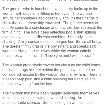
The greeter, who is hunched down, quickly looks up to the
woman with questions flitting in her eyes. The woman
shrugs her shoulders apologetically and lifts their hands to
show that are irrevocably entwined. The greeter seems to
quickly come to a conclusion and reaches down to break the
firm joining. The boy's deep reflecting pools start spilling
over his eyelashes. His chin trembles. His body starts
shaking. A tiny contained sob emerges from the small body.
The greeter firmly grasps the boy's hand and speaks soft
words as she pulls him away while the woman calmly
reassures with the words "I love you and I will be back."
The woman protectively covers her chest as the child leans
back and drags his feet behind the person who could be
considered rescuer by the woman...torturer by him. There is
a deep sharp pain, like a knife slashing her heart, as she
hears the wailing from the boy.
The children that have been happily launching themselves
from the cars start slowing down and staring. An
uncomfortable silence. Some looking on with confusion.