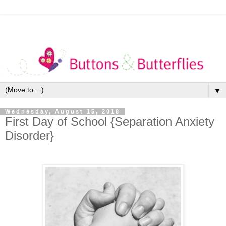
▼
Wednesday, August 15, 2018
First Day of School {Separation Anxiety
Disorder}