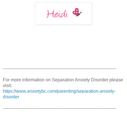
--------------------------------------------------------------------------------
For more information on Separation Anxiety Disorder please
visit:
https://www.anxietybc.com/parenting/separation-anxiety-
disorder
--------------------------------------------------------------------------------