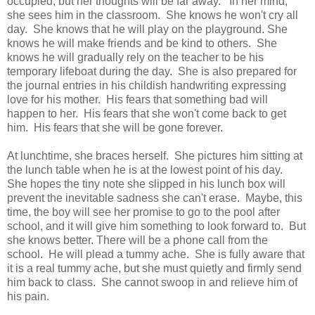
occupied, but her thoughts will be far away. In her mind,
she sees him in the classroom. She knows he won't cry all
day. She knows that he will play on the playground. She
knows he will make friends and be kind to others. She
knows he will gradually rely on the teacher to be his
temporary lifeboat during the day. She is also prepared for
the journal entries in his childish handwriting expressing
love for his mother. His fears that something bad will
happen to her. His fears that she won't come back to get
him. His fears that she will be gone forever.
At lunchtime, she braces herself. She pictures him sitting at
the lunch table when he is at the lowest point of his day.
She hopes the tiny note she slipped in his lunch box will
prevent the inevitable sadness she can't erase. Maybe, this
time, the boy will see her promise to go to the pool after
school, and it will give him something to look forward to. But
she knows better. There will be a phone call from the
school. He will plead a tummy ache. She is fully aware that
it is a real tummy ache, but she must quietly and firmly send
him back to class. She cannot swoop in and relieve him of
his pain.