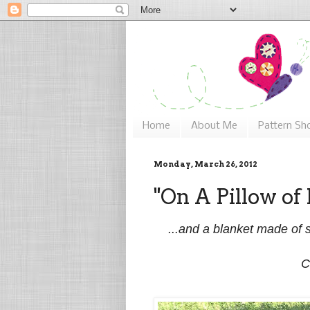
Home
About Me
Pattern Sh
Monday, March 26, 2012
"On A Pillow of 
...and a blanket made of s
C