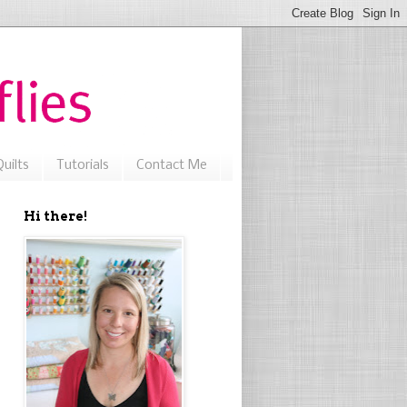
uilts
Tutorials
Contact Me
Hi there!