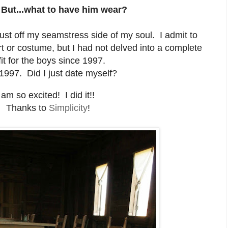
 But...what to have him wear?
dust off my seamstress side of my soul. I admit to
t or costume, but I had not delved into a complete
fit for the boys since 1997.
1997. Did I just date myself?
 am so excited! I did it!!
Thanks to
Simplicity
!