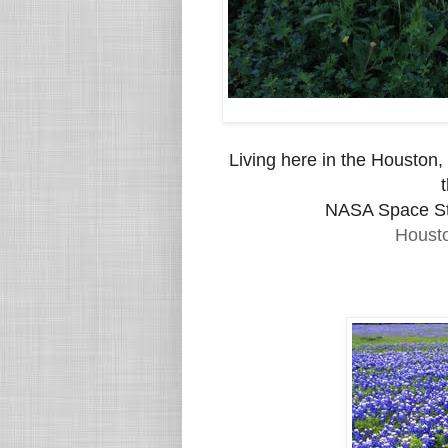
Living here in the Houston, 
NASA Space St
Houst