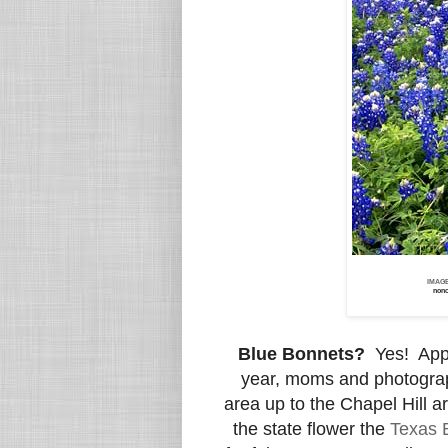
IMAG
nonc
Blue Bonnets?
Yes! App
year, moms and photograph
area up to the Chapel Hill a
the state flower the
Texas 