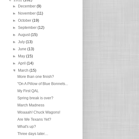
►
December
(9)
►
November
(11)
►
October
(19)
►
September
(12)
►
August
(15)
►
July
(13)
►
June
(13)
►
May
(15)
►
April
(14)
▼
March
(15)
More than one finish?
"On A Pillow of Blue Bonnets...
My First QAL
Spring break is over?
March Madness
Woaaah! Chuck Wagons!
Are We Texans Yet?
What's up?
Three days later....