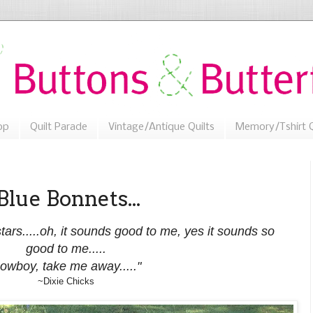
op
Quilt Parade
Vintage/Antique Quilts
Memory/Tshirt Q
Blue Bonnets...
tars.....oh, it sounds good to me, yes it sounds so
good to me.....
owboy, take me away....."
~Dixie Chicks