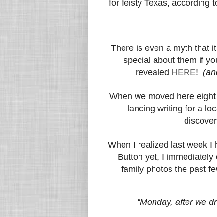
for feisty Texas, according 
There is even a myth that it
special about them if y
revealed
HERE
!
(an
When we moved here eight y
lancing writing for a lo
discover
When I realized last week I h
Button yet, I immediately
family photos the past fe
"Monday, after we dro