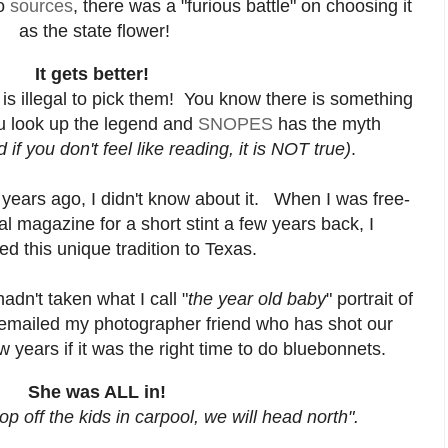
to
sources
, there was a "furious battle" on choosing it
as the state flower!
It gets better!
 is illegal to pick them! You know there is something
ou look up the legend and
SNOPES
has the myth
d if you don't feel like reading, it is NOT true)
.
ears ago, I didn't know about it. When I was free-
cal magazine for a short stint a few years back, I
ed this unique tradition to Texas.
adn't taken what I call "
the year old baby
" portrait of
 emailed my photographer friend who has shot our
w years if it was the right time to do bluebonnets.
She was ALL in!
p off the kids in carpool, we will head north".