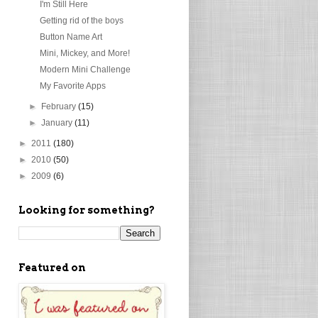
I'm Still Here
Getting rid of the boys
Button Name Art
Mini, Mickey, and More!
Modern Mini Challenge
My Favorite Apps
►
February
(15)
►
January
(11)
►
2011
(180)
►
2010
(50)
►
2009
(6)
Looking for something?
Featured on