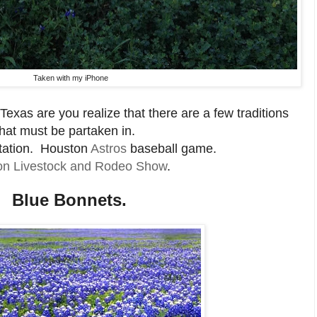
Taken with my iPhone
Texas are you realize that there are a few traditions
that must be partaken in.
ation. Houston
Astros
baseball game.
on Livestock and Rodeo Show
.
Blue Bonnets.