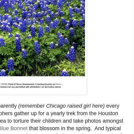
E FROM
: Field of Texas bluebonnets © bombay2austin on
Flickr
-
ommercial use permitted with attribution / no derivative works
arently
(remember Chicago raised girl here)
every
ers gather up for a yearly trek from the Houston
rea to torture their children and take photos amongst
Blue Bonnet
that blossom in the spring. And typical