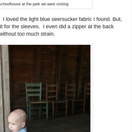
schoolhouse at the park we were visiting
n.
I loved the light blue seersucker fabric I found. But,
it for the sleeves. I even did a zipper at the back
without too much strain.