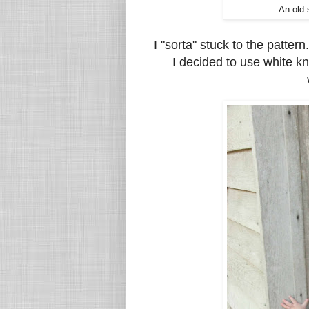
An old 
I "sorta" stuck to the patter
I decided to use white kn