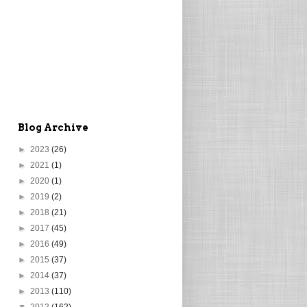
Blog Archive
►
2023
(26)
►
2021
(1)
►
2020
(1)
►
2019
(2)
►
2018
(21)
►
2017
(45)
►
2016
(49)
►
2015
(37)
►
2014
(37)
►
2013
(110)
▼
2012
(162)