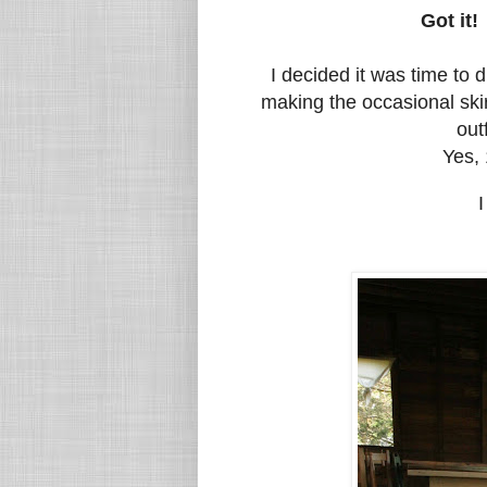
Got it
!
I decided it was time to 
making the occasional skir
out
Yes, 
I