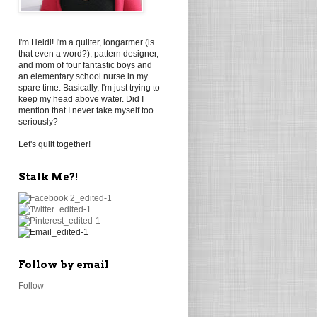
I'm Heidi! I'm a quilter, longarmer (is
that even a word?), pattern designer,
and mom of four fantastic boys and
an elementary school nurse in my
spare time. Basically, I'm just trying to
keep my head above water. Did I
mention that I never take myself too
seriously?
Let's quilt together!
Stalk Me?!
Follow by email
Follow