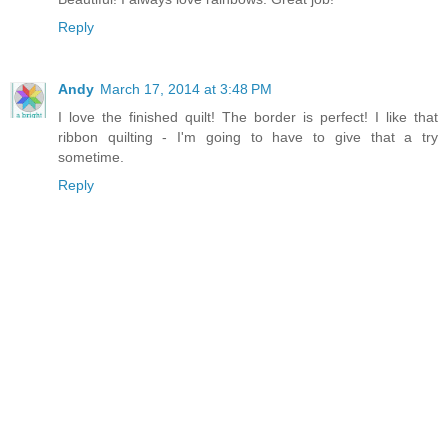
Reply
Andy
March 17, 2014 at 3:48 PM
I love the finished quilt! The border is perfect! I like that
ribbon quilting - I'm going to have to give that a try
sometime.
Reply