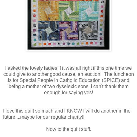
I asked the lovely ladies if it was all right if this one time we
could give to another good cause, an auction! The luncheon
is for Special People In Catholic Education (SPICE) and
being a mother of two dyselexic sons, I can't thank them
enough for saying yes!
I love this quilt so much and I KNOW I will do another in the
future....maybe for our regular charity!!
Now to the quilt stuff.