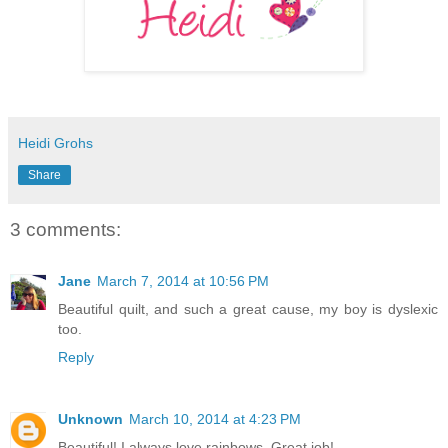
Heidi Grohs
Share
3 comments:
Jane
March 7, 2014 at 10:56 PM
Beautiful quilt, and such a great cause, my boy is dyslexic
too.
Reply
Unknown
March 10, 2014 at 4:23 PM
Beautiful! I always love rainbows. Great job!