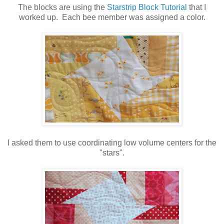
The blocks are using the
Starstrip Block Tutorial
that I
worked up. Each bee member was assigned a color.
I asked them to use coordinating low volume centers for the
"stars".