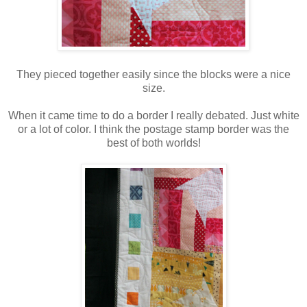
They pieced together easily since the blocks were a nice
size.
When it came time to do a border I really debated. Just white
or a lot of color. I think the postage stamp border was the
best of both worlds!