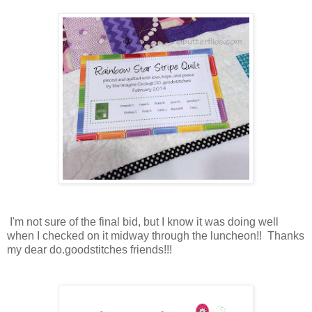
I'm not sure of the final bid, but I know it was doing well
when I checked on it midway through the luncheon!! Thanks
my dear do.goodstitches friends!!!