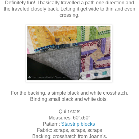
Definitely fun! I basically travelled a path one direction and
the traveled closely back. Letting it get wide to thin and even
crossing.
For the backing, a simple black and white crosshatch.
Binding small black and white dots.
Quilt stats
Measures: 60"x60"
Pattern:
Starstrip blocks
Fabric: scraps, scraps, scraps
Backing: crosshatch from Joann's.