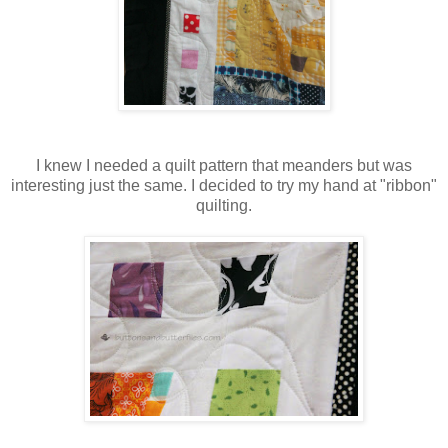
I knew I needed a quilt pattern that meanders but was
interesting just the same. I decided to try my hand at "ribbon"
quilting.