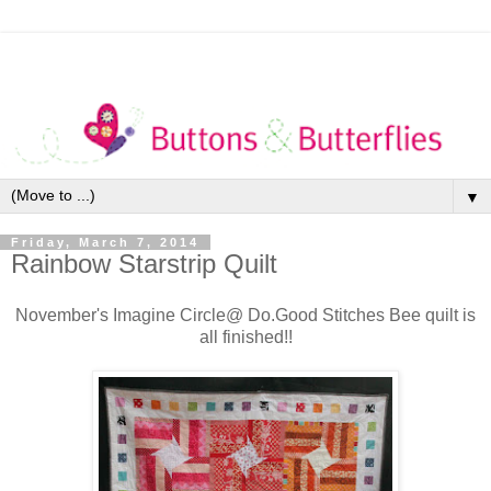
▼
Friday, March 7, 2014
Rainbow Starstrip Quilt
November's Imagine Circle@ Do.Good Stitches Bee quilt is
all finished!!