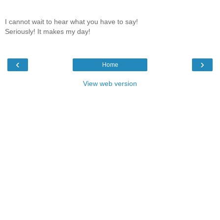
I cannot wait to hear what you have to say!
Seriously! It makes my day!
‹
›
Home
View web version