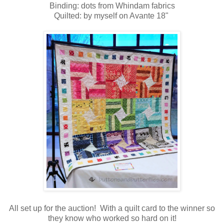
Binding: dots from Whindam fabrics
Quilted: by myself on Avante 18"
All set up for the auction! With a quilt card to the winner so
they know who worked so hard on it
!