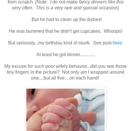
from scratch.
(Note: I do not make fancy dinners like this
very often. This is a very rare and special occasion)
But he had to clean up the dishes!
He was bummed that he didn't get cupcakes. Whoops!
But seriously...my birthday kind of stunk. See post
here.
At least he got dinner.............
My excuse for such poor wifely behavior...did you see those
tiny fingers in the picture? Not only am I wrapped around
one....but all five....on each hand!