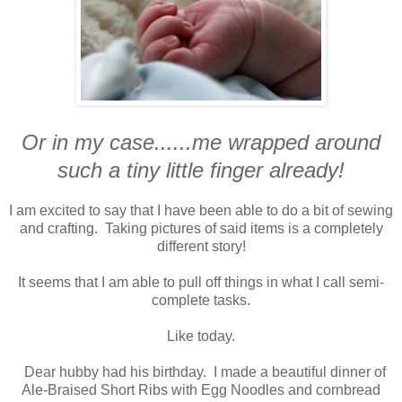
Or in my case......me wrapped around
such a tiny little finger already!
I am excited to say that I have been able to do a bit of sewing
and crafting. Taking pictures of said items is a completely
different story!
It seems that I am able to pull off things in what I call semi-
complete tasks.
Like today.
Dear hubby had his birthday. I made a beautiful dinner of
Ale-Braised Short Ribs with Egg Noodles and cornbread