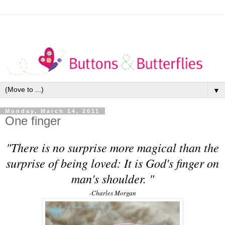
▼
Monday, March 14, 2011
One finger
"There is no surprise more magical than the
surprise of being loved: It is God's finger on
man's shoulder.
"
-Charles Morgan