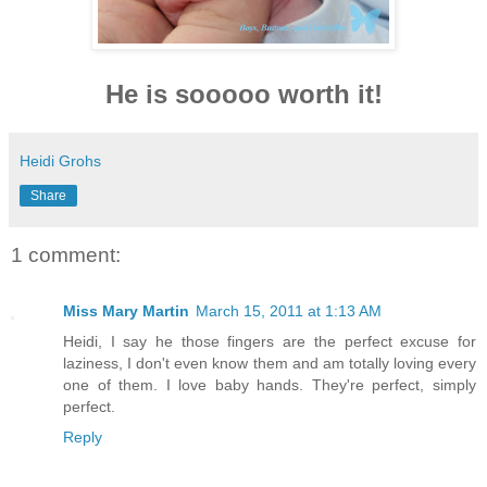
He is sooooo worth it!
Heidi Grohs
Share
1 comment:
Miss Mary Martin
March 15, 2011 at 1:13 AM
Heidi, I say he those fingers are the perfect excuse for
laziness, I don't even know them and am totally loving every
one of them. I love baby hands. They're perfect, simply
perfect.
Reply