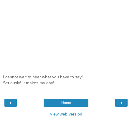
I cannot wait to hear what you have to say!
Seriously! It makes my day!
‹
›
Home
View web version