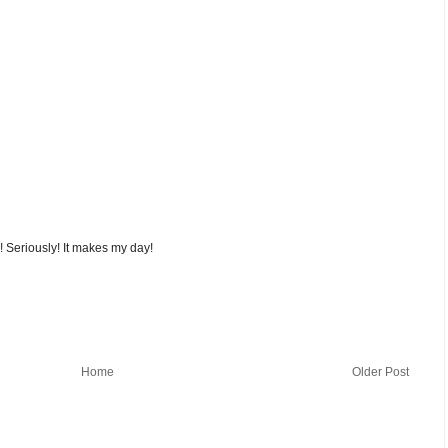
! Seriously! It makes my day!
Home
Older Post