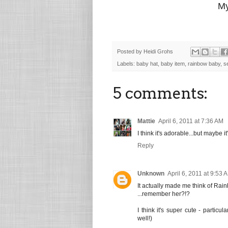
My
Posted by
Heidi Grohs
Labels:
baby hat
,
baby item
,
rainbow baby
,
s
5 comments:
Mattie
April 6, 2011 at 7:36 AM
I think it's adorable...but maybe i
Reply
Unknown
April 6, 2011 at 9:53 
It actually made me think of Rai
...remember her?!?
I think it's super cute - partic
well!)