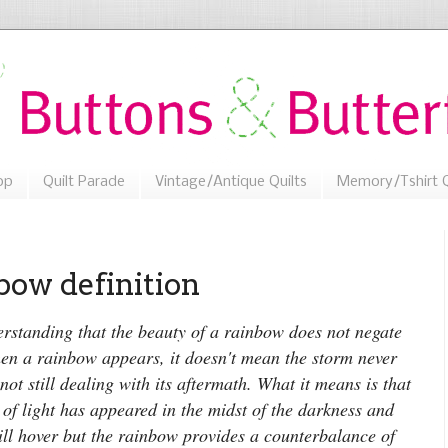
op
Quilt Parade
Vintage/Antique Quilts
Memory/Tshirt Q
ow definition
rstanding that the beauty of a rainbow does not negate
n a rainbow appears, it doesn't mean the storm never
not still dealing with its aftermath. What it means is that
 of light has appeared in the midst of the darkness and
ill hover but the rainbow provides a counterbalance of