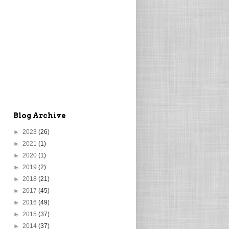
Blog Archive
►
2023
(26)
►
2021
(1)
►
2020
(1)
►
2019
(2)
►
2018
(21)
►
2017
(45)
►
2016
(49)
►
2015
(37)
►
2014
(37)