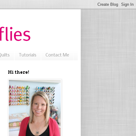
uilts
Tutorials
Contact Me
Hi there!