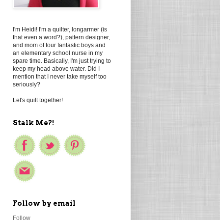
I'm Heidi! I'm a quilter, longarmer (is
that even a word?), pattern designer,
and mom of four fantastic boys and
an elementary school nurse in my
spare time. Basically, I'm just trying to
keep my head above water. Did I
mention that I never take myself too
seriously?
Let's quilt together!
Stalk Me?!
Follow by email
Follow