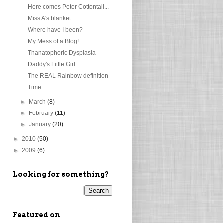
Here comes Peter Cottontail...
Miss A's blanket...
Where have I been?
My Mess of a Blog!
Thanatophoric Dysplasia
Daddy's Little Girl
The REAL Rainbow definition
Time
►
March
(8)
►
February
(11)
►
January
(20)
►
2010
(50)
►
2009
(6)
Looking for something?
Featured on