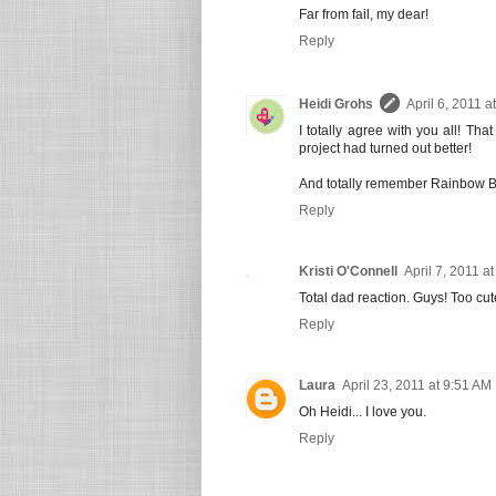
Far from fail, my dear!
Reply
Heidi Grohs
April 6, 2011 a
I totally agree with you all! Th
project had turned out better!
And totally remember Rainbow Br
Reply
Kristi O'Connell
April 7, 2011 a
Total dad reaction. Guys! Too cut
Reply
Laura
April 23, 2011 at 9:51 AM
Oh Heidi... I love you.
Reply