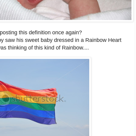
osting this definition once again?
 saw his sweet baby dressed in a Rainbow Heart
as thinking of this kind of Rainbow....