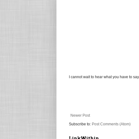
I cannot wait to hear what you have to say
Newer Post
Subscribe to:
Post Comments (Atom)
LinkWithin