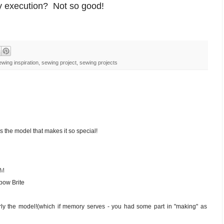
 execution? Not so good!
ewing inspiration
,
sewing project
,
sewing projects
t's the model that makes it so special!
AM
nbow Brite
ularly the model!(which if memory serves - you had some part in "making" as