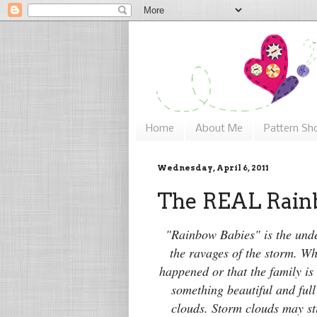
Home
About Me
Pattern Sh
Wednesday, April 6, 2011
The REAL Rainb
"Rainbow Babies" is the unde
the ravages of the storm.
Whe
happened or that the family is 
something beautiful and full
clouds. Storm clouds may st