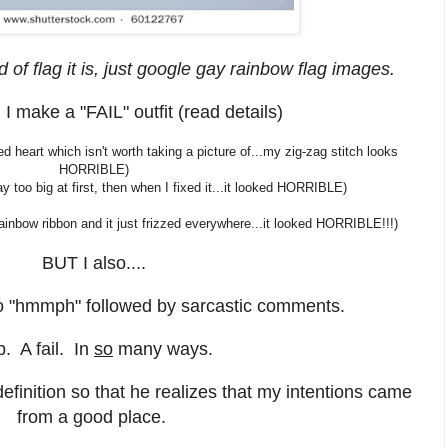
d of flag it is, just google gay rainbow flag images.
 I make a "FAIL" outfit (read details)
d heart which isn't worth taking a picture of...my zig-zag stitch looks
HORRIBLE)
 too big at first, then when I fixed it...it looked HORRIBLE)
inbow ribbon and it just frizzed everywhere...it looked HORRIBLE!!!)
BUT I also....
 "hmmph" followed by sarcastic comments.
. A fail. In
so
many ways.
efinition so that he realizes that my intentions came
from a good place.