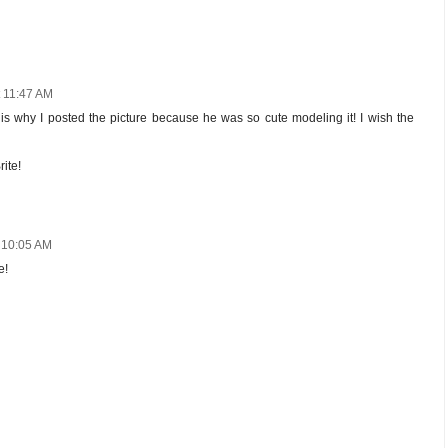
t 11:47 AM
at is why I posted the picture because he was so cute modeling it! I wish the
ite!
t 10:05 AM
e!