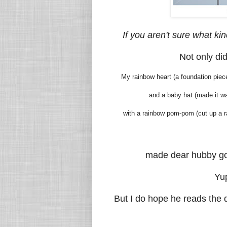
If you aren't sure what kin
Not only did
My rainbow heart (a foundation piece
and a baby hat (made it way
with a rainbow pom-pom (cut up a ra
made dear hubby go
Yup
But I do hope he reads the d