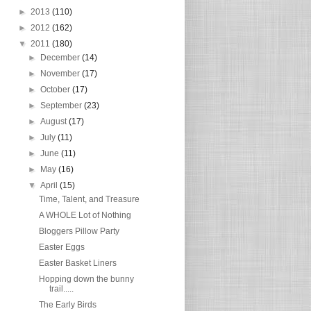
►
2013
(110)
►
2012
(162)
▼
2011
(180)
►
December
(14)
►
November
(17)
►
October
(17)
►
September
(23)
►
August
(17)
►
July
(11)
►
June
(11)
►
May
(16)
▼
April
(15)
Time, Talent, and Treasure
A WHOLE Lot of Nothing
Bloggers Pillow Party
Easter Eggs
Easter Basket Liners
Hopping down the bunny
trail.....
The Early Birds