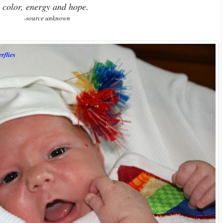
color, energy and hope.
-source unknown