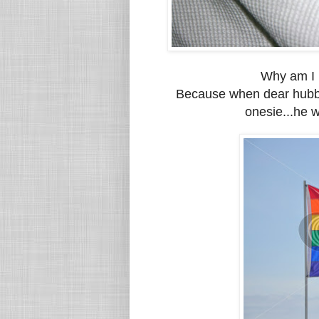
Why am I p
Because when dear hubby
onesie...he w