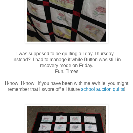
I was supposed to be quilting all day Thursday.
Instead? I had to manage it while Button was still in
recovery mode on Friday.
Fun. Times.
I know! I know! If you have been with me awhile, you might
remember that I swore off all future
school auction quilts
!