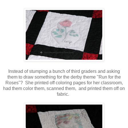
Instead of stumping a bunch of third graders and asking
them to draw something for the derby theme "Run for the
Roses"? She printed off coloring pages for her classroom,
had them color them, scanned them, and printed them off on
fabric.