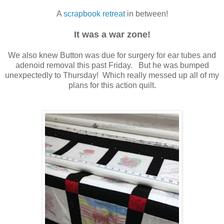
A
scrapbook retreat
in between!
It was a war zone!
We also knew Button was due for surgery for ear tubes and
adenoid removal this past Friday. But he was bumped
unexpectedly to Thursday! Which really messed up all of my
plans for this action quilt.