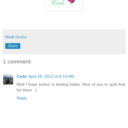
Heidi Grohs
Share
1 comment:
Carla
April 28, 2013 at 8:14 AM
Well I hope button is feeling better. Nice of you to quilt that
for them : )
Reply