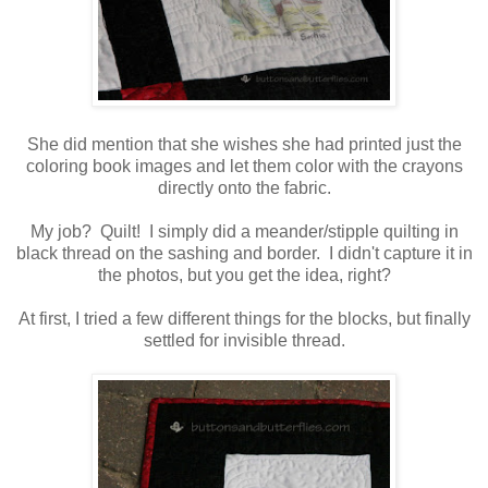
She did mention that she wishes she had printed just the
coloring book images and let them color with the crayons
directly onto the fabric.
My job? Quilt! I simply did a meander/stipple quilting in
black thread on the sashing and border. I didn't capture it in
the photos, but you get the idea, right?
At first, I tried a few different things for the blocks, but finally
settled for invisible thread.