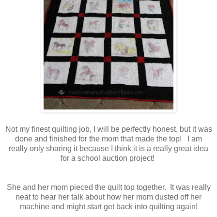
Not my finest quilting job, I will be perfectly honest, but it was
done and finished for the mom that made the top! I am
really only sharing it because I think it is a really great idea
for a school auction project!
She and her mom pieced the quilt top together. It was really
neat to hear her talk about how her mom dusted off her
machine and might start get back into quilting again!