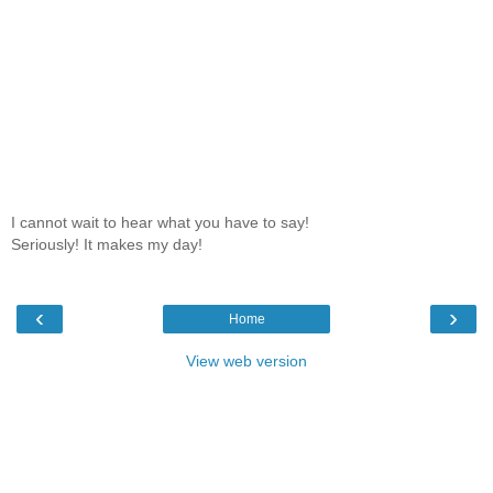
I cannot wait to hear what you have to say!
Seriously! It makes my day!
‹
›
Home
View web version