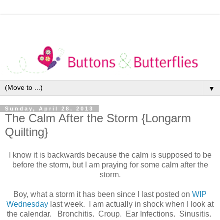
▼
Sunday, April 28, 2013
The Calm After the Storm {Longarm
Quilting}
I know it is backwards because the calm is supposed to be
before the storm, but I am praying for some calm after the
storm.
Boy, what a storm it has been since I last posted on
WIP
Wednesday
last week. I am actually in shock when I look at
the calendar. Bronchitis. Croup. Ear Infections. Sinusitis.