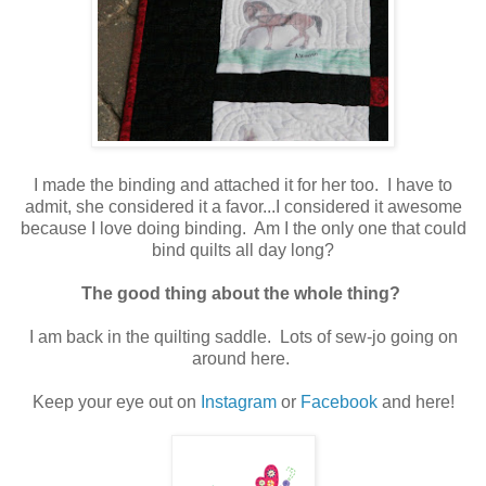
I made the binding and attached it for her too. I have to
admit, she considered it a favor...I considered it awesome
because I love doing binding. Am I the only one that could
bind quilts all day long?
The good thing about the whole thing?
I am back in the quilting saddle. Lots of sew-jo going on
around here.
Keep your eye out on
Instagram
or
Facebook
and here!