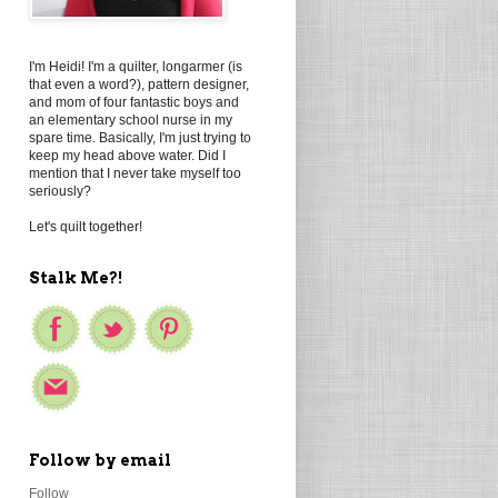
I'm Heidi! I'm a quilter, longarmer (is
that even a word?), pattern designer,
and mom of four fantastic boys and
an elementary school nurse in my
spare time. Basically, I'm just trying to
keep my head above water. Did I
mention that I never take myself too
seriously?
Let's quilt together!
Stalk Me?!
Follow by email
Follow