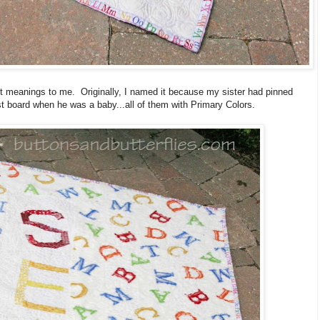
ent meanings to me. Originally, I named it because my sister had pinned
est board when he was a baby...all of them with Primary Colors.