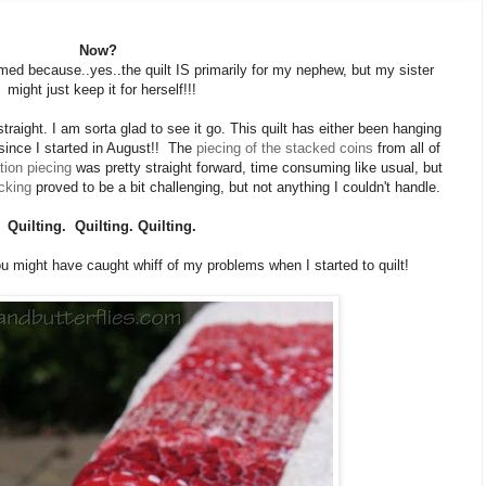
Now?
 named because..yes..the quilt IS primarily for my nephew, but my sister
might just keep it for herself!!!
 straight. I am sorta glad to see it go. This quilt has either been hanging
ince I started in August!! The
piecing of the stacked coins
from all of
tion piecing
was pretty straight forward, time consuming like usual, but
cking
proved to be a bit challenging, but not anything I couldn't handle.
Quilting. Quilting. Quilting.
ou might have caught whiff of my problems when I started to quilt!