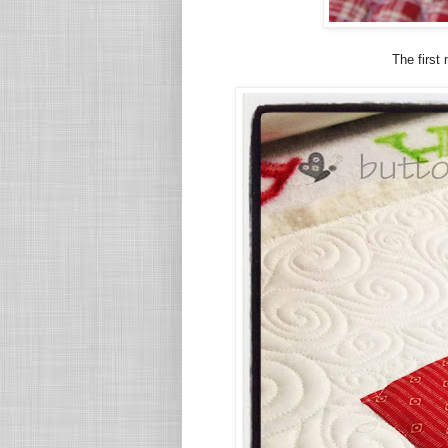
The first