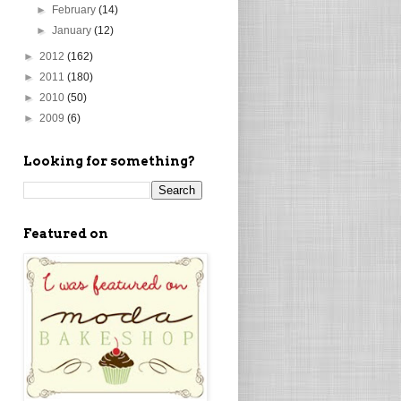
►
February
(14)
►
January
(12)
►
2012
(162)
►
2011
(180)
►
2010
(50)
►
2009
(6)
Looking for something?
Featured on