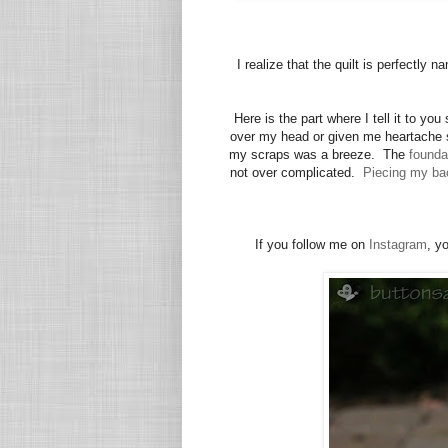
I realize that the quilt is perfectly
Here is the part where I tell it to you
over my head or given me heartache s
my scraps was a breeze. The
founda
not over complicated.
Piecing my ba
If you follow me on
Instagram
, y