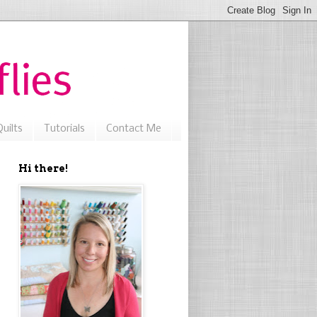
uilts
Tutorials
Contact Me
Hi there!