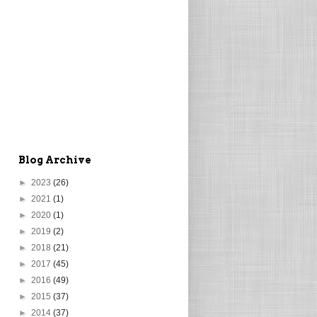
Blog Archive
►
2023
(26)
►
2021
(1)
►
2020
(1)
►
2019
(2)
►
2018
(21)
►
2017
(45)
►
2016
(49)
►
2015
(37)
►
2014
(37)