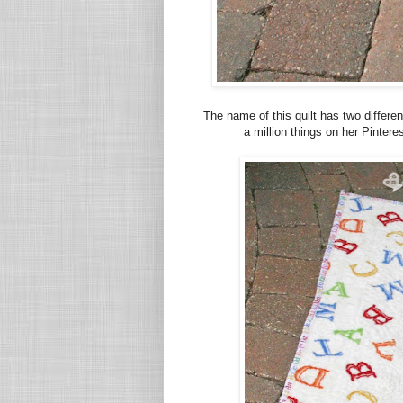
The name of this quilt has two differ
a million things on her Pinter