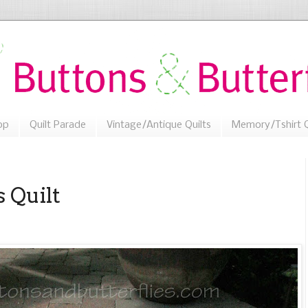
op
Quilt Parade
Vintage/Antique Quilts
Memory/Tshirt Q
s Quilt