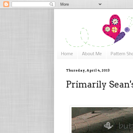
Home
About Me
Pattern Sh
Thursday, April 4, 2013
Primarily Sean'