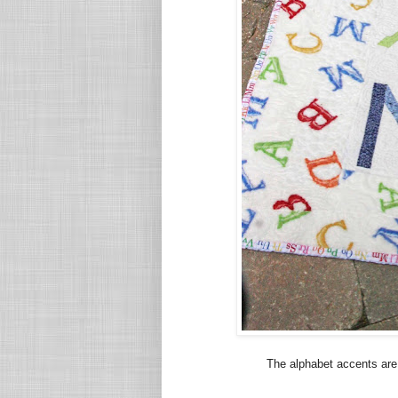
The alphabet accents are