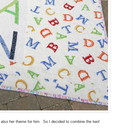
 also her theme for him. So I decided to combine the two!