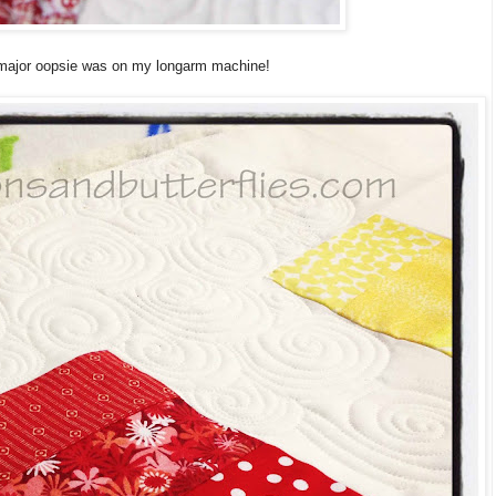
 major oopsie was on my longarm machine!