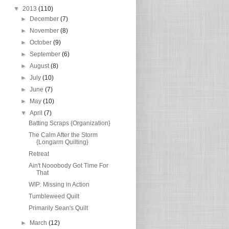
▼
2013
(110)
►
December
(7)
►
November
(8)
►
October
(9)
►
September
(6)
►
August
(8)
►
July
(10)
►
June
(7)
►
May
(10)
▼
April
(7)
Batting Scraps {Organization}
The Calm After the Storm
{Longarm Quilting}
Retreat
Ain't Nooobody Got Time For
That
WIP: Missing in Action
Tumbleweed Quilt
Primarily Sean's Quilt
►
March
(12)