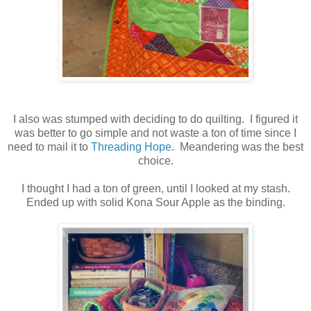
I also was stumped with deciding to do quilting. I figured it
was better to go simple and not waste a ton of time since I
need to mail it to
Threading Hope
. Meandering was the best
choice.
I thought I had a ton of green, until I looked at my stash.
Ended up with solid Kona Sour Apple as the binding.