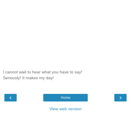
I cannot wait to hear what you have to say!
Seriously! It makes my day!
‹
›
Home
View web version