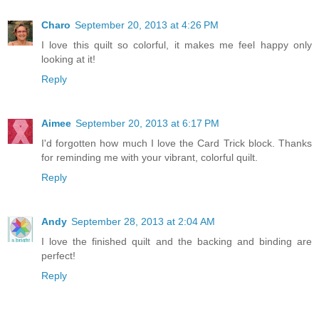
Charo
September 20, 2013 at 4:26 PM
I love this quilt so colorful, it makes me feel happy only
looking at it!
Reply
Aimee
September 20, 2013 at 6:17 PM
I'd forgotten how much I love the Card Trick block. Thanks
for reminding me with your vibrant, colorful quilt.
Reply
Andy
September 28, 2013 at 2:04 AM
I love the finished quilt and the backing and binding are
perfect!
Reply