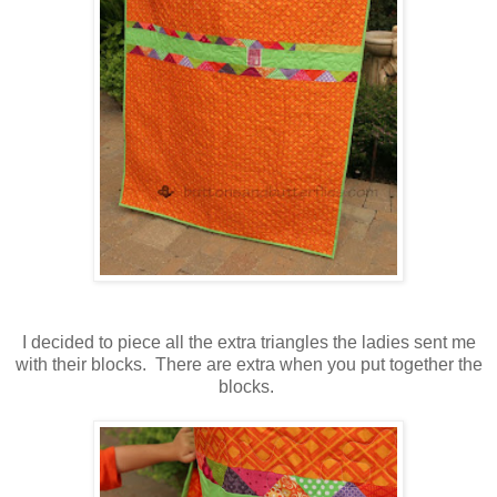
I decided to piece all the extra triangles the ladies sent me
with their blocks. There are extra when you put together the
blocks.