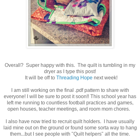
Overall? Super happy with this. The quilt is tumbling in my
dryer as I type this post!
It will be off to
Threading Hope
next week!
I am still working on the final .pdf pattern to share with
everyone! I will be sure to post it soon!! This school year has
left me running to countless football practices and games,
open houses, teacher meetings, and room mom chores.
I also have now tried to recruit quilt holders. I have usually
laid mine out on the ground or found some sorta way to hang
them...but I see people with "Quilt helpers" all the time.