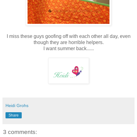
I miss these guys goofing off with each other all day, even
though they are horrible helpers.
I want summer back......
Heidi Grohs
Share
3 comments: