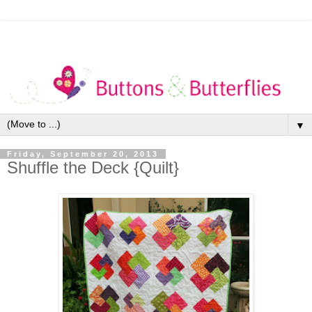
▼
Friday, September 20, 2013
Shuffle the Deck {Quilt}