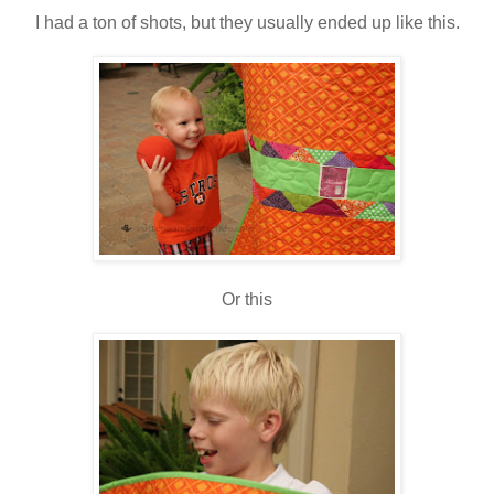
I had a ton of shots, but they usually ended up like this.
Or this