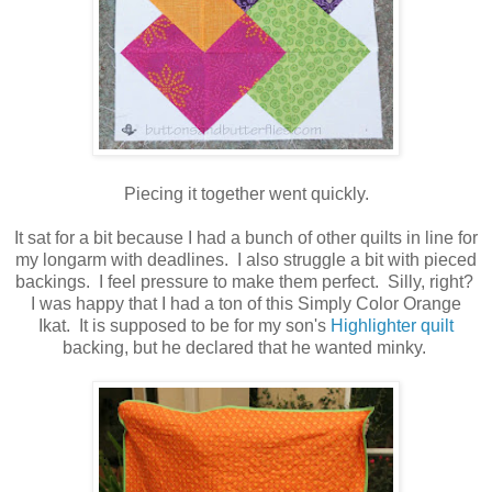
Piecing it together went quickly.
It sat for a bit because I had a bunch of other quilts in line for
my longarm with deadlines. I also struggle a bit with pieced
backings. I feel pressure to make them perfect. Silly, right?
I was happy that I had a ton of this Simply Color Orange
Ikat. It is supposed to be for my son's
Highlighter quilt
backing, but he declared that he wanted minky.