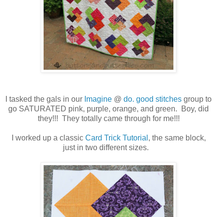
I tasked the gals in our
Imagine
@
do. good stitches
group to
go SATURATED pink, purple, orange, and green. Boy, did
they!!! They totally came through for me!!!
I worked up a classic
Card Trick Tutorial
, the same block,
just in two different sizes.