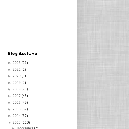
Blog Archive
►
2023
(26)
►
2021
(1)
►
2020
(1)
►
2019
(2)
►
2018
(21)
►
2017
(45)
►
2016
(49)
►
2015
(37)
►
2014
(37)
▼
2013
(110)
►
December
(7)