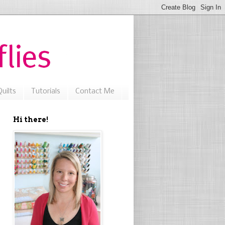
uilts
Tutorials
Contact Me
Hi there!