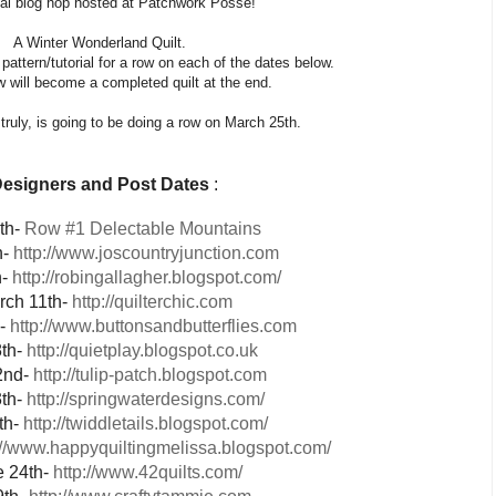
al blog hop hosted at Patchwork Posse!
A Winter Wonderland Quilt.
pattern/tutorial for a row on each of the dates below.
will become a completed quilt at the end.
truly, is going to be doing a row on March 25th.
esigners
and Post Dates
:
th-
Row #1 Delectable Mountains
h-
http://www.joscountryjunction.com
h-
http://robingallagher.blogspot.com/
rch 11th-
http://quilterchic.com
h-
http://www.buttonsandbutterflies.com
8th-
http://quietplay.blogspot.co.uk
2nd-
http://tulip-patch.blogspot.com
th-
http://springwaterdesigns.com/
th-
http://twiddletails.blogspot.com/
://www.happyquiltingmelissa.blogspot.com/
e 24th-
http://www.42quilts.com/