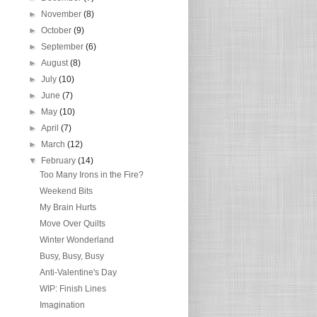
►
November
(8)
►
October
(9)
►
September
(6)
►
August
(8)
►
July
(10)
►
June
(7)
►
May
(10)
►
April
(7)
►
March
(12)
▼
February
(14)
Too Many Irons in the Fire?
Weekend Bits
My Brain Hurts
Move Over Quilts
Winter Wonderland
Busy, Busy, Busy
Anti-Valentine's Day
WIP: Finish Lines
Imagination