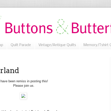
op
Quilt Parade
Vintage/Antique Quilts
Memory/Tshirt Q
rland
 have been remiss in posting this!
Please join us.