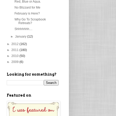
Red, Blue or Aqua.
No Blizzard for Me
February is Here?
Why Go To Scrapbook
Retreats?
Shhhhhhh....
►
January
(12)
►
2012
(162)
►
2011
(180)
►
2010
(50)
►
2009
(6)
Looking for something?
Featured on