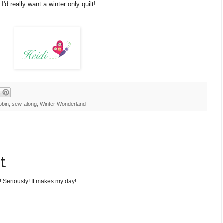
I'd really want a winter only quilt!
obin
,
sew-along
,
Winter Wonderland
t
! Seriously! It makes my day!