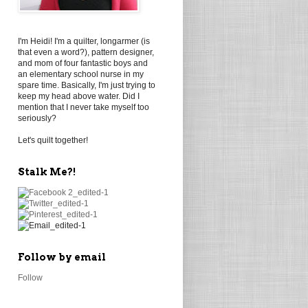
I'm Heidi! I'm a quilter, longarmer (is
that even a word?), pattern designer,
and mom of four fantastic boys and
an elementary school nurse in my
spare time. Basically, I'm just trying to
keep my head above water. Did I
mention that I never take myself too
seriously?
Let's quilt together!
Stalk Me?!
Follow by email
Follow