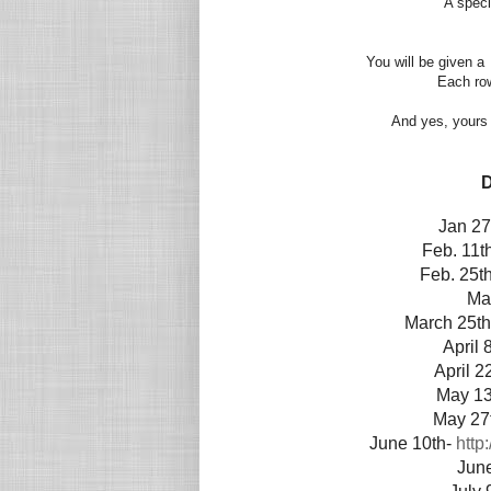
A speci
You will be given a 
Each row 
And yes, yours 
D
Jan 27
Feb. 11t
Feb. 25t
Ma
March 25t
April 
April 2
May 13
May 27
June 10th-
http
Jun