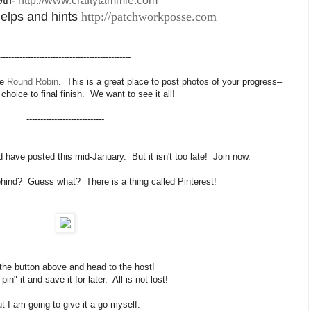
9th-
http://www.craftytammie.com
 helps and hints
http://patchworkposse.com
-----------------------------------------------
he
Round Robin
. This is a great place to post photos of your progress–
 choice to final finish. We want to see it all!
----------------------------
d have posted this mid-January. But it isn't too late! Join now.
behind? Guess what? There is a thing called Pinterest!
 the button above and head to the host!
in" it and save it for later. All is not lost!
t I am going to give it a go myself.