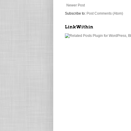
Newer Post
Subscribe to:
Post Comments (Atom)
LinkWithin