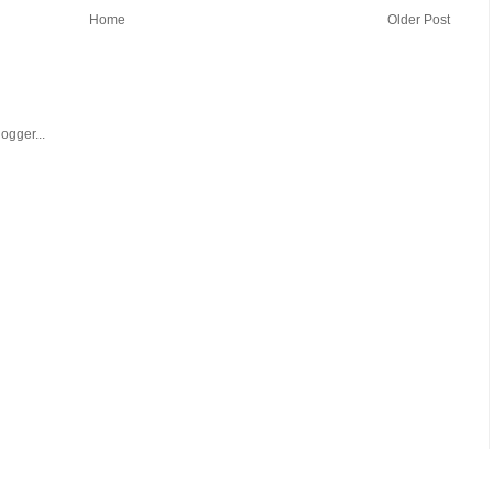
Home
Older Post