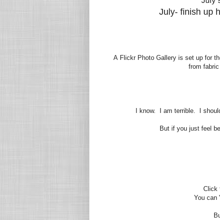
July 
July- finish up
A
Flickr Photo Gallery is set up for t
from fabric
I know. I am terrible. I shoul
But if you just feel 
Click
You can "p
Bu