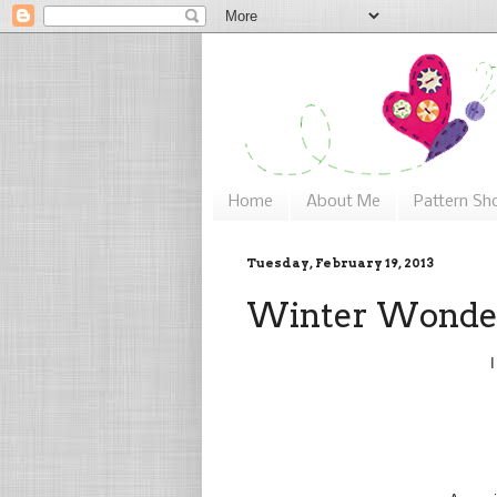
Home
About Me
Pattern Sh
Tuesday, February 19, 2013
Winter Wonde
I