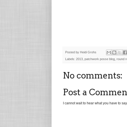
Posted by
Heidi Grohs
Labels:
2013
,
patchwork posse blog
,
round r
No comments:
Post a Commen
I cannot wait to hear what you have to say