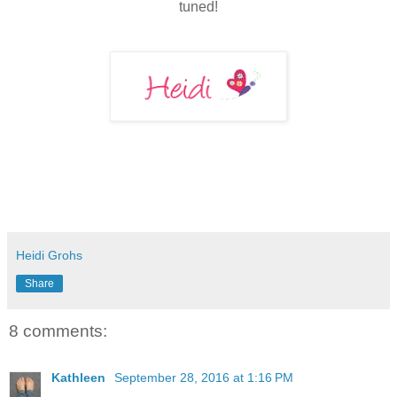
tuned!
Heidi Grohs
Share
8 comments:
Kathleen
September 28, 2016 at 1:16 PM