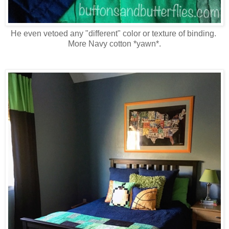
He even vetoed any "different" color or texture of binding.
More Navy cotton *yawn*.