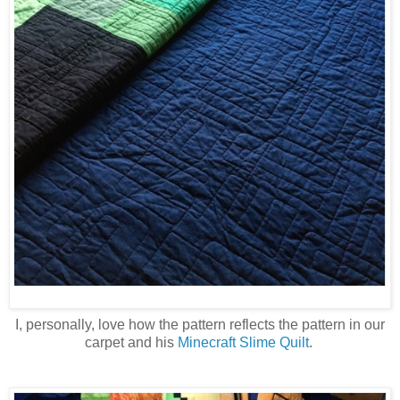
I, personally, love how the pattern reflects the pattern in our
carpet and his
Minecraft Slime Quilt
.