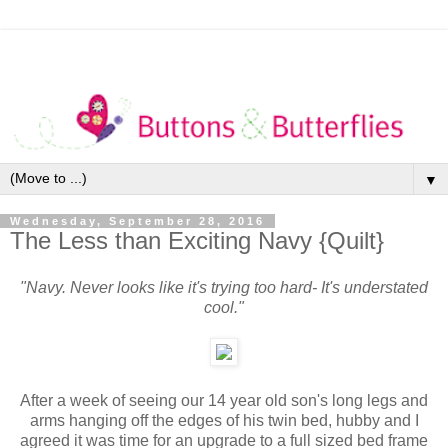
▼
Wednesday, September 28, 2016
The Less than Exciting Navy {Quilt}
"Navy. Never looks like it's trying too hard- It's understated
cool."
After a week of seeing our 14 year old son's
long legs and
arms hanging off the edges of his twin bed, hubby and I
agreed it was time for an upgrade to a full sized bed frame