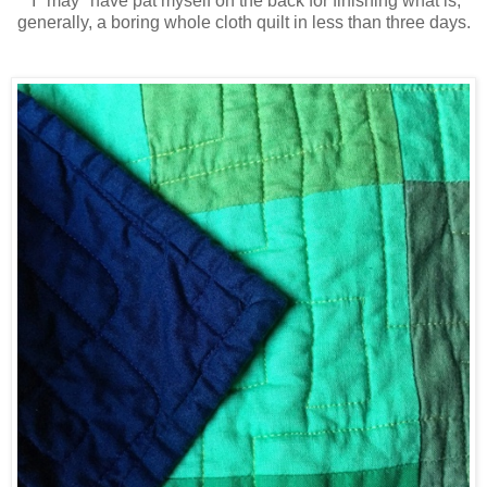
I *may* have pat myself on the back for finishing what is,
generally, a boring whole cloth quilt in less than three days.