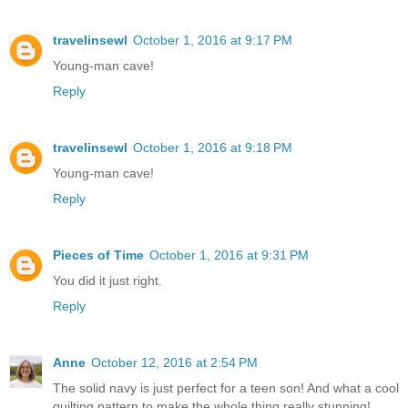
travelinsewl
October 1, 2016 at 9:17 PM
Young-man cave!
Reply
travelinsewl
October 1, 2016 at 9:18 PM
Young-man cave!
Reply
Pieces of Time
October 1, 2016 at 9:31 PM
You did it just right.
Reply
Anne
October 12, 2016 at 2:54 PM
The solid navy is just perfect for a teen son! And what a cool
quilting pattern to make the whole thing really stunning!