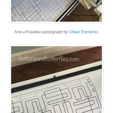
And a Paradox pantograph by
Urban Elementz
.