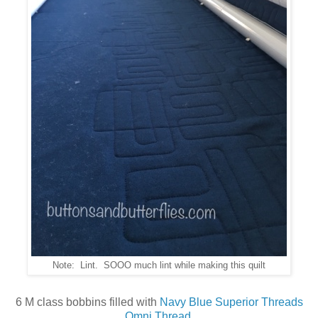
Note: Lint. SOOO much lint while making this quilt
6 M class bobbins filled with
Navy Blue Superior Threads
Omni Thread
.