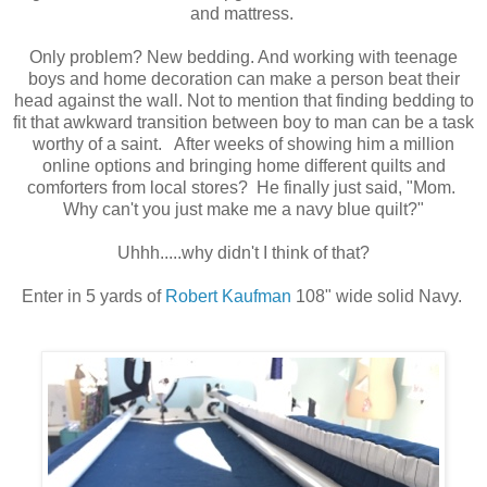
and mattress.
Only problem? New bedding. And w
orking
with teenage
boys and home decoration can make a person beat their
head against the wall.
Not to mention that
finding bedding
to
fit
th
at awkward
transition between boy to man can be a task
worthy of a saint. After
weeks of showing him a million
online options
and bringin
g
home differ
ent
quilts and
comfort
ers from local stores
? He finally just said
,
"Mom.
Why can't you just make me a navy blue quilt?"
Uhhh.....why didn't I think of that?
Enter in 5 yards of
Robert Kaufman
108" wide solid Navy.