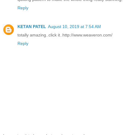
Reply
KETAN PATEL
August 10, 2019 at 7:54 AM
totally amazing..click it..http://www.weaveron.com/
Reply