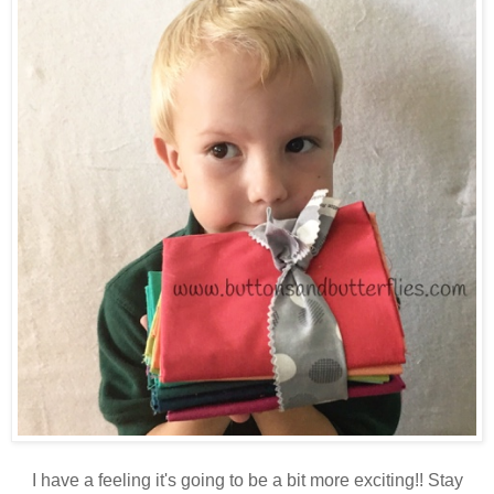
I have a feeling it's going to be a bit more exciting!! Stay