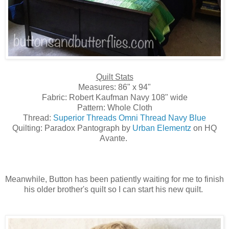
Quilt Stats
Measures: 86" x 94"
Fabric: Robert Kaufman Navy 108" wide
Pattern: Whole Cloth
Thread:
Superior Threads Omni Thread Navy Blue
Quilting: Paradox Pantograph by
Urban Elementz
on HQ
Avante.
Meanwhile, Button has been patiently waiting for me to finish
his older brother's quilt so I can start his new quilt.