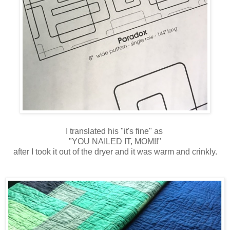
I translated his "it's fine" as
"YOU NAILED IT, MOM!!"
after I took it out of the dryer and it was warm and crinkly.