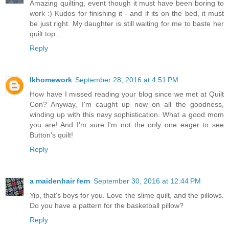
Amazing quilting, event though it must have been boring to
work :) Kudos for finishing it - and if its on the bed, it must
be just right. My daughter is still waiting for me to baste her
quilt top...
Reply
lkhomework
September 28, 2016 at 4:51 PM
How have I missed reading your blog since we met at Quilt
Con? Anyway, I'm caught up now on all the goodness,
winding up with this navy sophistication. What a good mom
you are! And I'm sure I'm not the only one eager to see
Button's quilt!
Reply
a maidenhair fern
September 30, 2016 at 12:44 PM
Yip, that's boys for you. Love the slime quilt, and the pillows.
Do you have a pattern for the basketball pillow?
Reply