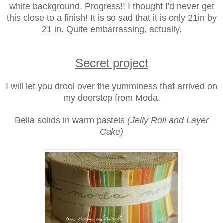
white background. Progress!! I thought I'd never get
this close to a finish! It is so sad that it is only 21in by
21 in. Quite embarrassing, actually.
Secret project
I will let you drool over the yumminess that arrived on
my doorstep from Moda.
Bella solids in warm pastels
(Jelly Roll and Layer
Cake)