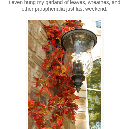
I even hung my garland of leaves, wreathes, and
other paraphenalia just last weekend.