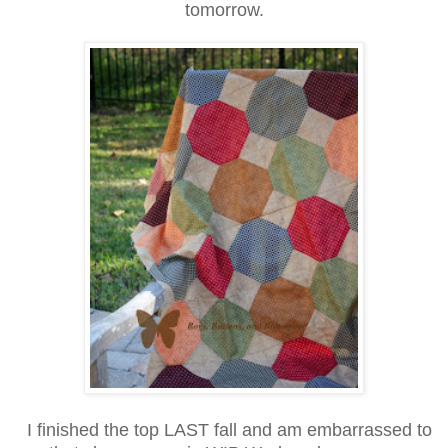
tomorrow.
I finished the top LAST fall and am embarrassed to