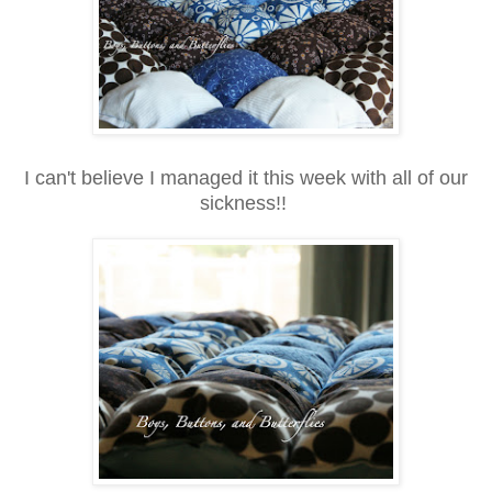
I can't believe I managed it this week with all of our
sickness!!