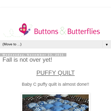
▼
Wednesday, November 23, 2011
Fall is not over yet!
PUFFY QUILT
Baby C puffy quilt is almost done!!