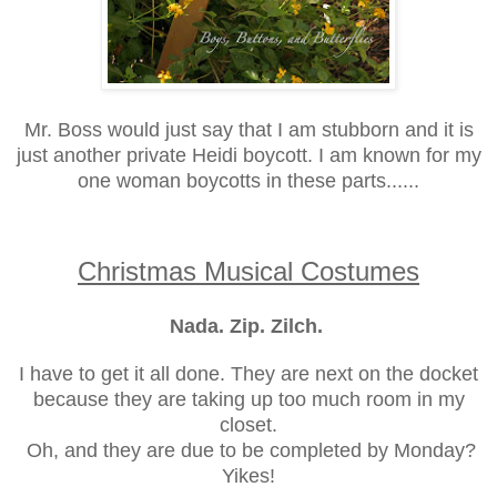
Mr. Boss would just say that I am stubborn and it is
just another private Heidi boycott. I am known for my
one woman boycotts in these parts......
Christmas Musical Costumes
Nada. Zip. Zilch.
I have to get it all done. They are next on the docket
because they are taking up too much room in my
closet.
Oh, and they are due to be completed by Monday?
Yikes!