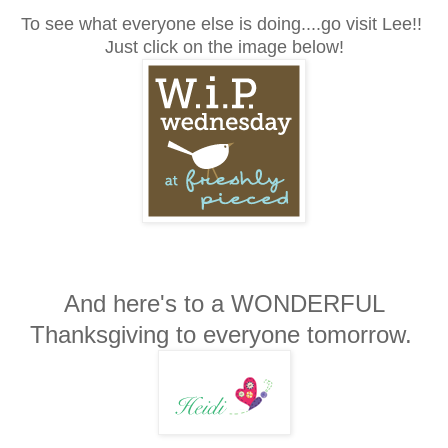
To see what everyone else is doing....go visit Lee!!
Just click on the image below!
And here's to a WONDERFUL
Thanksgiving to everyone tomorrow.