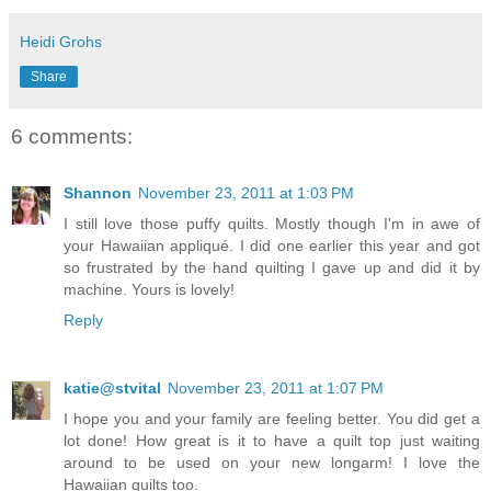
Heidi Grohs
Share
6 comments:
Shannon
November 23, 2011 at 1:03 PM
I still love those puffy quilts. Mostly though I'm in awe of
your Hawaiian appliqué. I did one earlier this year and got
so frustrated by the hand quilting I gave up and did it by
machine. Yours is lovely!
Reply
katie@stvital
November 23, 2011 at 1:07 PM
I hope you and your family are feeling better. You did get a
lot done! How great is it to have a quilt top just waiting
around to be used on your new longarm! I love the
Hawaiian quilts too.