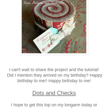
I can't wait to share the project and the tutorial!
Did I mention they arrived on my birthday? Happy
birthday to me!!
Happy birthday to me!
Dots and Checks
I hope to get this top on my longarm today or