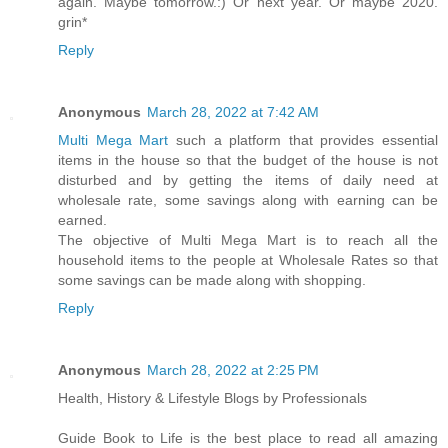
again. Maybe tomorrow.:) Or next year. Or maybe 2020.
grin*
Reply
Anonymous
March 28, 2022 at 7:42 AM
Multi Mega Mart
such a platform that provides essential
items in the house so that the budget of the house is not
disturbed and by getting the items of daily need at
wholesale rate, some savings along with earning can be
earned.
The objective of Multi Mega Mart is to reach all the
household items to the people at Wholesale Rates so that
some savings can be made along with shopping.
Reply
Anonymous
March 28, 2022 at 2:25 PM
Health, History & Lifestyle Blogs by Professionals
Guide Book to Life is the best place to read all amazing