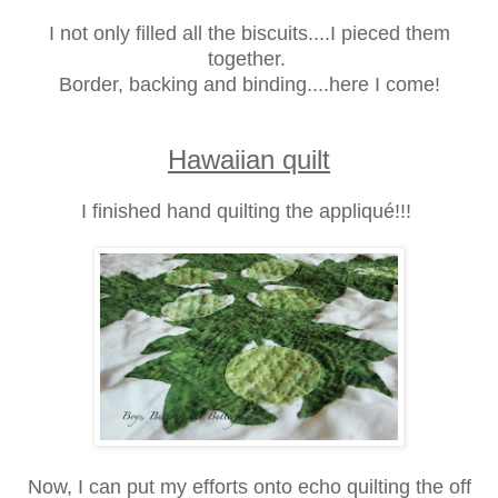
I not only filled all the biscuits....I pieced them
together.
Border, backing and binding....here I come!
Hawaiian quilt
I finished hand quilting the appliqué!!!
Now, I can put my efforts onto echo quilting the off