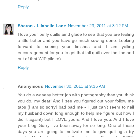
Reply
Sharon - Lilabelle Lane
November 23, 2011 at 3:12 PM
I love your puffy quilts amd glade to see that you are feeling
a ittle better and you have go much sewing done. Looking
forward to seeing your finishes and I am yelling
encouragement for you to get that fall quilt over the line and
out of that WIP pile :o)
Reply
Anonymous
November 30, 2011 at 9:35 AM
You do a waaaay better job with photography than you think
you do, my dear! And I see you figured out your follow me
tabs (I am so sorry! bad bad me - I just can't seem to nail
my husband down long enough to help me figure out how I
did it again!) but I LOVE yours. And I love you. And I love
your blog. Sorry I've been away for so long. One of these
days you are going to motivate me to give quilting a try