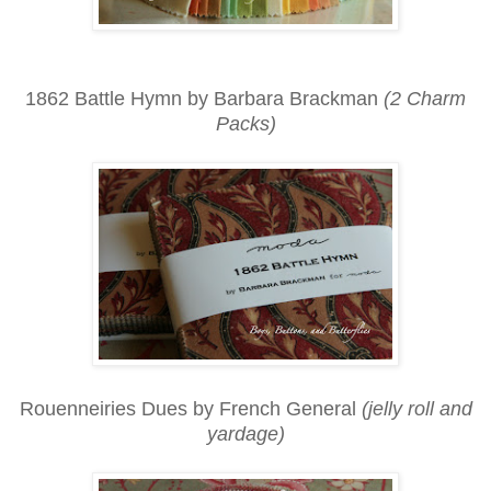
1862 Battle Hymn by Barbara Brackman
(2 Charm
Packs)
Rouenneiries Dues by French General
(jelly roll and
yardage)