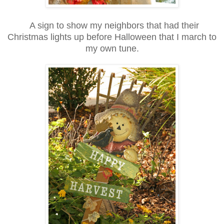
A sign to show my neighbors that had their
Christmas lights up before Halloween that I march to
my own tune.