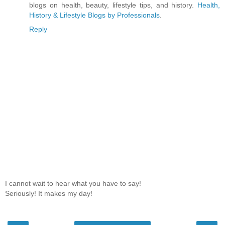
blogs on health, beauty, lifestyle tips, and history.
Health,
History & Lifestyle Blogs by Professionals
.
Reply
I cannot wait to hear what you have to say!
Seriously! It makes my day!