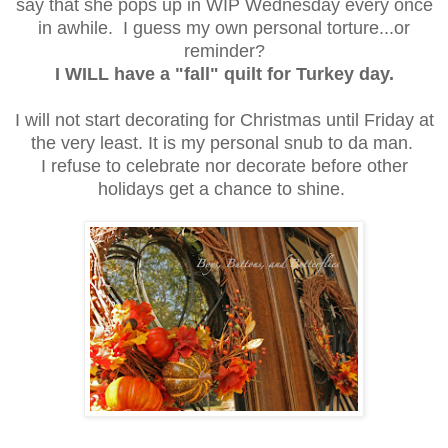
say that she pops up in WIP Wednesday every once
in awhile. I guess my own personal torture...or
reminder?
I WILL have a "fall" quilt for Turkey day.
I will not start decorating for Christmas until Friday at
the very least. It is my personal snub to da man.
I refuse to celebrate nor decorate before other
holidays get a chance to shine.