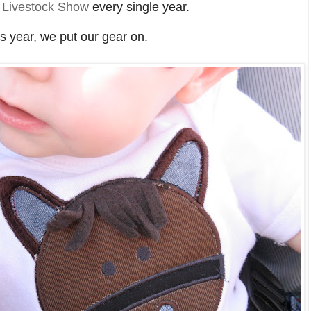
 Livestock Show
every single year.
s year, we put our gear on.