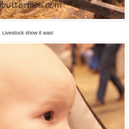
Livestock show it was!