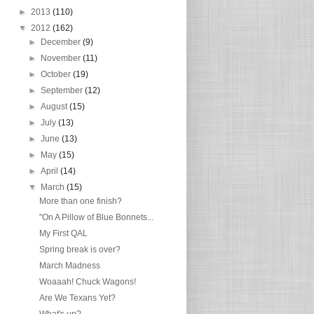
►
2013
(110)
▼
2012
(162)
►
December
(9)
►
November
(11)
►
October
(19)
►
September
(12)
►
August
(15)
►
July
(13)
►
June
(13)
►
May
(15)
►
April
(14)
▼
March
(15)
More than one finish?
"On A Pillow of Blue Bonnets...
My First QAL
Spring break is over?
March Madness
Woaaah! Chuck Wagons!
Are We Texans Yet?
What's up?