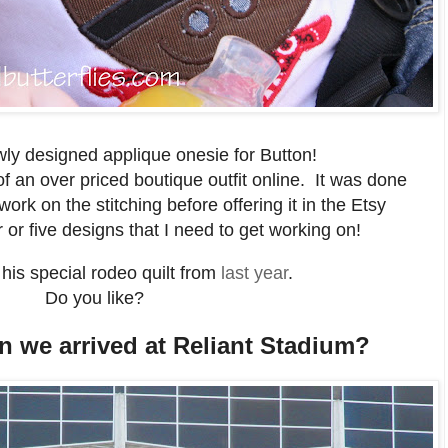
ly designed applique onesie for Button!
f an over priced boutique outfit online. It was done
 work on the stitching before offering it in the Etsy
 or five designs that I need to get working on!
his special rodeo quilt from
last year
.
Do you like?
n we arrived at Reliant Stadium?