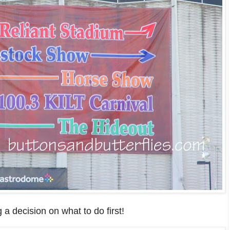
 a decision on
what to do first!