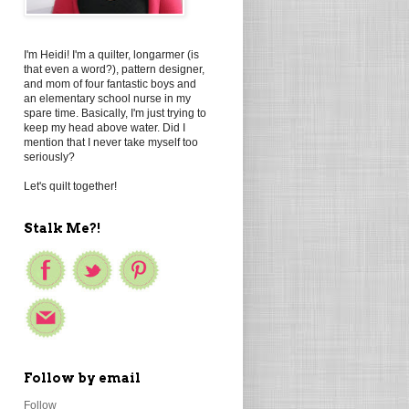
I'm Heidi! I'm a quilter, longarmer (is
that even a word?), pattern designer,
and mom of four fantastic boys and
an elementary school nurse in my
spare time. Basically, I'm just trying to
keep my head above water. Did I
mention that I never take myself too
seriously?
Let's quilt together!
Stalk Me?!
Follow by email
Follow