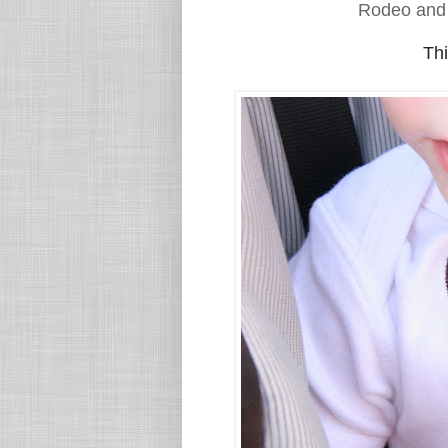
Rodeo and
Thi