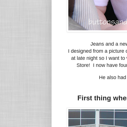
Jeans and a new
I designed from a picture o
at late night so I want to
Store! I now have four
He also had 
First thing whe