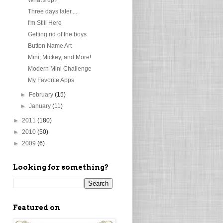
Three days later....
I'm Still Here
Getting rid of the boys
Button Name Art
Mini, Mickey, and More!
Modern Mini Challenge
My Favorite Apps
►
February
(15)
►
January
(11)
►
2011
(180)
►
2010
(50)
►
2009
(6)
Looking for something?
Featured on