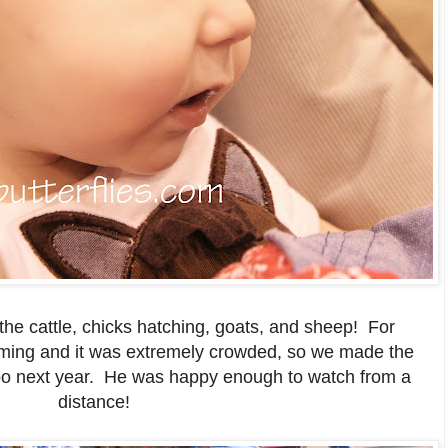
the cattle, chicks hatching, goats, and sheep! For
ming and it was extremely crowded, so we made the
zoo next year. He was happy enough to watch from a
distance!