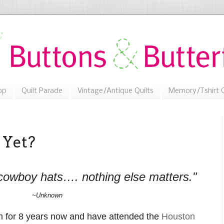
op
Quilt Parade
Vintage/Antique Quilts
Memory/Tshirt Q
 Yet?
cowboy hats…. nothing else matters."
~Unknown
 for 8 years now and have attended the
Houston