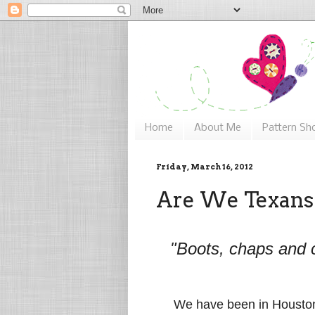
Home
About Me
Pattern Sh
Friday, March 16, 2012
Are We Texans
"Boots, chaps and 
We have been in Houston