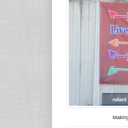
Making