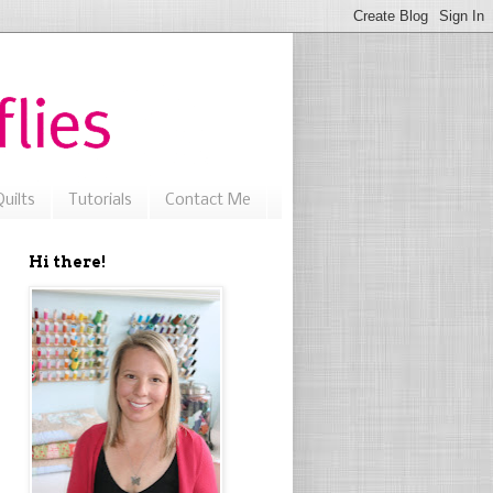
uilts
Tutorials
Contact Me
Hi there!