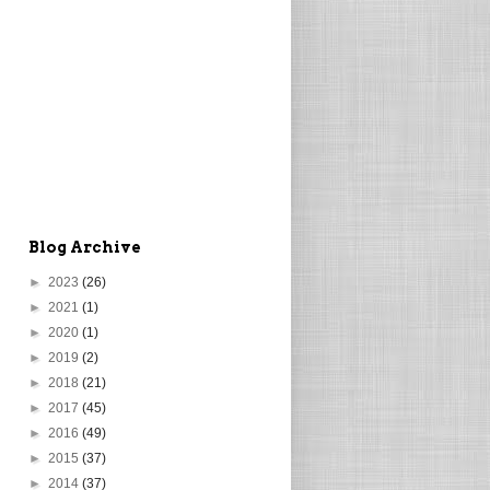
Blog Archive
►
2023
(26)
►
2021
(1)
►
2020
(1)
►
2019
(2)
►
2018
(21)
►
2017
(45)
►
2016
(49)
►
2015
(37)
►
2014
(37)