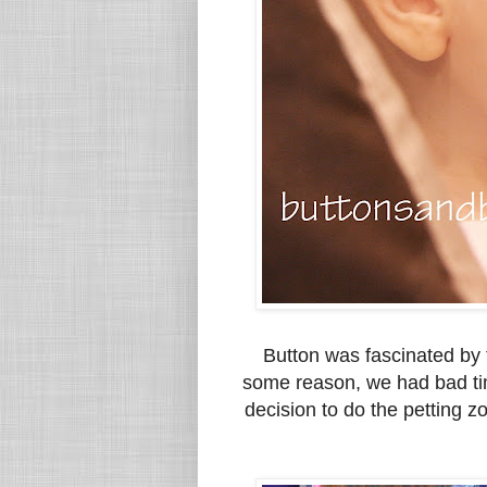
Button was fascinated by 
some reason, we had bad ti
decision to do the petting 