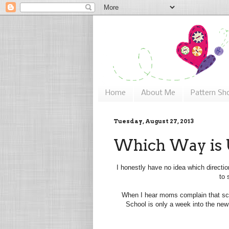
Home
About Me
Pattern Sh
Tuesday, August 27, 2013
Which Way is
I honestly have no idea which directi
to 
When I hear moms complain that sch
School is only a week into the new