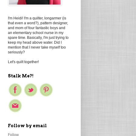
I'm Heidi! I'm a quilter, longarmer (is
that even a word?), pattern designer,
and mom of four fantastic boys and
an elementary school nurse in my
spare time. Basically, I'm just trying to
keep my head above water. Did I
mention that I never take myself too
seriously?
Let's quilt together!
Stalk Me?!
Follow by email
Follow