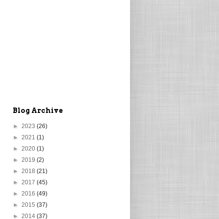
Blog Archive
►
2023
(26)
►
2021
(1)
►
2020
(1)
►
2019
(2)
►
2018
(21)
►
2017
(45)
►
2016
(49)
►
2015
(37)
►
2014
(37)