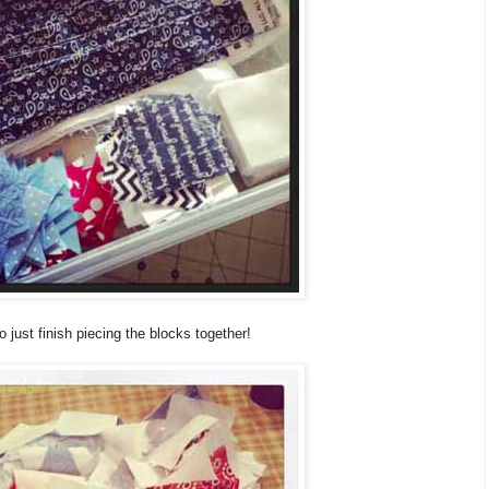
just finish piecing the blocks together!