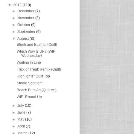
▼
2013
(110)
►
December
(7)
►
November
(8)
►
October
(9)
►
September
(6)
▼
August
(8)
Blush and Bashful {Quilt}
Which Way is UP? {WIP
Wednesday}
Waiting in Line
Trick or Treat: Remix {Quilt}
Highlighter Quilt Top
Studio Spotlight
Beach Bum Art {Quilt Art}
WIP: Round Up
►
July
(10)
►
June
(7)
►
May
(10)
►
April
(7)
►
March
(12)