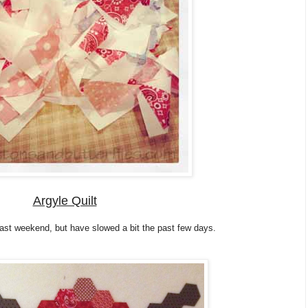
Argyle Quilt
last weekend, but have slowed a bit the past few days.