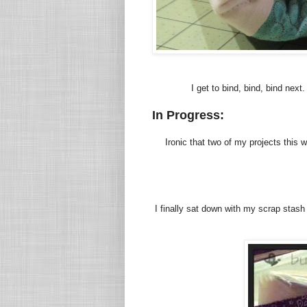
I get to bind, bind, bind next
In Progress:
Ironic that two of my projects this
I finally sat down with my scrap stas