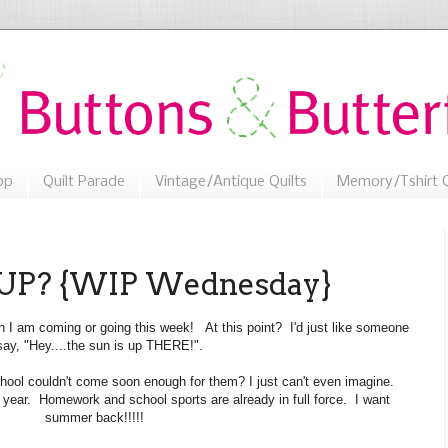
op
Quilt Parade
Vintage/Antique Quilts
Memory/Tshirt Q
 UP? {WIP Wednesday}
on I am coming or going this week! At this point? I'd just like someone
say, "Hey....the sun is up THERE!".
ool couldn't come soon enough for them? I just can't even imagine.
 year. Homework and school sports are already in full force. I want
summer back!!!!!