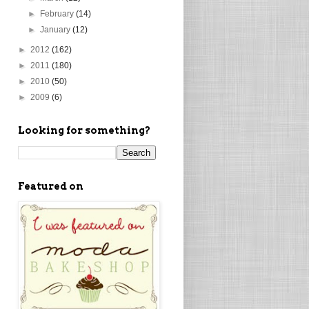
►
February
(14)
►
January
(12)
►
2012
(162)
►
2011
(180)
►
2010
(50)
►
2009
(6)
Looking for something?
Featured on