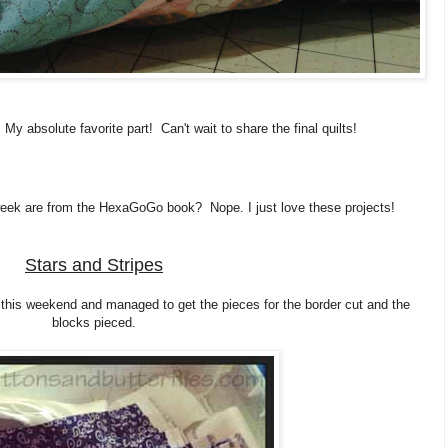
. My absolute favorite part! Can't wait to share the final quilts!
 week are from the HexaGoGo book? Nope. I just love these projects!
Stars and Stripes
h this weekend and managed to get the pieces for the border cut and the
blocks pieced.