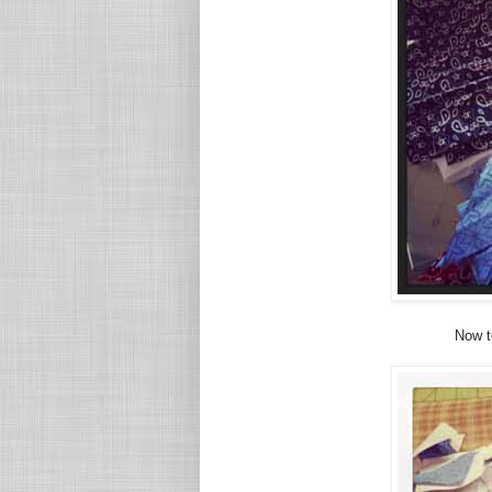
Now to 