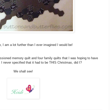
, I am a lot further than I ever imagined I would be!
ssioned memory quilt and four family quilts that I was hoping to have
 never specified that it had to be THIS Christmas, did I?
We shall see!