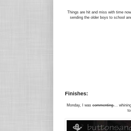
Things are hit and miss with time no
sending the older boys to school and 
Finishes:
Monday, I was
commenting.
... whinin
to