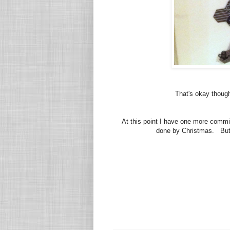
That's okay though
At this point I have one more commi
done by Christmas. But I