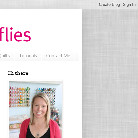
uilts
Tutorials
Contact Me
Hi there!