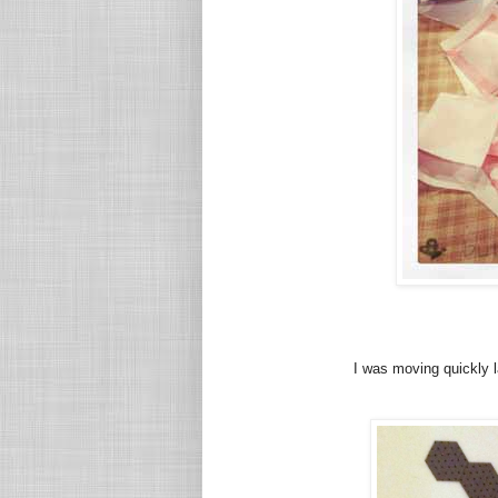
I was moving quickly 