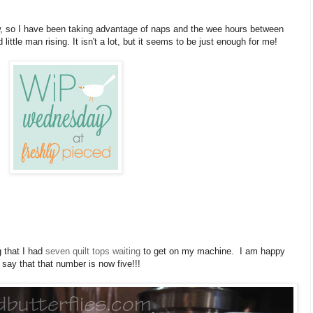
w, so I have been taking advantage of naps and the wee hours between
little man rising. It isn't a lot, but it seems to be just enough for me!
g that I had
seven quilt tops waiting
to get on my machine. I am happy
 say that that number is now five!!!