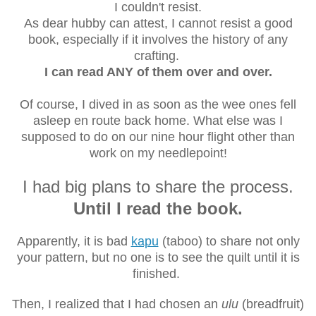
I couldn't resist.
As dear hubby can attest, I cannot resist a good
book, especially if it involves the history of any
crafting.
I can read ANY of them over and over.
Of course, I dived in as soon as the wee ones fell
asleep en route back home. What else was I
supposed to do on our nine hour flight other than
work on my needlepoint!
I had big plans to share the process.
Until I read the book.
Apparently, it is bad
kapu
(taboo) to share not only
your pattern, but no one is to see the quilt until it is
finished.
Then, I realized that I had chosen an
ulu
(breadfruit)