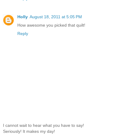
Holly
August 18, 2011 at 5:05 PM
How awesome you picked that quilt!
Reply
I cannot wait to hear what you have to say!
Seriously! It makes my day!