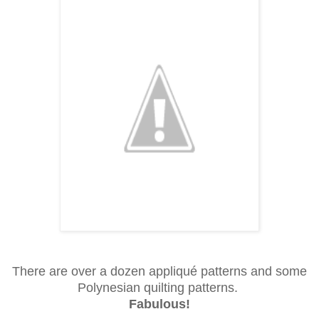
There are over a dozen appliqué patterns and some
Polynesian quilting patterns.
Fabulous!