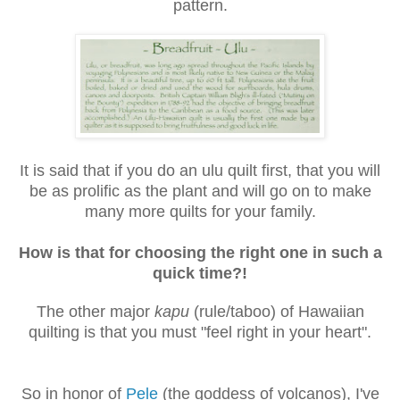
pattern.
It is said that if you do an ulu quilt first, that you will
be as prolific as the plant and will go on to make
many more quilts for your family.
How is that for choosing the right one in such a
quick time?!
The other major
kapu
(rule/taboo) of Hawaiian
quilting is that you must "feel right in your heart".
So in honor of
Pele
(the goddess of volcanos), I've