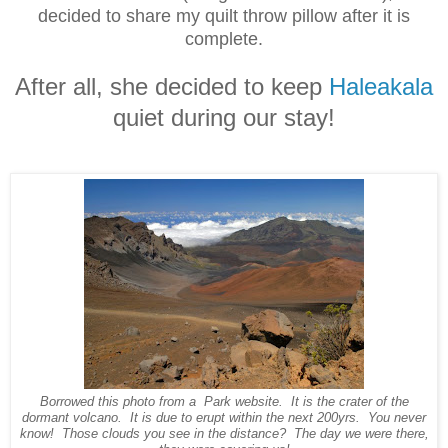
decided to share my quilt throw pillow after it is
complete.
After all, she decided to keep
Haleakala
quiet during our stay!
Borrowed this photo from a Park website. It is the crater of the
dormant volcano. It is due to erupt within the next 200yrs. You never
know! Those clouds you see in the distance?
The day we were there,