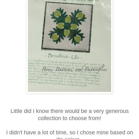
Little did I know there would be a very generous
collection to choose from!
I didn't have a lot of time, so I chose mine based on