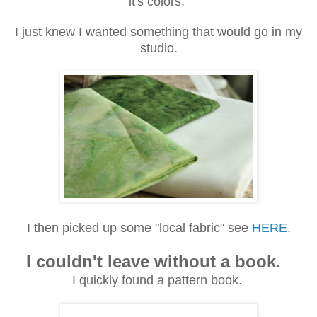
it's colors.
I just knew I wanted something that would go in my
studio.
I then picked up some "local fabric" see
HERE
.
I couldn't leave without a book.
I quickly found a pattern book.