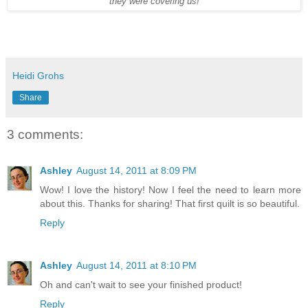
they were covering us!
Heidi Grohs
Share
3 comments:
Ashley
August 14, 2011 at 8:09 PM
Wow! I love the history! Now I feel the need to learn more
about this. Thanks for sharing! That first quilt is so beautiful.
Reply
Ashley
August 14, 2011 at 8:10 PM
Oh and can't wait to see your finished product!
Reply