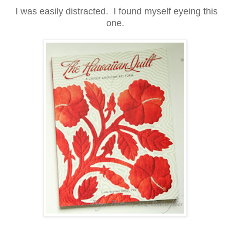
I was easily distracted. I found myself eyeing this
one.