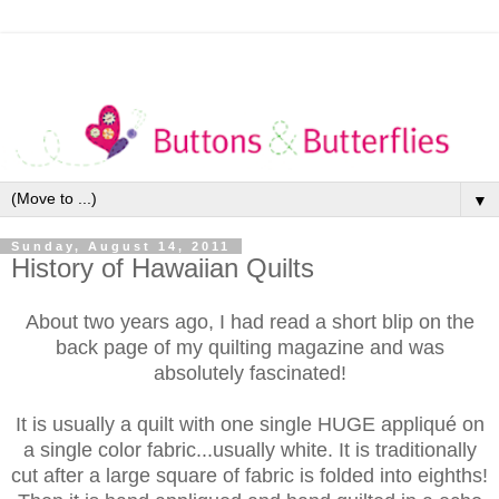
▼
Sunday, August 14, 2011
History of Hawaiian Quilts
About two years ago, I had read a short blip on the
back page of my quilting magazine and was
absolutely fascinated!
It is usually a quilt with one single HUGE appliqué on
a single color fabric...usually white. It is traditionally
cut after a large square of fabric is folded into eighths!