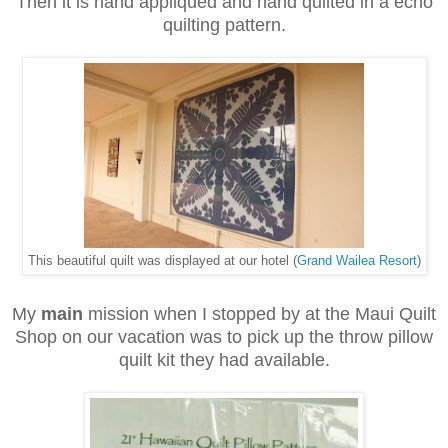
Then it is hand appliqued and hand quilted in a echo
quilting pattern.
This beautiful quilt was displayed at our hotel (
Grand Wailea Resort
)
My
main
mission when I stopped by at the Maui Quilt
Shop on our vacation was to pick up the throw pillow
quilt kit they had available.