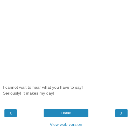
I cannot wait to hear what you have to say!
Seriously! It makes my day!
‹
›
Home
View web version