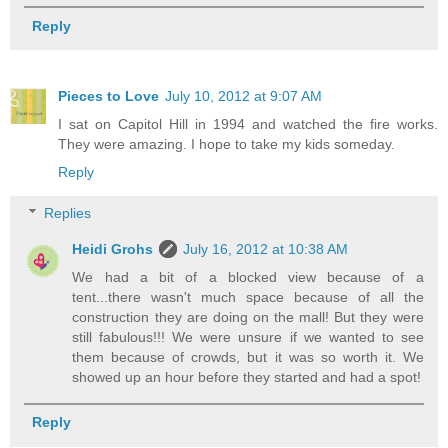
Reply
Pieces to Love
July 10, 2012 at 9:07 AM
I sat on Capitol Hill in 1994 and watched the fire works.
They were amazing. I hope to take my kids someday.
Reply
Replies
Heidi Grohs
July 16, 2012 at 10:38 AM
We had a bit of a blocked view because of a
tent...there wasn't much space because of all the
construction they are doing on the mall! But they were
still fabulous!!! We were unsure if we wanted to see
them because of crowds, but it was so worth it. We
showed up an hour before they started and had a spot!
Reply