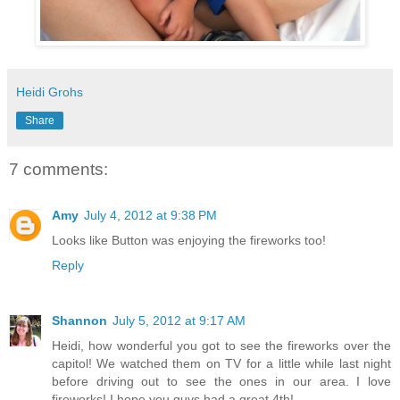
Heidi Grohs
Share
7 comments:
Amy
July 4, 2012 at 9:38 PM
Looks like Button was enjoying the fireworks too!
Reply
Shannon
July 5, 2012 at 9:17 AM
Heidi, how wonderful you got to see the fireworks over the
capitol! We watched them on TV for a little while last night
before driving out to see the ones in our area. I love
fireworks! I hope you guys had a great 4th!