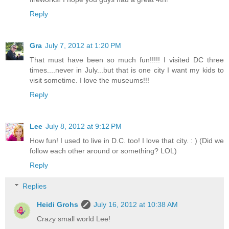
Reply
Gra
July 7, 2012 at 1:20 PM
That must have been so much fun!!!!! I visited DC three
times....never in July...but that is one city I want my kids to
visit sometime. I love the museums!!!
Reply
Lee
July 8, 2012 at 9:12 PM
How fun! I used to live in D.C. too! I love that city. : ) (Did we
follow each other around or something? LOL)
Reply
Replies
Heidi Grohs
July 16, 2012 at 10:38 AM
Crazy small world Lee!