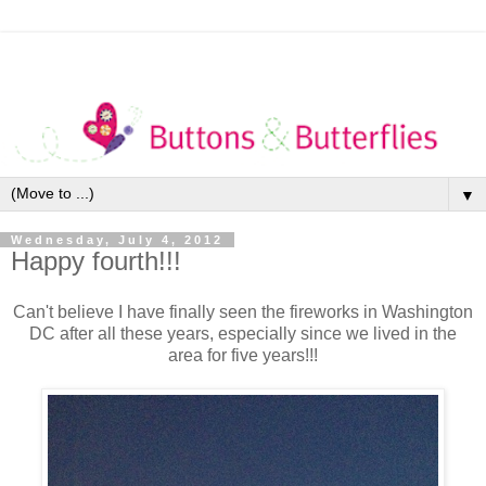
▼
Wednesday, July 4, 2012
Happy fourth!!!
Can't believe I have finally seen the fireworks in Washington
DC after all these years, especially since we lived in the
area for five years!!!