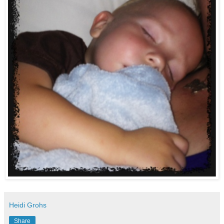
Heidi Grohs
Share