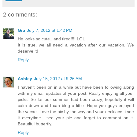
2 comments:
Gra
July 7, 2012 at 1:42 PM
He looks so cute...and tired!!!! LOL
It is true, we all need a vacation after our vacation. We
deserve it!
Reply
Ashley
July 15, 2012 at 9:26 AM
I haven't been on in a while but have been following along
with my email updates of your post. Really enjoying all your
picks. So far our summer had been crazy, hopefully it will
calm down and I can blog a little. Hope you guys enjoyed
the vacae. Love the pic by the way and your necklace. i see
it everytime i see your pic and forget to comment on it.
Beautiful butterfly.
Reply