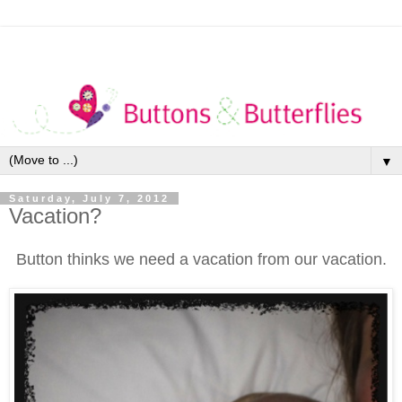
▼
Saturday, July 7, 2012
Vacation?
Button thinks we need a vacation from our vacation.