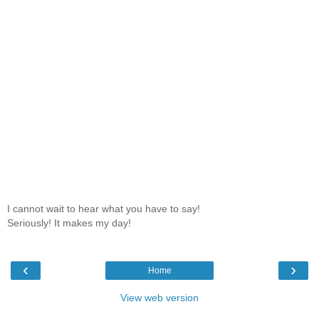
I cannot wait to hear what you have to say!
Seriously! It makes my day!
‹
›
Home
View web version