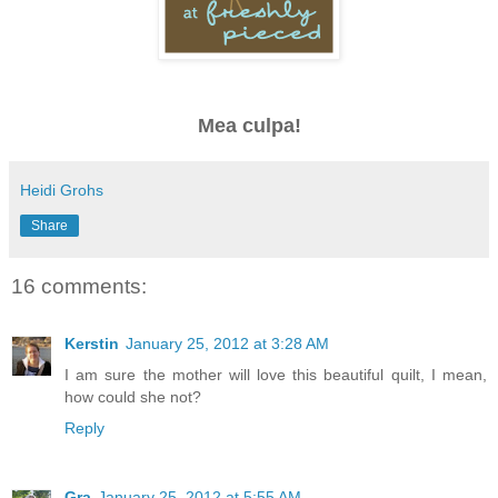
Mea culpa!
Heidi Grohs
Share
16 comments:
Kerstin
January 25, 2012 at 3:28 AM
I am sure the mother will love this beautiful quilt, I mean,
how could she not?
Reply
Gra
January 25, 2012 at 5:55 AM