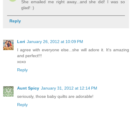
She emailed me right away...and she did! I was so
glad! :)
Reply
Lori
January 26, 2012 at 10:09 PM
I agree with everyone else...she will adore it. It's amazing
and perfect!!!
xoxo
Reply
Aunt Spicy
January 31, 2012 at 12:14 PM
seriously, those baby quilts are adorable!
Reply