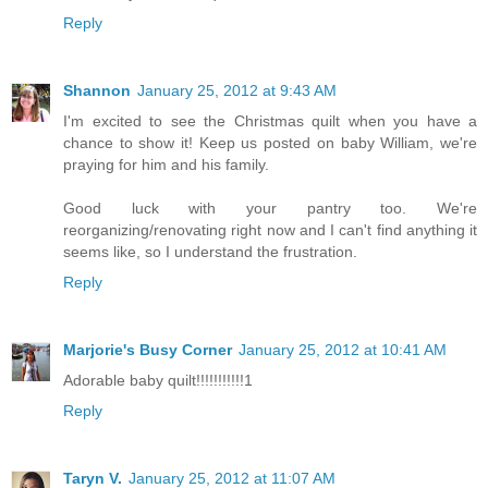
Reply
Shannon
January 25, 2012 at 9:43 AM
I'm excited to see the Christmas quilt when you have a
chance to show it! Keep us posted on baby William, we're
praying for him and his family.
Good luck with your pantry too. We're
reorganizing/renovating right now and I can't find anything it
seems like, so I understand the frustration.
Reply
Marjorie's Busy Corner
January 25, 2012 at 10:41 AM
Adorable baby quilt!!!!!!!!!!!1
Reply
Taryn V.
January 25, 2012 at 11:07 AM