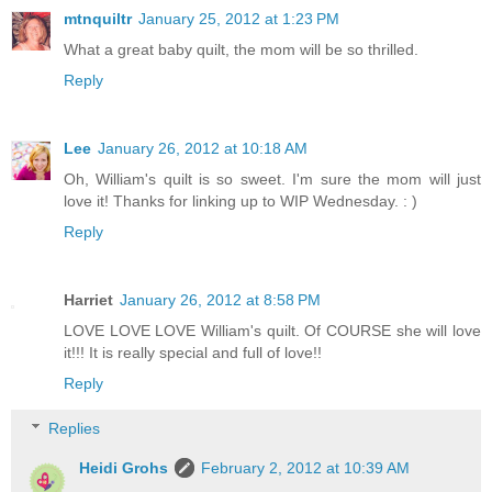
mtnquiltr
January 25, 2012 at 1:23 PM
What a great baby quilt, the mom will be so thrilled.
Reply
Lee
January 26, 2012 at 10:18 AM
Oh, William's quilt is so sweet. I'm sure the mom will just
love it! Thanks for linking up to WIP Wednesday. : )
Reply
Harriet
January 26, 2012 at 8:58 PM
LOVE LOVE LOVE William's quilt. Of COURSE she will love
it!!! It is really special and full of love!!
Reply
Replies
Heidi Grohs
February 2, 2012 at 10:39 AM