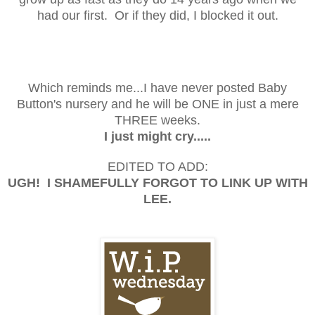
had our first. Or if they did, I blocked it out.
Which reminds me...I have never posted Baby
Button's nursery and he will be ONE in just a mere
THREE weeks.
I just might cry.....
EDITED TO ADD:
UGH! I SHAMEFULLY FORGOT TO LINK UP WITH
LEE.