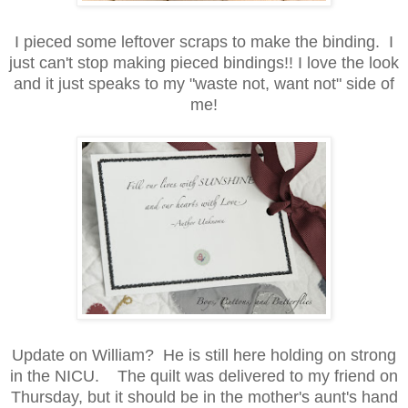
I pieced some leftover scraps to make the binding. I
just can't stop making pieced bindings!! I love the look
and it just speaks to my "waste not, want not" side of
me!
Update on William? He is still here holding on strong
in the NICU. The quilt was delivered to my friend on
Thursday, but it should be in the mother's aunt's hand