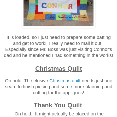
It is loaded, so I just need to prepare some batting
and get to work! I really need to mail it out.
Especially since Mr. Boss was just visiting Connor's
dad and he mentioned I had something in the works!
Christmas Quilt
On hold. The elusive
Christmas quilt
needs just one
seam to finish piecing and some more planning and
cutting for the appliques!
Thank You Quilt
On hold. It might actually be placed on the