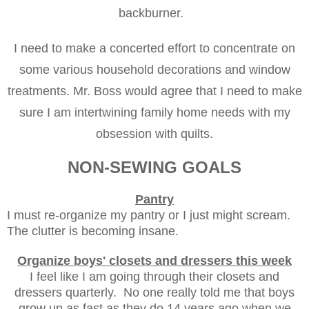
backburner.
I need to make a concerted effort to concentrate on
some various household decorations and window
treatments. Mr. Boss would agree that I need to make
sure I am intertwining family home needs with my
obsession with quilts.
NON-SEWING GOALS
Pantry
I must re-organize my pantry or I just might scream.
The clutter is becoming insane.
Organize boys' closets and dressers this week
I feel like I am going through their closets and
dressers quarterly. No one really told me that boys
grow up as fast as they do 14 years ago when we