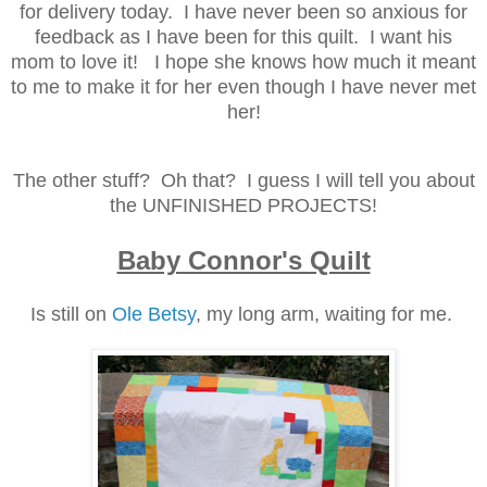
for delivery today. I have never been so anxious for
feedback as I have been for this quilt. I want his
mom to love it! I hope she knows how much it meant
to me to make it for her even though I have never met
her!
The other stuff? Oh that? I guess I will tell you about
the UNFINISHED PROJECTS!
Baby Connor's Quilt
Is still on
Ole Betsy
, my long arm, waiting for me.