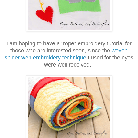
I am hoping to have a "rope" embroidery tutorial for
those who are interested soon, since the
woven
spider web embroidery technique
I used for the eyes
were well received.