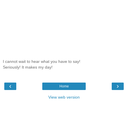
I cannot wait to hear what you have to say!
Seriously! It makes my day!
‹
›
Home
View web version