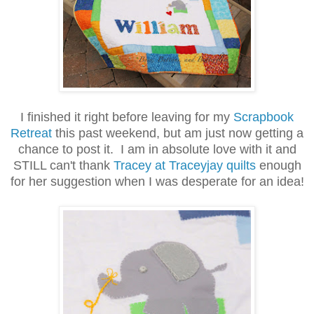
I finished it right before leaving for my
Scrapbook
Retreat
this past weekend, but am just now getting a
chance to post it. I am in absolute love with it and
STILL can't thank
Tracey at Traceyjay quilts
enough
for her suggestion when I was desperate for an idea!