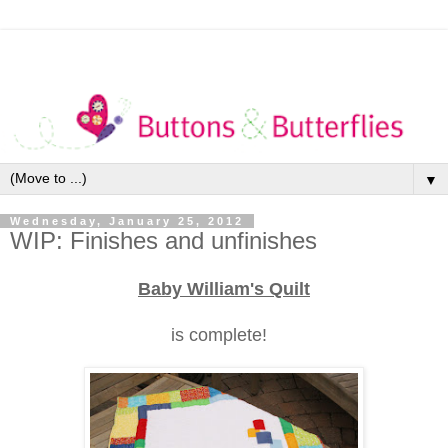
▼
Wednesday, January 25, 2012
WIP: Finishes and unfinishes
Baby William's Quilt
is complete!