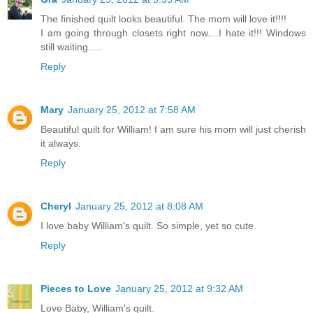
The finished quilt looks beautiful. The mom will love it!!!!
I am going through closets right now....I hate it!!! Windows
still waiting.....
Reply
Mary
January 25, 2012 at 7:58 AM
Beautiful quilt for William! I am sure his mom will just cherish
it always.
Reply
Cheryl
January 25, 2012 at 8:08 AM
I love baby William's quilt. So simple, yet so cute.
Reply
Pieces to Love
January 25, 2012 at 9:32 AM
Love Baby, William's quilt.