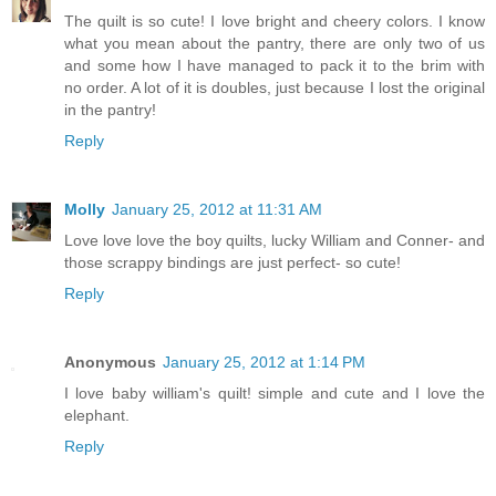
The quilt is so cute! I love bright and cheery colors. I know
what you mean about the pantry, there are only two of us
and some how I have managed to pack it to the brim with
no order. A lot of it is doubles, just because I lost the original
in the pantry!
Reply
Molly
January 25, 2012 at 11:31 AM
Love love love the boy quilts, lucky William and Conner- and
those scrappy bindings are just perfect- so cute!
Reply
Anonymous
January 25, 2012 at 1:14 PM
I love baby william's quilt! simple and cute and I love the
elephant.
Reply