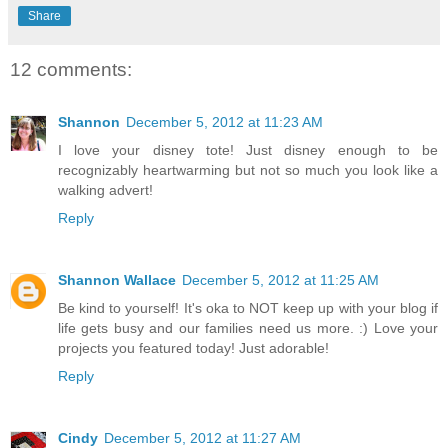
Share
12 comments:
Shannon
December 5, 2012 at 11:23 AM
I love your disney tote! Just disney enough to be
recognizably heartwarming but not so much you look like a
walking advert!
Reply
Shannon Wallace
December 5, 2012 at 11:25 AM
Be kind to yourself! It's oka to NOT keep up with your blog if
life gets busy and our families need us more. :) Love your
projects you featured today! Just adorable!
Reply
Cindy
December 5, 2012 at 11:27 AM