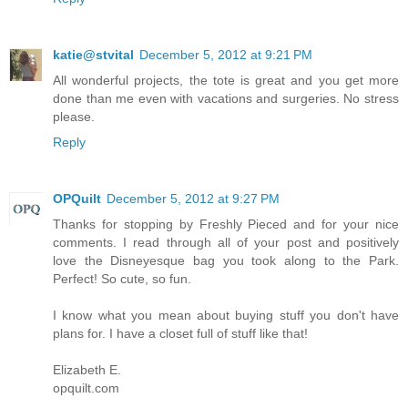
katie@stvital
December 5, 2012 at 9:21 PM
All wonderful projects, the tote is great and you get more
done than me even with vacations and surgeries. No stress
please.
Reply
OPQuilt
December 5, 2012 at 9:27 PM
Thanks for stopping by Freshly Pieced and for your nice
comments. I read through all of your post and positively
love the Disneyesque bag you took along to the Park.
Perfect! So cute, so fun.
I know what you mean about buying stuff you don't have
plans for. I have a closet full of stuff like that!
Elizabeth E.
opquilt.com