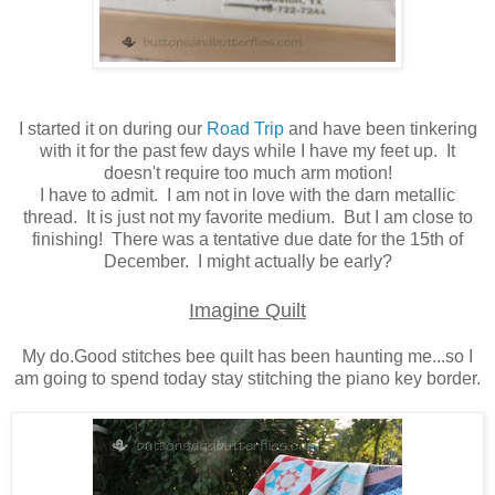
I started it on during our
Road Trip
and have been tinkering
with it for the past few days while I have my feet up. It
doesn't require too much arm motion!
I have to admit. I am not in love with the darn metallic
thread. It is just not my favorite medium. But I am close to
finishing! There was a tentative due date for the 15th of
December. I might actually be early?
Imagine Quilt
My do.Good stitches bee quilt has been haunting me...so I
am going to spend today stay stitching the piano key border.