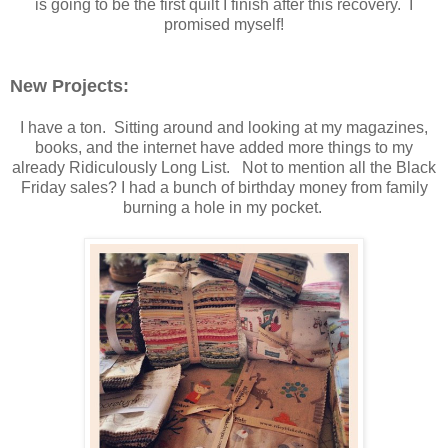
is going to be the first quilt I finish after this recovery. I
promised myself!
New Projects:
I have a ton. Sitting around and looking at my magazines,
books, and the internet have added more things to my
already Ridiculously Long List. Not to mention all the Black
Friday sales? I had a bunch of birthday money from family
burning a hole in my pocket.