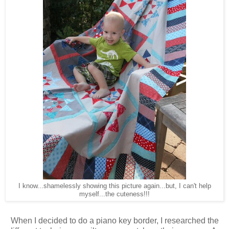
I know...shamelessly showing this picture again...but, I can't help
myself...the cuteness!!!
When I decided to do a piano key border, I researched the