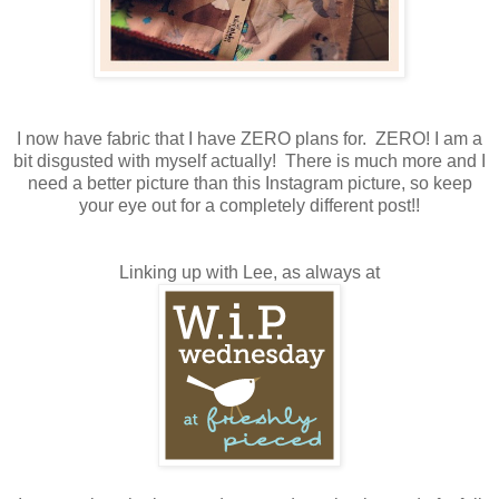
I now have fabric that I have ZERO plans for. ZERO! I am a
bit disgusted with myself actually! There is much more and I
need a better picture than this Instagram picture, so keep
your eye out for a completely different post!!
Linking up with Lee, as always at