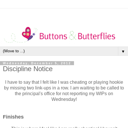
▼
Wednesday, December 5, 2012
Discipline Notice
I have to say that I felt like I was cheating or playing hookie
by missing two link-ups in a row. I am waiting to be called to
the principal's office for not reporting my WIPs on
Wednesday!
Finishes