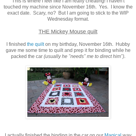
This is where I feel like I am really cheating! I haven't
touched my machine since November 16th. Yes. I know the
exact date. Scary, no? But I am going to stick to the WIP
Wednesday format.
THE Mickey Mouse quilt
I finished
the quilt
on my birthday, November 16th. Hubby
gave me some time to quilt and prep it for binding while he
packed the car
(usually he "needs" me to direct him")
.
I actually finished the binding in the car on our
Magical
way