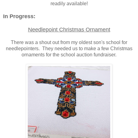
readily available!
In Progress:
Needlepoint Christmas Ornament
There was a shout out from my oldest son's school for
needlepointers. They needed us to make a few Christmas
ornaments for the school auction fundraiser.