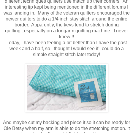
different techniques quilters use match up their corners. An
interesting tip kept being mentioned in the different forums I
was landing in. Many of the veteran quilters encouraged the
newer quilters to do a 1/4 inch stay stitch around the entire
border. Apparently, the keys tend to stretch during
quilting...especially on a longarm quilting machine. I never
knew!!!
Today, I have been feeling a bit better than I have the past
week and a half, so I thought I would see if I could do a
simple straight stitch later today!
And maybe cut my backing and piece it so it can be ready for
Ole Betsy when my arm is able to do the stretching motion. It