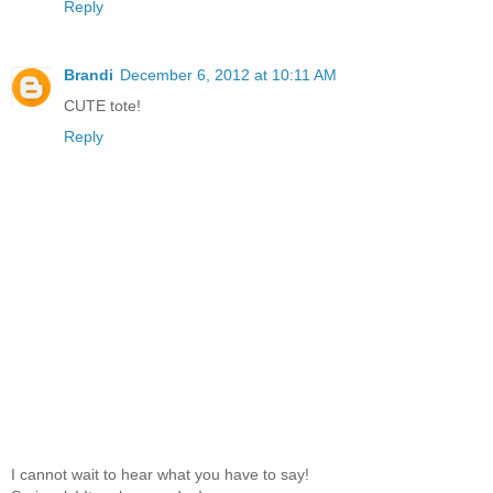
Reply
Brandi
December 6, 2012 at 10:11 AM
CUTE tote!
Reply
I cannot wait to hear what you have to say!