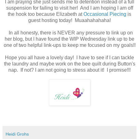
I am praying she just sends me to detention instead of a full
suspension for failing to visit her! And I am hoping I am off
the hook too because Elizabeth at
Occasional Piecing
is
guest hosting today! Muaahahahaha!
In all honesty, there is NEVER any pressure to link up on
her blog, but I have found the WIP Wednesday link up to be
one of two helpful link-ups to keep me focused on my goals!!
Hope you all have a lovely day! I have to see if I can tackle
the laundry and maybe work on the bee quilt during Button's
nap. If not? I am not going to stress about it! I promise!!!
Heidi Grohs