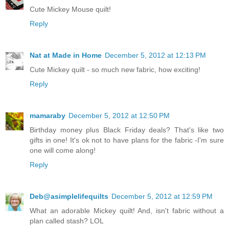
Cute Mickey Mouse quilt!
Reply
Nat at Made in Home
December 5, 2012 at 12:13 PM
Cute Mickey quilt - so much new fabric, how exciting!
Reply
mamaraby
December 5, 2012 at 12:50 PM
Birthday money plus Black Friday deals? That's like two
gifts in one! It's ok not to have plans for the fabric -I'm sure
one will come along!
Reply
Deb@asimplelifequilts
December 5, 2012 at 12:59 PM
What an adorable Mickey quilt! And, isn't fabric without a
plan called stash? LOL