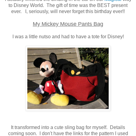
to Disney World. The gift of time was the BEST present
ever. I, seriously, will never forget this birthday ever!!
My Mickey Mouse Pants Bag
I was a little nutso and had to have a tote for Disney!
It transformed into a cute sling bag for myself. Details
coming soon. I don't have the links for the pattern I used