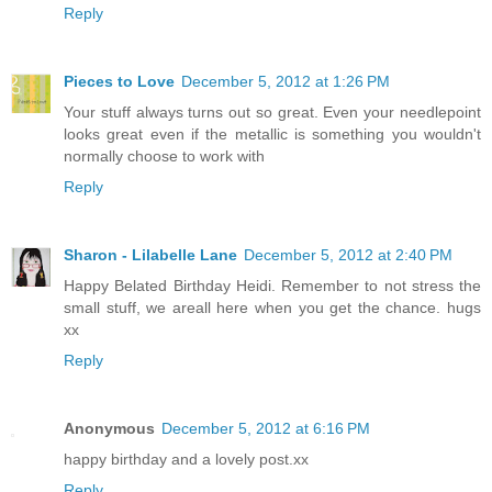
Reply
Pieces to Love
December 5, 2012 at 1:26 PM
Your stuff always turns out so great. Even your needlepoint
looks great even if the metallic is something you wouldn't
normally choose to work with
Reply
Sharon - Lilabelle Lane
December 5, 2012 at 2:40 PM
Happy Belated Birthday Heidi. Remember to not stress the
small stuff, we areall here when you get the chance. hugs
xx
Reply
Anonymous
December 5, 2012 at 6:16 PM
happy birthday and a lovely post.xx
Reply