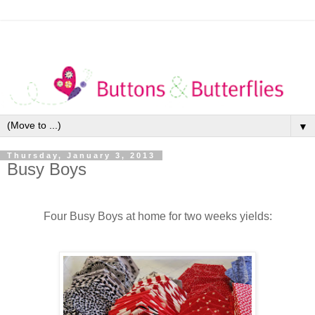
▼
Thursday, January 3, 2013
Busy Boys
Four Busy Boys at home for two weeks yields: