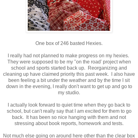
One box of 246 basted Hexies.
I really had not planned to make progress on my hexies.
They were supposed to be my "on the road' project when
school and sports started back up. Reorganizing and
cleaning up have claimed priority this past week. I also have
been feeling a bit under the weather and by the time I sit
down in the evening, I really don't want to get up and go to
my studio.
I actually look forward to quiet time when they go back to
school, but can't really say that I am excited for them to go
back. It has been so nice hanging with them and not
stressing about book reports, homework and tests.
Not much else going on around here other than the clear box