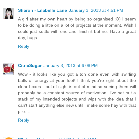
Sharon - Lilabelle Lane
January 3, 2013 at 4:51 PM
A girl after my own heart by being so organised :O) I seem
to be doing a little on a lot of projects at the moment. Wish I
could just settle with one and finish it but no. Have a great
day, hugs
Reply
CitricSugar
January 3, 2013 at 6:08 PM
Wow - it looks like you got a ton done even with swirling
balls of energy at your feet! I think you're right about the
clear boxes - out of sight is out of mind so seeing them will
probably be a constant source of motivation. I've set out a
stack of my intended projects and wips with the idea that I
can't start anything else new until I make some hay with that
pile….
Reply