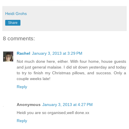
Heidi Grohs
Share
8 comments:
Rachel
January 3, 2013 at 3:29 PM
Not much done here, either. With four home, house guests
and just general malaise. I did sit down yesterday and today
to try to finish my Christmas pillows, and success. Only a
couple weeks late!
Reply
Anonymous
January 3, 2013 at 4:27 PM
Heidi you are so organised,well done.xx
Reply