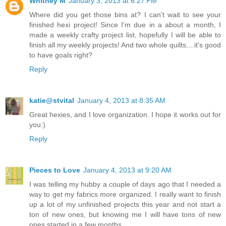
Whitney M
January 3, 2013 at 6:27 PM
Where did you get those bins at? I can't wait to see your
finished hexi project! Since I'm due in a about a month, I
made a weekly crafty project list, hopefully I will be able to
finish all my weekly projects! And two whole quilts....it's good
to have goals right?
Reply
katie@stvital
January 4, 2013 at 8:35 AM
Great hexies, and I love organization. I hope it works out for
you:)
Reply
Pieces to Love
January 4, 2013 at 9:20 AM
I was telling my hubby a couple of days ago that I needed a
way to get my fabrics more organized. I really want to finish
up a lot of my unfinished projects this year and not start a
ton of new ones, but knowing me I will have tons of new
ones started in a few months.