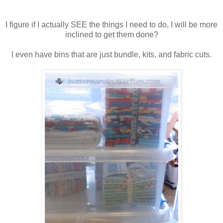
I figure if I actually SEE the things I need to do, I will be more
inclined to get them done?
I even have bins that are just bundle, kits, and fabric cuts.