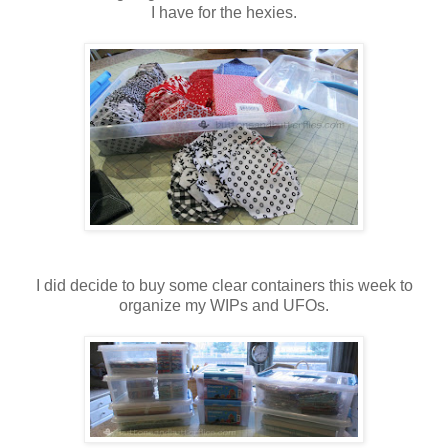
I have for the hexies.
I did decide to buy some clear containers this week to
organize my WIPs and UFOs.