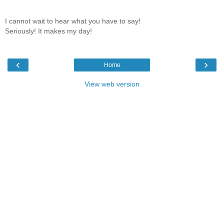
I cannot wait to hear what you have to say!
Seriously! It makes my day!
‹
›
Home
View web version