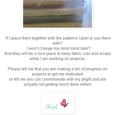
If I place them together with the patterns I plan to use them
with?
I won't change my mind mind later?
And they will be a nice place to keep fabric cuts and scraps
while I am working on projects.
Please tell me that you are making a ton of progress on
projects to get me motivated
or tell me you can commiserate with my plight and are
actually not getting much done either!