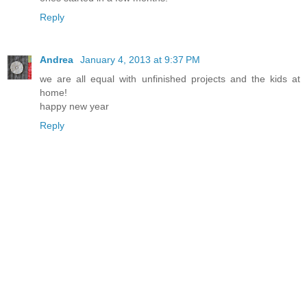
Reply
Andrea
January 4, 2013 at 9:37 PM
we are all equal with unfinished projects and the kids at
home!
happy new year
Reply