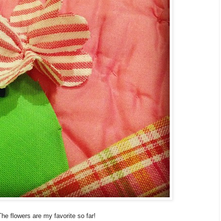
The flowers are my favorite so far!