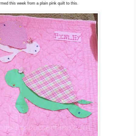
med this week from a plain pink quilt to this.