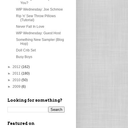
You?
WIP Wednesday: Joe Schmoe
Rip 'n' Sew Throw Pillows
{Tutorial}
Never Fall In Love
WIP Wednesday: Guest Host
Something New Sampler {Blog
Hop}
Doll Crib Set
Busy Boys
►
2012
(162)
►
2011
(180)
►
2010
(50)
►
2009
(6)
Looking for something?
Featured on