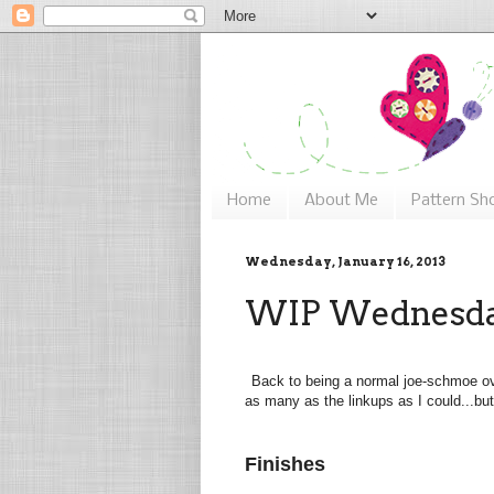
Home
About Me
Pattern Sh
Wednesday, January 16, 2013
WIP Wednesday
Back to being a normal joe-schmoe ov
as many as the linkups as I could...but
Finishes