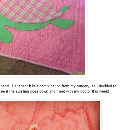
t hand. I suspect it is a complication from my surgery, so I decided to
 see if the swelling goes down and meet with my doctor this week!