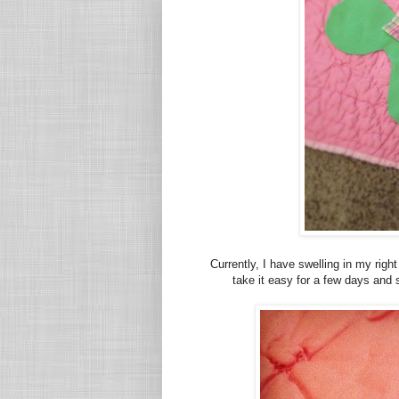
Currently, I have swelling in my righ
take it easy for a few days and