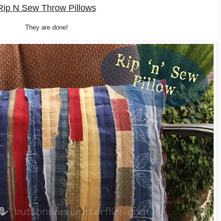
Rip N Sew Throw Pillows
They are done!