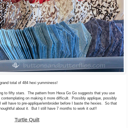
grand total of 484 hexi yumminess!
oing to fifty stars. The pattern from Hexa Go Go suggests that you use
m contemplating on making it more difficult. Possibly applique, possibly
 will have to pre-applique/embroider before I baste the hexies. So that
oughtful about it. But I still have 7 months to work it out!!
Turtle Quilt