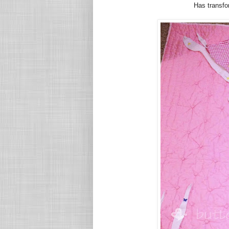
Has transfor