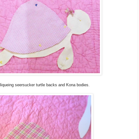
pliqueing seersucker turtle backs and Kona bodies.