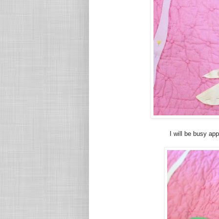
I will be busy ap