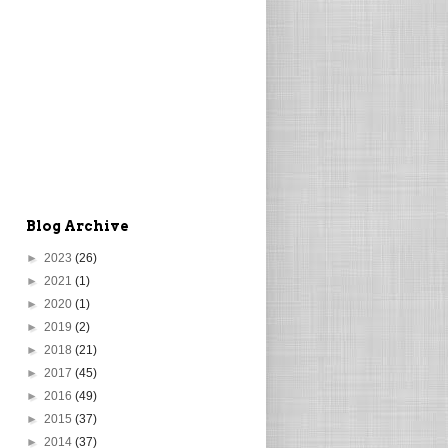
Blog Archive
►
2023
(26)
►
2021
(1)
►
2020
(1)
►
2019
(2)
►
2018
(21)
►
2017
(45)
►
2016
(49)
►
2015
(37)
►
2014
(37)