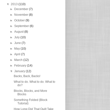
▼
2013
(110)
►
December
(7)
►
November
(8)
►
October
(9)
►
September
(6)
►
August
(8)
►
July
(10)
►
June
(7)
►
May
(10)
►
April
(7)
►
March
(12)
►
February
(14)
▼
January
(12)
Backs, Back, Backs!
What to do. What to do. What to
do?
Blocks, Blocks, and More
Blocks
Something Folded {Block
Tutorial}
How Long Did That Quilt Take