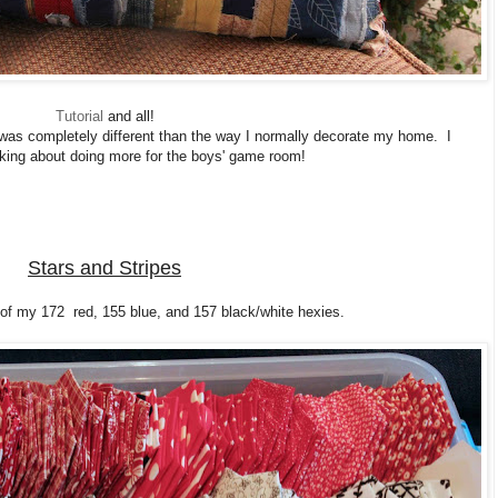
Tutorial
and all!
 was completely different than the way I normally decorate my home. I
king about doing more for the boys' game room!
Stars and Stripes
 of my 172 red, 155 blue, and 157 black/white hexies.