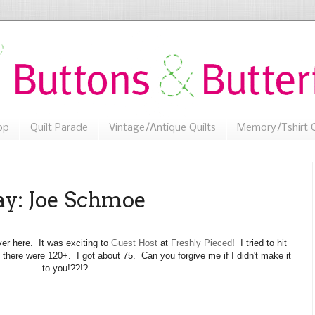
op
Quilt Parade
Vintage/Antique Quilts
Memory/Tshirt Q
: Joe Schmoe
er here. It was exciting to
Guest Host
at
Freshly Pieced
! I tried to hit
 there were 120+. I got about 75. Can you forgive me if I didn't make it
to you!??!?