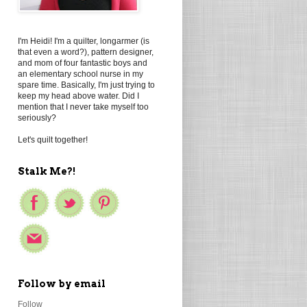
I'm Heidi! I'm a quilter, longarmer (is
that even a word?), pattern designer,
and mom of four fantastic boys and
an elementary school nurse in my
spare time. Basically, I'm just trying to
keep my head above water. Did I
mention that I never take myself too
seriously?
Let's quilt together!
Stalk Me?!
Follow by email
Follow