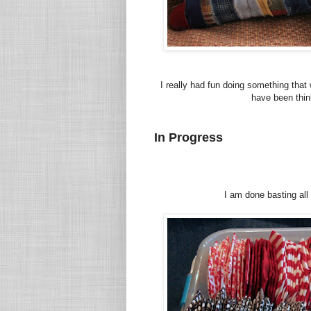
I really had fun doing something that
have been thin
In Progress
I am done basting all