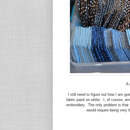
A 
I still need to figure out how I am g
fabric paint on white. I, of course, a
embroidery. The only problem is that I
would require being very th