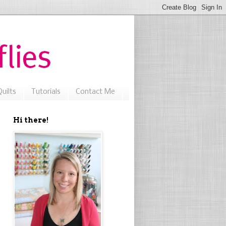
uilts
Tutorials
Contact Me
Hi there!