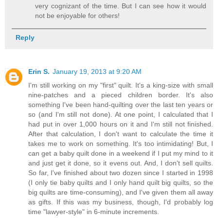
very cognizant of the time. But I can see how it would
not be enjoyable for others!
Reply
Erin S.
January 19, 2013 at 9:20 AM
I'm still working on my "first" quilt. It's a king-size with small
nine-patches and a pieced children border. It's also
something I've been hand-quilting over the last ten years or
so (and I'm still not done). At one point, I calculated that I
had put in over 1,000 hours on it and I'm still not finished.
After that calculation, I don't want to calculate the time it
takes me to work on something. It's too intimidating! But, I
can get a baby quilt done in a weekend if I put my mind to it
and just get it done, so it evens out. And, I don't sell quilts.
So far, I've finished about two dozen since I started in 1998
(I only tie baby quilts and I only hand quilt big quilts, so the
big quilts are time-consuming), and I've given them all away
as gifts. If this was my business, though, I'd probably log
time "lawyer-style" in 6-minute increments.