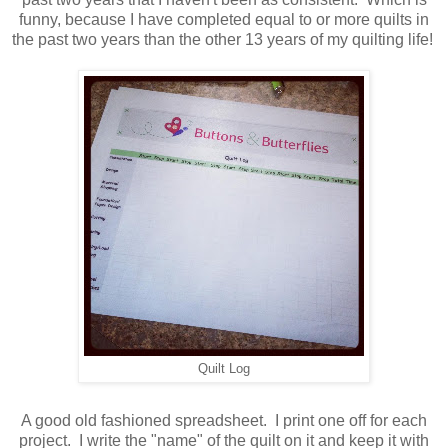
funny, because I have completed equal to or more quilts in
the past two years than the other 13 years of my quilting life!
Quilt Log
A good old fashioned spreadsheet. I print one off for each
project. I write the "name" of the quilt on it and keep it with