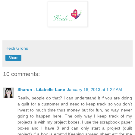
Heidi Grohs
Share
10 comments:
Sharon - Lilabelle Lane
January 18, 2013 at 1:22 AM
Really, people do that? I can understand it if you are doing
a quilt for a customer and need to keep track so you don't
invest to much time thus money but for fun, no way, never
going to happen here. The only way I keep track of my
projects is with my project boxes. I use the scrapbook paper
boxes and I have 8 and can only start a project (quilt
project) if a box is empty! Keeping spread sheet etc for me