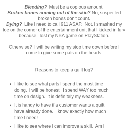
Bleeding?
Must be a copious amount.
Broken bones coming out of the skin?
No, suspected
broken bones don't count.
Dying?
Like I need to call 911 ASAP. Not, I smashed my
toe on the corner of the entertainment unit that I kicked in fury
because I lost my NBA game on PlayStation.
Otherwise? I will be writing my stop time down before I
come to give some pats on the heads.
Reasons to keep a quilt log?
I like to see what parts I spend the most time
doing. I will be honest. I spend WAY too much
time on design. It is definitely my weakness.
It is handy to have if a customer wants a quilt I
have already done. I know exactly how much
time I need!
I like to see where I can improve a skill. Am I