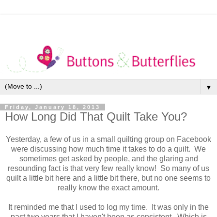
▼
Friday, January 18, 2013
How Long Did That Quilt Take You?
Yesterday, a few of us in a small quilting group on Facebook
were discussing how much time it takes to do a quilt. We
sometimes get asked by people, and the glaring and
resounding fact is that very few really know! So many of us
quilt a little bit here and a little bit there, but no one seems to
really know the exact amount.
It reminded me that I used to log my time. It was only in the
past two years that I haven't been as consistent. Which is