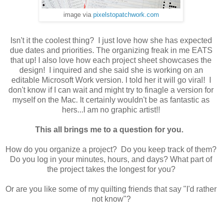
image via
pixelstopatchwork.com
Isn't it the coolest thing? I just love how she has expected
due dates and priorities. The organizing freak in me EATS
that up! I also love how each project sheet showcases the
design! I inquired and she said she is working on an
editable Microsoft Work version. I told her it will go viral! I
don't know if I can wait and might try to finagle a version for
myself on the Mac. It certainly wouldn't be as fantastic as
hers...I am no graphic artist!!
This all brings me to a question for you.
How do you organize a project? Do you keep track of them?
Do you log in your minutes, hours, and days? What part of
the project takes the longest for you?
Or are you like some of my quilting friends that say "I'd rather
not know"?