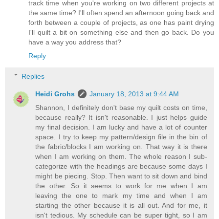
track time when you're working on two different projects at
the same time? I'll often spend an afternoon going back and
forth between a couple of projects, as one has paint drying
I'll quilt a bit on something else and then go back. Do you
have a way you address that?
Reply
Replies
Heidi Grohs
January 18, 2013 at 9:44 AM
Shannon, I definitely don't base my quilt costs on time,
because really? It isn't reasonable. I just helps guide
my final decision. I am lucky and have a lot of counter
space. I try to keep my pattern/design file in the bin of
the fabric/blocks I am working on. That way it is there
when I am working on them. The whole reason I sub-
categorize with the headings are because some days I
might be piecing. Stop. Then want to sit down and bind
the other. So it seems to work for me when I am
leaving the one to mark my time and when I am
starting the other because it is all out. And for me, it
isn't tedious. My schedule can be super tight, so I am