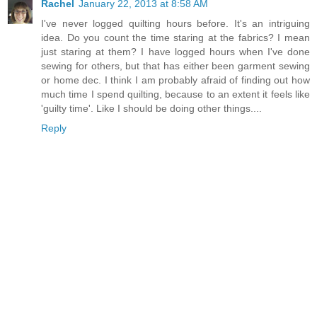
Rachel
January 22, 2013 at 8:58 AM
I've never logged quilting hours before. It's an intriguing
idea. Do you count the time staring at the fabrics? I mean
just staring at them? I have logged hours when I've done
sewing for others, but that has either been garment sewing
or home dec. I think I am probably afraid of finding out how
much time I spend quilting, because to an extent it feels like
'guilty time'. Like I should be doing other things....
Reply