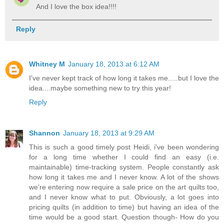
And I love the box idea!!!!
Reply
Whitney M
January 18, 2013 at 6:12 AM
I've never kept track of how long it takes me.....but I love the
idea....maybe something new to try this year!
Reply
Shannon
January 18, 2013 at 9:29 AM
This is such a good timely post Heidi, i've been wondering
for a long time whether I could find an easy (i.e.
maintainable) time-tracking system. People constantly ask
how long it takes me and I never know. A lot of the shows
we're entering now require a sale price on the art quilts too,
and I never know what to put. Obviously, a lot goes into
pricing quilts (in addition to time) but having an idea of the
time would be a good start. Question though- How do you