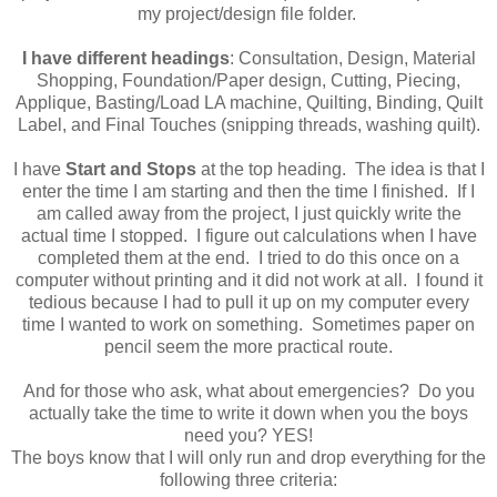
my project/design file folder.
I have different headings
: Consultation, Design, Material
Shopping, Foundation/Paper design, Cutting, Piecing,
Applique, Basting/Load LA machine, Quilting, Binding, Quilt
Label, and Final Touches (snipping threads, washing quilt).
I have
Start and Stops
at the top heading. The idea is that I
enter the time I am starting and then the time I finished. If I
am called away from the project, I just quickly write the
actual time I stopped. I figure out calculations when I have
completed them at the end. I tried to do this once on a
computer without printing and it did not work at all. I found it
tedious because I had to pull it up on my computer every
time I wanted to work on something. Sometimes paper on
pencil seem the more practical route.
And for those who ask, what about emergencies? Do you
actually take the time to write it down when you the boys
need you? YES!
The boys know that I will only run and drop everything for the
following three criteria: