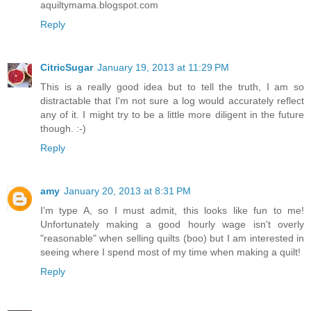
aquiltymama.blogspot.com
Reply
CitricSugar
January 19, 2013 at 11:29 PM
This is a really good idea but to tell the truth, I am so
distractable that I'm not sure a log would accurately reflect
any of it. I might try to be a little more diligent in the future
though. :-)
Reply
amy
January 20, 2013 at 8:31 PM
I'm type A, so I must admit, this looks like fun to me!
Unfortunately making a good hourly wage isn't overly
"reasonable" when selling quilts (boo) but I am interested in
seeing where I spend most of my time when making a quilt!
Reply