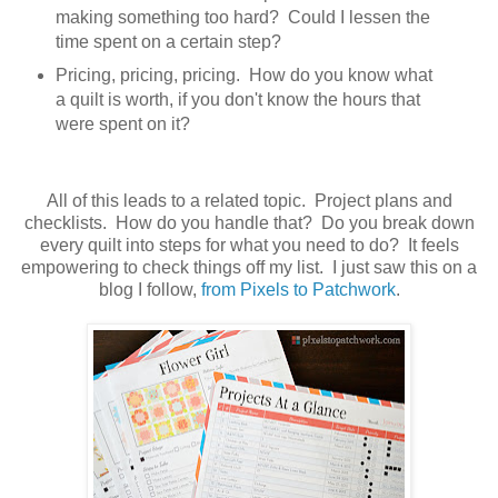
making something too hard? Could I lessen the
time spent on a certain step?
Pricing, pricing, pricing. How do you know what
a quilt is worth, if you don't know the hours that
were spent on it?
All of this leads to a related topic. Project plans and
checklists. How do you handle that? Do you break down
every quilt into steps for what you need to do? It feels
empowering to check things off my list. I just saw this on a
blog I follow,
from Pixels to Patchwork
.