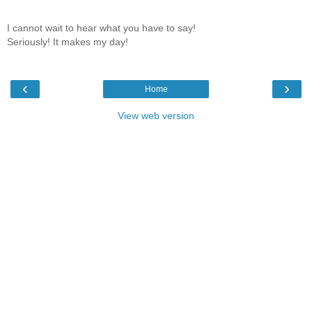
I cannot wait to hear what you have to say!
Seriously! It makes my day!
‹
›
Home
View web version