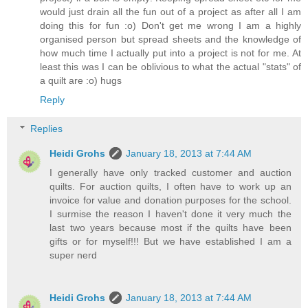
would just drain all the fun out of a project as after all I am
doing this for fun :o) Don't get me wrong I am a highly
organised person but spread sheets and the knowledge of
how much time I actually put into a project is not for me. At
least this was I can be oblivious to what the actual "stats" of
a quilt are :o) hugs
Reply
Replies
Heidi Grohs
January 18, 2013 at 7:44 AM
I generally have only tracked customer and auction
quilts. For auction quilts, I often have to work up an
invoice for value and donation purposes for the school.
I surmise the reason I haven't done it very much the
last two years because most if the quilts have been
gifts or for myself!!! But we have established I am a
super nerd
Heidi Grohs
January 18, 2013 at 7:44 AM