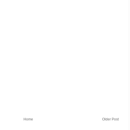
Home
Older Post