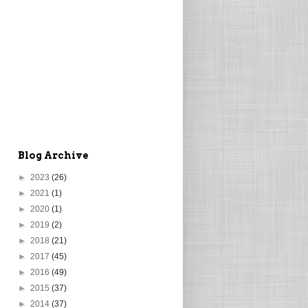
Blog Archive
►
2023
(26)
►
2021
(1)
►
2020
(1)
►
2019
(2)
►
2018
(21)
►
2017
(45)
►
2016
(49)
►
2015
(37)
►
2014
(37)