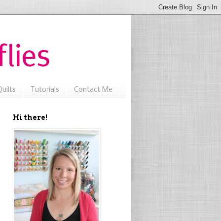
uilts
Tutorials
Contact Me
Hi there!