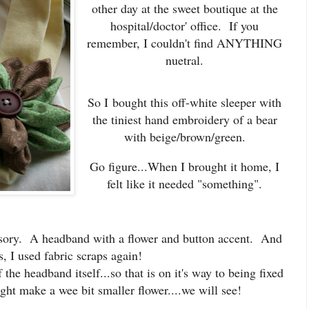
other day at the sweet boutique at the
hospital/doctor' office. If you
remember, I couldn't find ANYTHING
nuetral.
So I bought this off-white sleeper with
the tiniest hand embroidery of a bear
with beige/brown/green.
Go figure...When I brought it home, I
felt like it needed "something".
ssory. A headband with a flower and button accent. And
s, I used fabric scraps again!
 the headband itself...so that is on it's way to being fixed
ght make a wee bit smaller flower....we will see!