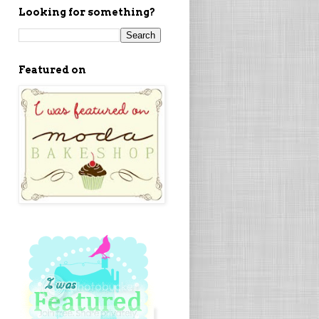
Looking for something?
Featured on