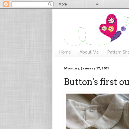
Home
About Me
Pattern Sh
Monday, January 17, 2011
Button's first ou