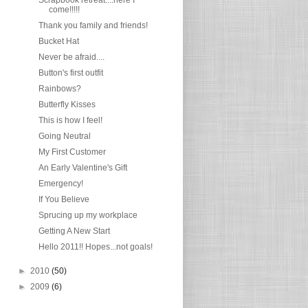
come!!!!!
Thank you family and friends!
Bucket Hat
Never be afraid....
Button's first outfit
Rainbows?
Butterfly Kisses
This is how I feel!
Going Neutral
My First Customer
An Early Valentine's Gift
Emergency!
If You Believe
Sprucing up my workplace
Getting A New Start
Hello 2011!! Hopes...not goals!
►
2010
(50)
►
2009
(6)