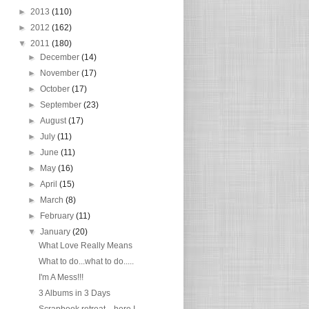
►
2013
(110)
►
2012
(162)
▼
2011
(180)
►
December
(14)
►
November
(17)
►
October
(17)
►
September
(23)
►
August
(17)
►
July
(11)
►
June
(11)
►
May
(16)
►
April
(15)
►
March
(8)
►
February
(11)
▼
January
(20)
What Love Really Means
What to do...what to do.....
I'm A Mess!!!
3 Albums in 3 Days
Scrapbook retreat....here I