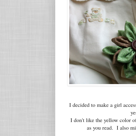
I decided to make a girl acce
ye
I don't like the yellow color of
as you read. I also mi