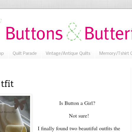
op
Quilt Parade
Vintage/Antique Quilts
Memory/Tshirt Q
tfit
Is Button a Girl?
Not sure!
I finally found two beautiful outfits the