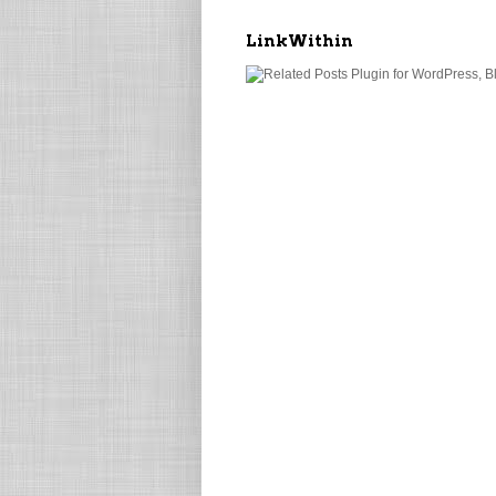
LinkWithin