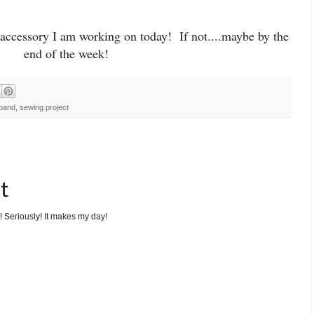
accessory I am working on today! If not....maybe by the
end of the week!
band
,
sewing project
t
! Seriously! It makes my day!