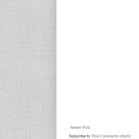
Newer Post
Subscribe to:
Post Comments (Atom)