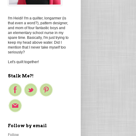
I'm Heidi! I'm a quilter, longarmer (is
that even a word?), pattern designer,
and mom of four fantastic boys and
an elementary school nurse in my
spare time. Basically, I'm just trying to
keep my head above water. Did I
mention that I never take myself too
seriously?
Let's quilt together!
Stalk Me?!
Follow by email
Follow