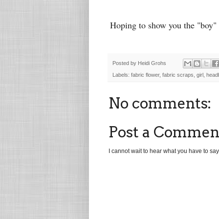
Hoping to show you the "boy" 
Posted by
Heidi Grohs
Labels:
fabric flower
,
fabric scraps
,
girl
,
head
No comments:
Post a Commen
I cannot wait to hear what you have to say