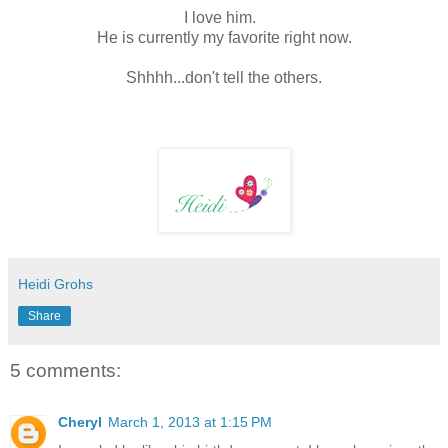
I love him.
He is currently my favorite right now.
Shhhh...don't tell the others.
Heidi Grohs
Share
5 comments:
Cheryl
March 1, 2013 at 1:15 PM