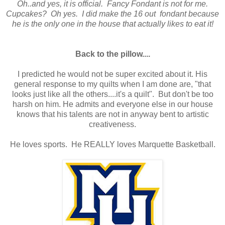
Oh..and yes, it is official. Fancy Fondant is not for me.
Cupcakes? Oh yes. I did make the 16 out fondant because
he is the only one in the house that actually likes to eat it!
Back to the pillow....
I predicted he would not be super excited about it. His
general response to my quilts when I am done are, "that
looks just like all the others....it's a quilt". But don't be too
harsh on him. He admits and everyone else in our house
knows that his talents are not in anyway bent to artistic
creativeness.
He loves sports. He REALLY loves Marquette Basketball.