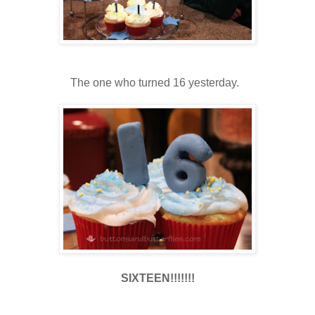
The one who turned 16 yesterday.
SIXTEEN!!!!!!!