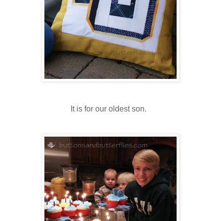
It is for our oldest son.