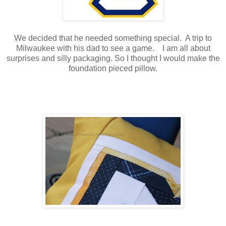
We decided that he needed something special. A trip to
Milwaukee with his dad to see a game. I am all about
surprises and silly packaging. So I thought I would make the
foundation pieced pillow.