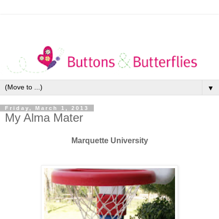
▼
Friday, March 1, 2013
My Alma Mater
Marquette University