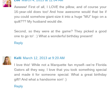
Awwww! First of all, I LOVE the pillow, and of course your
16-year-old does too! And how awesome would that be if
you could somehow giant-size it into a huge "MU" logo on a
quilt??? My husband would die.
Second, so they were at the game? They picked a good
one to go to! : ) What a wonderful birthday present!
Reply
Kelli
March 12, 2013 at 9:20 AM
I love this! While not a Marquette fan myself--we're Florida
Gators all they way, I love that you took something special
and made it for someone special. What a great birthday
gift!! And what a handsome son! :)
Reply