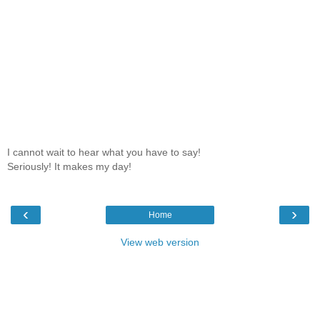
I cannot wait to hear what you have to say!
Seriously! It makes my day!
‹
›
Home
View web version