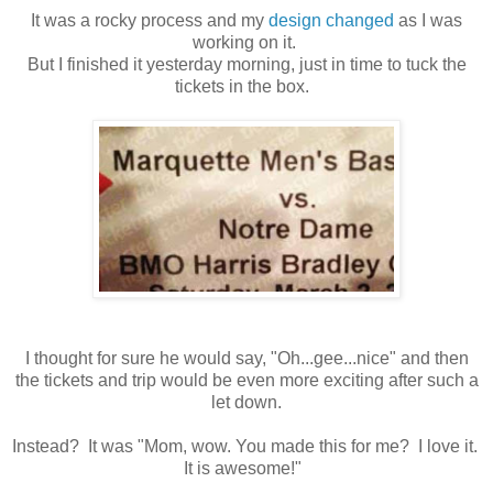
It was a rocky process and my
design changed
as I was
working on it.
But I finished it yesterday morning, just in time to tuck the
tickets in the box.
I thought for sure he would say, "Oh...gee...nice" and then
the tickets and trip would be even more exciting after such a
let down.
Instead? It was "Mom, wow. You made this for me? I love it.
It is awesome!"