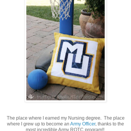
The place where I earned my Nursing degree. The place
where I grew up to become an
Army Officer
, thanks to the
most incredible Army ROTC program!!