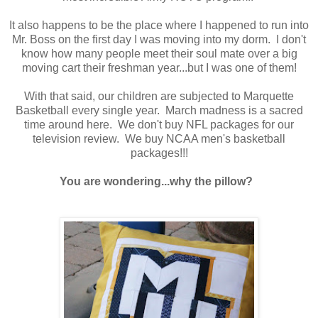
It also happens to be the place where I happened to run into
Mr. Boss on the first day I was moving into my dorm. I don't
know how many people meet their soul mate over a big
moving cart their freshman year...but I was one of them!
With that said, our children are subjected to Marquette
Basketball every single year. March madness is a sacred
time around here. We don't buy NFL packages for our
television review. We buy NCAA men's basketball
packages!!!
You are wondering...why the pillow?