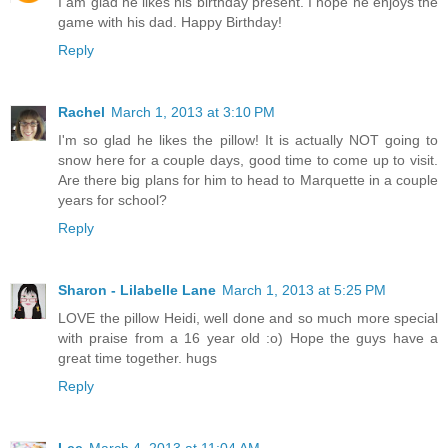
I am glad he likes his birthday present. I hope he enjoys the
game with his dad. Happy Birthday!
Reply
Rachel
March 1, 2013 at 3:10 PM
I'm so glad he likes the pillow! It is actually NOT going to
snow here for a couple days, good time to come up to visit.
Are there big plans for him to head to Marquette in a couple
years for school?
Reply
Sharon - Lilabelle Lane
March 1, 2013 at 5:25 PM
LOVE the pillow Heidi, well done and so much more special
with praise from a 16 year old :o) Hope the guys have a
great time together. hugs
Reply
Lee
March 4, 2013 at 11:04 AM