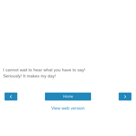
I cannot wait to hear what you have to say!
Seriously! It makes my day!
‹
›
Home
View web version