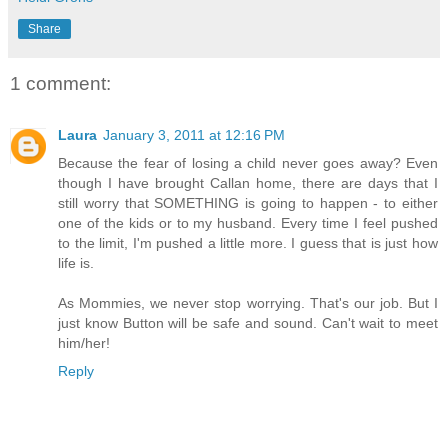
Share
1 comment:
Laura
January 3, 2011 at 12:16 PM
Because the fear of losing a child never goes away? Even
though I have brought Callan home, there are days that I
still worry that SOMETHING is going to happen - to either
one of the kids or to my husband. Every time I feel pushed
to the limit, I'm pushed a little more. I guess that is just how
life is.
As Mommies, we never stop worrying. That's our job. But I
just know Button will be safe and sound. Can't wait to meet
him/her!
Reply