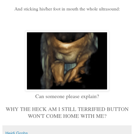
And sticking his/her foot in mouth the whole ultrasound:
Can someone please explain?
WHY THE HECK AM I STILL TERRIFIED BUTTON
WON'T COME HOME WITH ME?
Heidi Grohs