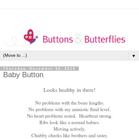
▼
Thursday, December 30, 2010
Baby Button
Looks healthy in there!
No problems with the bone lengths.
No problems with my amniotic fluid level.
No heart problems noted. Heartbeat strong.
Ribs look like a normal babies.
Moving actively.
Chubby cheeks like brothers and sister.